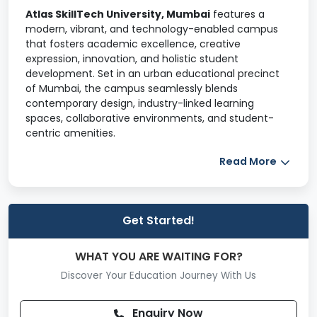
Atlas SkillTech University, Mumbai
features a
modern, vibrant, and technology-enabled campus
that fosters academic excellence, creative
expression, innovation, and holistic student
development. Set in an urban educational precinct
of Mumbai, the campus seamlessly blends
contemporary design, industry-linked learning
spaces, collaborative environments, and student-
centric amenities.
The campus infrastructure supports
future-
Read More
focused education in technology, design,
business, media, and entrepreneurship
, enabling
students to grow intellectually, socially, and
professionally.
Get Started!
Hostel & Residential Facilities
WHAT YOU ARE WAITING FOR?
Atlas SkillTech University provides secure and
Discover Your Education Journey With Us
comfortable hostel accommodation for both boys
and girls, with a focus on safety, wellbeing, and
Enquiry Now
convenience.