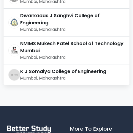
Mumbai, Maharashtra
engagement.
Dwarkadas J Sanghvi College of
Library & Learning Resource Center
Engineering
The Central Library at Atlas is a
comprehensive
Mumbai, Maharashtra
knowledge centre
designed to support academic
learning, research, and creative exploration.
NMIMS Mukesh Patel School of Technology
Mumbai
Library Highlights:
Mumbai, Maharashtra
Extensive collection of printed books, reference
materials, and textbooks
K J Somaiya College of Engineering
Mumbai, Maharashtra
Access to national & international e-journals and
research databases
Digital library resources supporting study,
projects, and research
Study zones – silent areas & group discussion
spaces
More To Explore
Online access to academic portals and digital