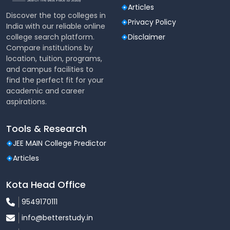
repositories
Articles
Discover the top colleges in
Privacy Policy
The library is continuously updated to align with
India with our reliable online
evolving curricula and industry requirements.
college search platform.
Disclaimer
Compare institutions by
Labs & Specialized Learning Spaces
location, tuition, programs,
and campus facilities to
Atlas SkillTech University houses advanced
find the perfect fit for your
laboratories and studios across disciplines, providing
academic and career
hands-on exposure to real-world tools and
aspirations.
technologies.
Major Labs & Facilities Include:
Tools & Research
JEE MAIN College Predictor
Computer Science & IT Labs (coding, databases,
cloud labs)
Articles
Artificial Intelligence, Machine Learning & Data
Kota Head Office
Science Labs
9549170111
Cybersecurity & Networking Labs
info@betterstudy.in
Digital Media Production & Broadcasting Studios