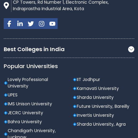
CP Towers, Rd Number 1, Electronic Complex,
Animation, VFX & Film Editing Labs
Indraprastha Industrial Area, Kota
Design Studios (fashion, product,
communication, interior, UX/UI)
Prototyping & Maker Labs
Brand Labs & Advertising Simulation Spaces
Best Colleges in India
AI/ML hardware clusters & GPU computing
Popular Universities
resources
All laboratories are equipped with the latest software,
Lovely Professional
IIT Jodhpur
hardware, high-end workstations, and industry-
University
Karnavati University
standard tools.
UPES
Sharda University
Smart Campus & IT Infrastructure
IMS Unison University
Future University, Bareilly
Atlas is a fully
Smart & Connected Campus
JECRC University
Invertis University
designed for 21st-century learning:
Bahra University
Sharda University, Agra
Campus-wide high-speed Wi-Fi connectivity
Chandigarh University,
Lucknow