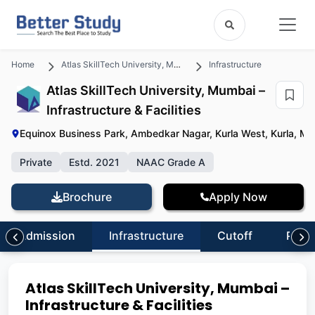
Home
Atlas SkillTech University, Mumbai
Infrastructure
Atlas SkillTech University, Mumbai –
Infrastructure & Facilities
Equinox Business Park, Ambedkar Nagar, Kurla West, Kurla, M
Private
Estd. 2021
NAAC Grade A
Brochure
Apply Now
Admission
Infrastructure
Cutoff
Plac
Atlas SkillTech University, Mumbai –
Infrastructure & Facilities