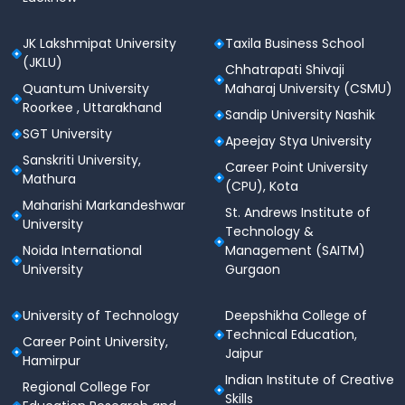
Smart classrooms with interactive boards &
digital projectors
JK Lakshmipat University
Taxila Business School
(JKLU)
Learning Management Systems (LMS) for
Chhatrapati Shivaji
blended learning
Quantum University
Maharaj University (CSMU)
Roorkee , Uttarakhand
Sandip University Nashik
ERP systems for academic & administrative
SGT University
operations
Apeejay Stya University
Sanskriti University,
Career Point University
Online examination systems & digital evaluation
Mathura
(CPU), Kota
tools
Maharishi Markandeshwar
St. Andrews Institute of
Cloud access to academic resources
University
Technology &
Noida International
Management (SAITM)
The infrastructure supports seamless teaching,
University
Gurgaon
learning, collaboration, and remote access.
Sports, Fitness & Wellness
University of Technology
Deepshikha College of
Technical Education,
Atlas encourages a healthy and active lifestyle
Career Point University,
Jaipur
through sports, fitness, and recreational facilities.
Hamirpur
Indian Institute of Creative
Regional College For
Sports & Fitness Facilities:
Skills