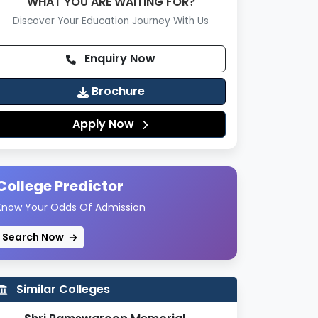
WHAT YOU ARE WAITING FOR?
Discover Your Education Journey With Us
Enquiry Now
Brochure
Apply Now
College Predictor
Know Your Odds Of Admission
Search Now
Similar Colleges