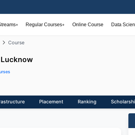
Streams
Regular Courses
Online Course
Data Scien
+
+
Course
, Lucknow
urses
rastructure
Placement
Ranking
Scholarsh