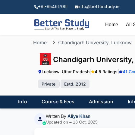
+91-9549170111
info@betterstudy.in
Home
All 
Home
Chandigarh University, Lucknow
Chandigarh University
Lucknow, Uttar Pradesh
|
4.5 Ratings
|
41 Co
Private
|
Estd. 2012
Info
Course & Fees
Admission
Inf
Written By
Aliya Khan
Updated on – 13 Oct, 2025