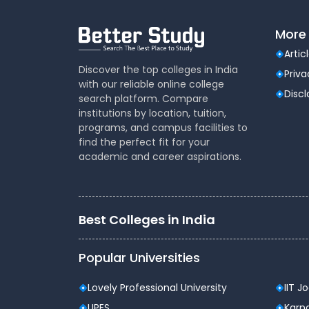
Year 2: Core Concepts in Cyber Secur
Data Structures and Algorithms
More 
Operating Systems
Artic
Introduction to Cyber Security
Discover the top colleges in India
Priva
Cryptography Fundamentals
with our reliable online college
Network Security Basics
Disc
search platform. Compare
Year 3: Advanced Specialization in 
institutions by location, tuition,
programs, and campus facilities to
Ethical Hacking and Penetration Testing
find the perfect fit for your
Advanced Cryptography
academic and career aspirations.
Cloud Security Techniques
Digital Forensics
Web Application Security
Year 4: Practical Application and In
Best Colleges in India
Industry Internship
Capstone Project in Cyber Security
Popular Universities
Seminar and Research Paper Develop
Emerging Technologies in Cyber Securi
Lovely Professional University
IIT J
Career Opportunities after B.
UPES
Karna