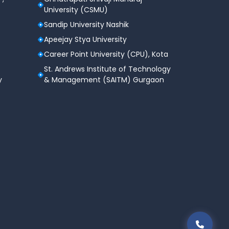
University (CSMU)
Sandip University Nashik
Apeejay Stya University
Career Point University (CPU), Kota
St. Andrews Institute of Technology
y
& Management (SAITM) Gurgaon