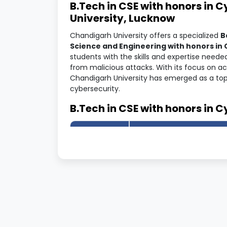
B.Tech in CSE with honors in 
University, Lucknow
Chandigarh University offers a specialized
B
Science and Engineering with honors in 
students with the skills and expertise neede
from malicious attacks. With its focus on 
Chandigarh University has emerged as a top c
cybersecurity.
B.Tech in CSE with honors in C
Program
Information
Details
University
Chandigarh University
Name
Course
B.Tech CSE (H) – Cyber 
Name