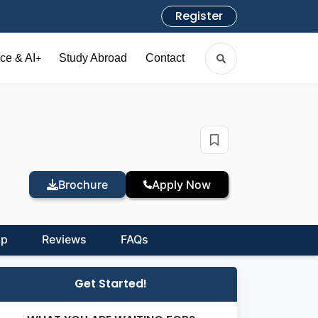
Register
ce & AI
Study Abroad
Contact
+
Brochure
Apply Now
ip
Reviews
FAQs
Get Started!