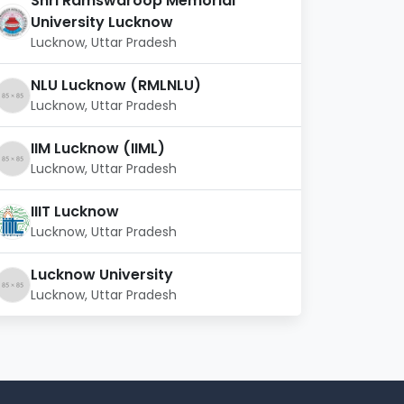
Shri Ramswaroop Memorial
University Lucknow
Lucknow, Uttar Pradesh
NLU Lucknow (RMLNLU)
Lucknow, Uttar Pradesh
IIM Lucknow (IIML)
Lucknow, Uttar Pradesh
IIIT Lucknow
Lucknow, Uttar Pradesh
Lucknow University
Lucknow, Uttar Pradesh