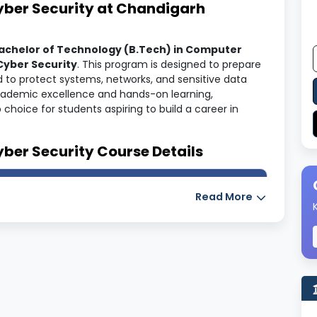
Cyber Security at Chandigarh
achelor of Technology (B.Tech) in Computer
Cyber Security
. This program is designed to prepare
d to protect systems, networks, and sensitive data
academic excellence and hands-on learning,
hoice for students aspiring to build a career in
yber Security Course Details
Read More
Security