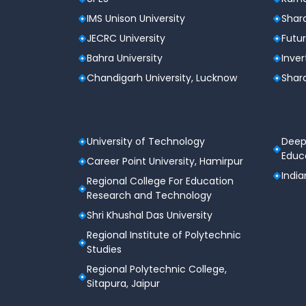
Security
IMS Unison University
Shard
Graduates of the B.Tech CSE (H) - Cyber Se
JECRC University
Futur
explore various career opportunities in the
Bahra University
Inver
professionals in this field is growing rapidly,
Chandigarh University, Lucknow
Shard
Career Roles
Cyber Security Analyst
Ethical Hacker
Network Security Engineer
University of Technology
Deep
Digital Forensics Expert
Educa
Career Point University, Hamirpur
Cloud Security Specialist
India
Information Security Manager
Regional College For Education
Research and Technology
Industries Hiring Cyber Security Exp
Shri Khushal Das University
IT Companies
Regional Institute of Polytechnic
Banking and Financial Institutions
Studies
Government Agencies
Healthcare Organizations
Regional Polytechnic College,
Defense and Intelligence Agencies
Sitapura, Jaipur