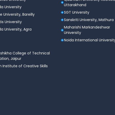
Uttarakhand
a University
SGT University
curity program from Chandigarh University can
e University, Bareilly
 cybersecurity domain. The demand for skilled
Sanskriti University, Mathura
tis University
 offering lucrative job prospects.
Maharishi Markandeshwar
a University, Agra
University
Noida International Universit
shikha College of Technical
tion, Jaipur
n Institute of Creative Skills
erts