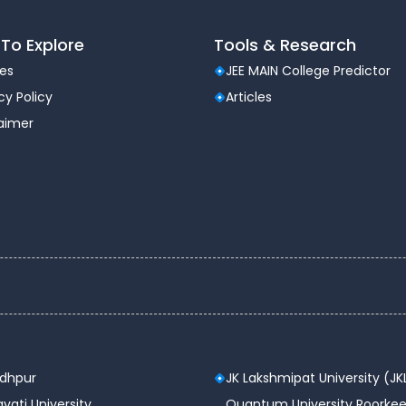
ity
To Explore
Tools & Research
les
JEE MAIN College Predictor
cy Policy
Articles
laimer
Cyber Security
dustry Exposure
ment
ty
odhpur
JK Lakshmipat University (JK
Tech in CSE with honors in Cyber
vati University
Quantum University Roorkee