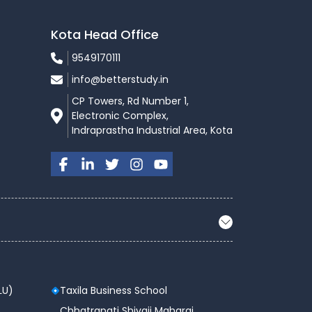
Kota Head Office
9549170111
info@betterstudy.in
CP Towers, Rd Number 1,
Electronic Complex,
Indraprastha Industrial Area, Kota
LU)
Taxila Business School
 ,
Chhatrapati Shivaji Maharaj