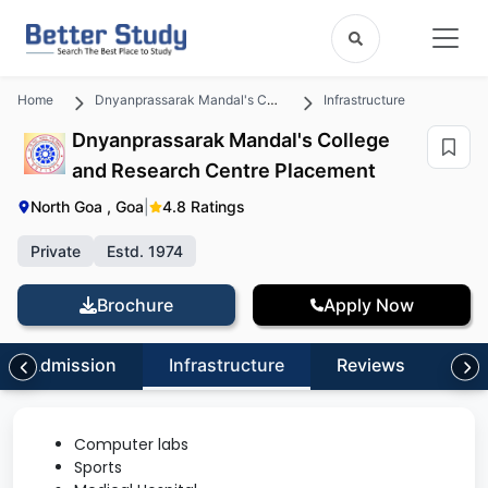
Home
Dnyanprassarak Mandal's College and Research Centre
Infrastructure
Dnyanprassarak Mandal's College
and Research Centre Placement
North Goa , Goa
|
4.8 Ratings
Private
Estd. 1974
Brochure
Apply Now
Admission
Infrastructure
Reviews
FA
Computer labs
Sports