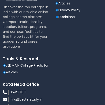
Food Korner
Articles
Discover the top colleges in
Our college has a canteen that caters to the faculty
Privacy Policy
India with our reliable online
and students. The menu is adequate and nutritious
college search platform.
Disclaimer
and is made available to all at a nominal rates.
Compare institutions by
location, tuition, programs,
Common Room for Girls
and campus facilities to
Girl students can utilize the Common Room that has
find the perfect fit for your
a bathroom and facilities for rest and recreation.
academic and career
aspirations.
First -Aid
Students in need of First-Aid can obtain the same
Tools & Research
from the College Office.
JEE MAIN College Predictor
Counseling Cell
Articles
All the students in need of the counseling services
Kota Head Office
can avail the same, thrice a week from a well
renowned counselor, Ms. Melanie Braganza, .
9549170111
Besides this, the college and the various
info@betterstudy.in
departments conducts regular talks, competitions,