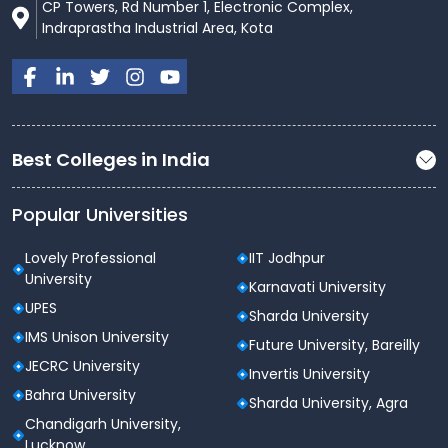
CP Towers, Rd Number 1, Electronic Complex,
courses to to ignite the students abilities and enable
Indraprastha Industrial Area, Kota
them to transform towards excellence.
Best Colleges in India
Popular Universities
Lovely Professional
IIT Jodhpur
University
Karnavati University
UPES
Sharda University
IMS Unison University
Future University, Bareilly
JECRC University
Invertis University
Bahra University
Sharda University, Agra
Chandigarh University,
Lucknow