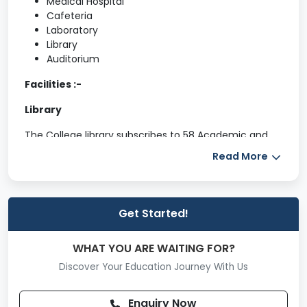
Medical Hospital
Cafeteria
Laboratory
Library
Auditorium
Facilities :-
Library
The College library subscribes to 58 Academic and
Non-Academic journals, and 18 Local and National
Read More
Newspapers (including Konkani, Marathi and English).
Current Awareness Service is provided to the staff
and students by displaying latest information
regarding Arts, Commerce and Science subjects and
Get Started!
different Scholarships available for staffs/students in
various organizations/institutes, General Knowledge
WHAT YOU ARE WAITING FOR?
and other related information displayed on the
Notice Board.
Discover Your Education Journey With Us
Department of Physical Education
Enquiry Now