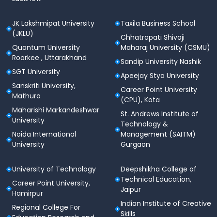
JK Lakshmipat University
Taxila Business School
(JKLU)
Chhatrapati Shivaji
Quantum University
Maharaj University (CSMU)
Roorkee , Uttarakhand
Sandip University Nashik
SGT University
Apeejay Stya University
Sanskriti University,
Career Point University
Mathura
(CPU), Kota
Maharishi Markandeshwar
St. Andrews Institute of
University
Technology &
Noida International
Management (SAITM)
University
Gurgaon
University of Technology
Deepshikha College of
Technical Education,
Career Point University,
Jaipur
Hamirpur
Indian Institute of Creative
Regional College For
Skills