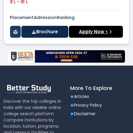
₹ 1 L - ₹ 9 L
Placement
Admission
Ranking
Brochure
Apply Now <
More To Explore
Articles
Discover the top colleges in
Privacy Policy
India with our reliable online
college search platform.
Disclaimer
Compare institutions by
location, tuition, programs,
and campus facilities to