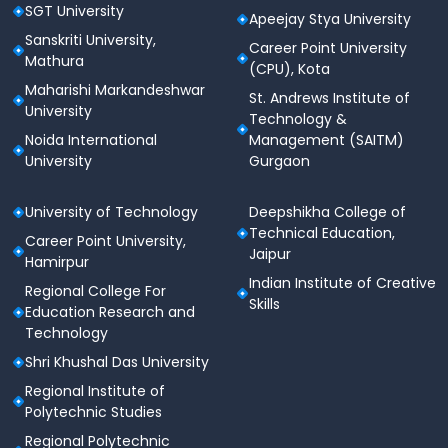
SGT University
Apeejay Stya University
Sanskriti University,
Career Point University
Mathura
(CPU), Kota
Maharishi Markandeshwar
St. Andrews Institute of
University
Technology &
Noida International
Management (SAITM)
University
Gurgaon
University of Technology
Deepshikha College of
Technical Education,
Career Point University,
Jaipur
Hamirpur
Indian Institute of Creative
Regional College For
Skills
Education Research and
Technology
Shri Khushal Das University
Regional Institute of
Polytechnic Studies
Regional Polytechnic