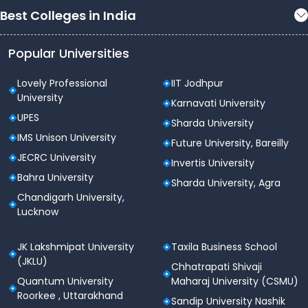
Best Colleges in India
Popular Universities
Lovely Professional
IIT Jodhpur
University
Karnavati University
UPES
Sharda University
IMS Unison University
Future University, Bareilly
JECRC University
Invertis University
Bahra University
Sharda University, Agra
Chandigarh University,
Lucknow
JK Lakshmipat University
Taxila Business School
(JKLU)
Chhatrapati Shivaji
Quantum University
Maharaj University (CSMU)
Roorkee , Uttarakhand
Sandip University Nashik