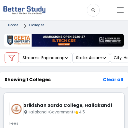
Home
Colleges
Streams: Engineering
State: Assam
City: H
Showing 1 Colleges
Clear all
Srikishan Sarda College, Hailakandi
Hailakandi
•
Government
•
4.5
Fees