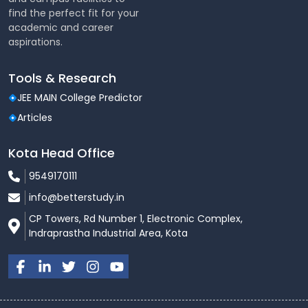
find the perfect fit for your
academic and career
aspirations.
Tools & Research
JEE MAIN College Predictor
Articles
Kota Head Office
9549170111
info@betterstudy.in
CP Towers, Rd Number 1, Electronic Complex,
Indraprastha Industrial Area, Kota