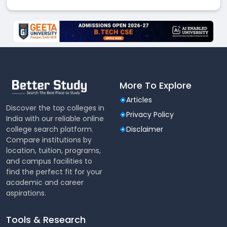
More To Explore
Articles
Discover the top colleges in
Privacy Policy
India with our reliable online
college search platform.
Disclaimer
Compare institutions by
location, tuition, programs,
and campus facilities to
find the perfect fit for your
academic and career
aspirations.
Tools & Research