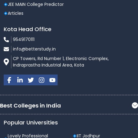
JEE MAIN College Predictor
Articles
Kota Head Office
9549170111
info@betterstudy.in
CP Towers, Rd Number 1, Electronic Complex,
Indraprastha Industrial Area, Kota
Best Colleges in India
Popular Universities
Lovely Professional
IIT Jodhpur