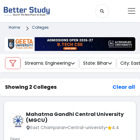
Home
Colleges
Streams: Engineering
State: Bihar
City: Ea
Showing 2 Colleges
Clear all
Mahatma Gandhi Central University
(MGCU)
East Champaran
•
Central-university
•
4.4
Fees