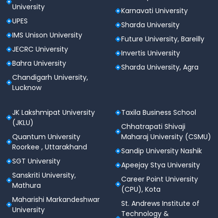
University
Karnavati University
UPES
Sharda University
IMS Unison University
Future University, Bareilly
JECRC University
Invertis University
Bahra University
Sharda University, Agra
Chandigarh University,
Lucknow
JK Lakshmipat University
Taxila Business School
(JKLU)
Chhatrapati Shivaji
Quantum University
Maharaj University (CSMU)
Roorkee , Uttarakhand
Sandip University Nashik
SGT University
Apeejay Stya University
Sanskriti University,
Career Point University
Mathura
(CPU), Kota
Maharishi Markandeshwar
St. Andrews Institute of
University
Technology &