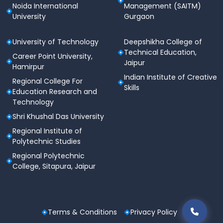
Noida International
Management (SAITM)
University
Gurgaon
University of Technology
Deepshikha College of
Technical Education,
Career Point University,
Jaipur
Hamirpur
Indian Institute of Creative
Regional College For
Skills
Education Research and
Technology
Shri Khushal Das University
Regional Institute of
Polytechnic Studies
Regional Polytechnic
College, Sitapura, Jaipur
Terms & Conditions
Privacy Policy