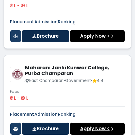
₹ 1 L - ₹ 9 L
Placement
Admission
Ranking
Brochure
Apply Now <
Maharani Janki Kunwar College,
Purba Champaran
East Champaran
•
Government
•
4.4
Fees
₹ 1 L - ₹ 9 L
Placement
Admission
Ranking
Brochure
Apply Now <