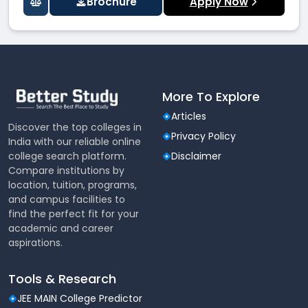
Brochure
Apply Now
More To Explore
Articles
Discover the top colleges in
Privacy Policy
India with our reliable online
college search platform.
Disclaimer
Compare institutions by
location, tuition, programs,
and campus facilities to
find the perfect fit for your
academic and career
aspirations.
Tools & Research
JEE MAIN College Predictor