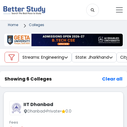
Home
Colleges
Streams: Engineering
State: Jharkhand
Cit
Showing 6 Colleges
Clear all
IIT Dhanbad
Dhanbad
•
Private
•
0.0
Fees