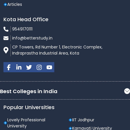
Articles
Kota Head Office
9549170111
info@betterstudy.in
CP Towers, Rd Number 1, Electronic Complex,
Indraprastha Industrial Area, Kota
Best Colleges in India
Popular Universities
Lovely Professional
IIT Jodhpur
University
Karnavati University