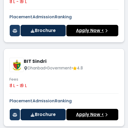
₹ 1 L - ₹ 9 L
Placement
Admission
Ranking
Brochure
Apply Now <
BIT Sindri
Dhanbad
•
Government
•
4.8
Fees
₹ 1 L - ₹ 9 L
Placement
Admission
Ranking
Brochure
Apply Now <