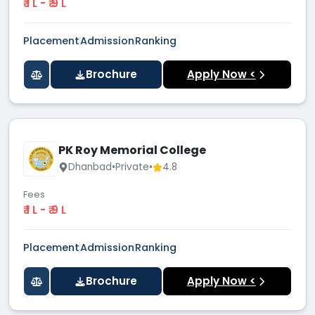
₹ 1 L - ₹ 9 L
Placement
Admission
Ranking
Brochure
Apply Now <
PK Roy Memorial College
Dhanbad
•
Private
•
4.8
Fees
₹ 1 L - ₹ 9 L
Placement
Admission
Ranking
Brochure
Apply Now <