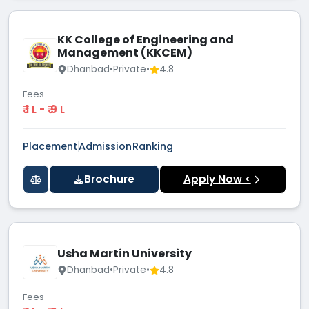
KK College of Engineering and
Management (KKCEM)
Dhanbad
•
Private
•
4.8
Fees
₹ 1 L - ₹ 9 L
Placement
Admission
Ranking
Brochure
Apply Now <
Usha Martin University
Dhanbad
•
Private
•
4.8
Fees