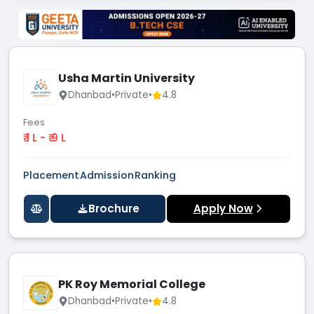
Usha Martin University
Dhanbad
•
Private
•
4.8
Fees
₹ 1 L - ₹ 9 L
Placement
Admission
Ranking
Brochure
Apply Now
PK Roy Memorial College
Dhanbad
•
Private
•
4.8