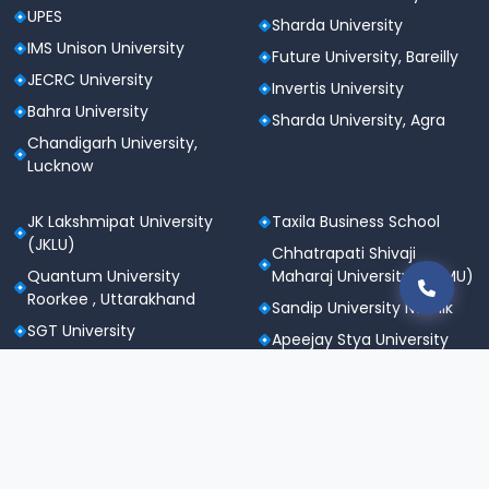
UPES
Sharda University
IMS Unison University
Future University, Bareilly
JECRC University
Invertis University
Bahra University
Sharda University, Agra
Chandigarh University,
Lucknow
JK Lakshmipat University
Taxila Business School
(JKLU)
Chhatrapati Shivaji
Quantum University
Maharaj University (CSMU)
Roorkee , Uttarakhand
Sandip University Nashik
SGT University
Apeejay Stya University
Sanskriti University,
Career Point University
Mathura
(CPU), Kota
Maharishi Markandeshwar
St. Andrews Institute of
University
Technology &
Noida International
Management (SAITM)