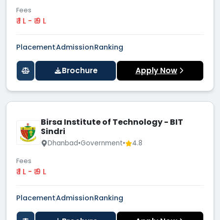
Fees
₹ 1 L - ₹ 9 L
Placement
Admission
Ranking
Brochure
Apply Now
Birsa Institute of Technology - BIT
Sindri
Dhanbad
•
Government
•
4.8
Fees
₹ 1 L - ₹ 9 L
Placement
Admission
Ranking