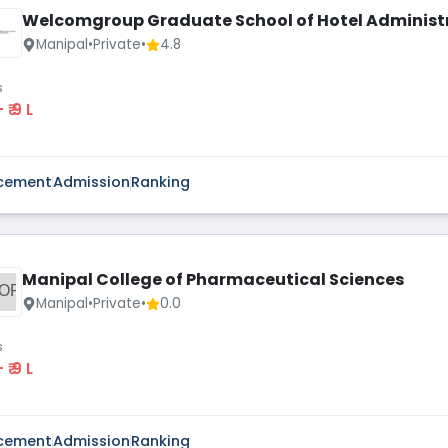
Welcomgroup Graduate School of Hotel Administ
Manipal
•
Private
•
4.8
s
 - ₹ 9 L
cement
Admission
Ranking
Manipal College of Pharmaceutical Sciences
OP
Manipal
•
Private
•
0.0
s
 - ₹ 9 L
cement
Admission
Ranking