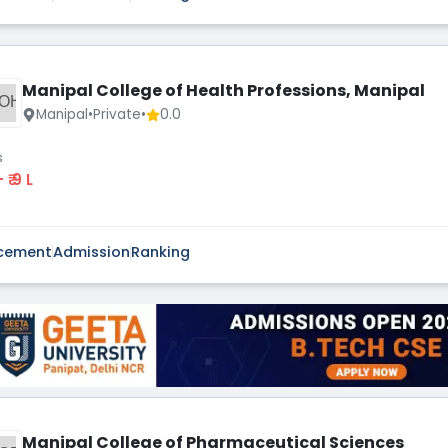
Manipal College of Health Professions, Manipal
OH
Manipal
•
Private
•
0.0
s
 - ₹ 9 L
cement
Admission
Ranking
Manipal College of Pharmaceutical Sciences