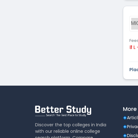
MI
Fee
₹ 1 L
Pla
More 
Artic
Discover the top colleges in India
Priva
with our reliable online college
Disc
search platform. Compare