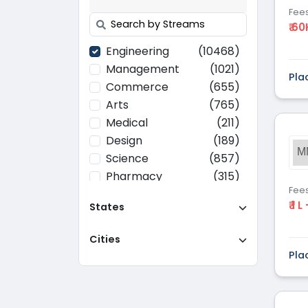
Fee
₹ 60
Engineering
(10468)
Management
(1021)
Pla
Commerce
(655)
Arts
(765)
Medical
(211)
Design
(189)
M
Science
(857)
Pharmacy
(315)
Fee
Paramedical
(70)
₹ 1 L
States
Computer
(637)
Applications
Cities
Education
(437)
Pla
Agriculture
(37)
Hotel Management
(116)
Law
(268)