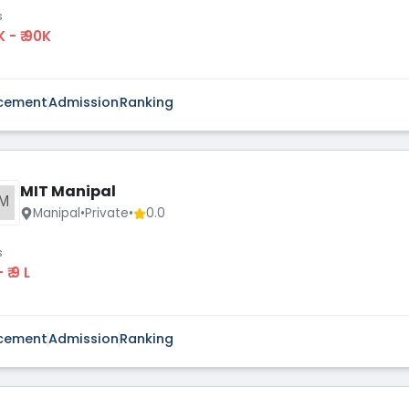
s
K - ₹ 90K
cement
Admission
Ranking
MIT Manipal
M
Manipal
•
Private
•
0.0
s
 - ₹ 9 L
cement
Admission
Ranking