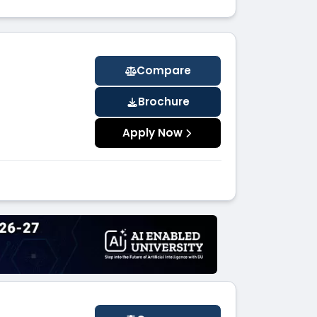
Compare
Brochure
Apply Now