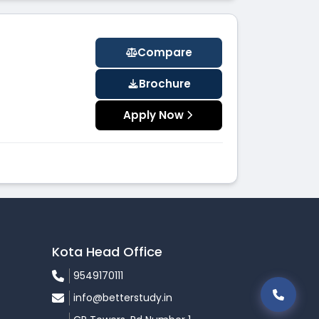
Compare
Brochure
Apply Now
Kota Head Office
9549170111
info@betterstudy.in