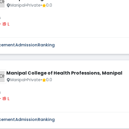
OP
Manipal
•
Private
•
0.0
s
 - ₹ 9 L
cement
Admission
Ranking
Manipal College of Health Professions, Manipal
OH
Manipal
•
Private
•
0.0
s
 - ₹ 9 L
cement
Admission
Ranking