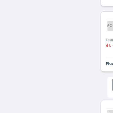
MC
Fee
₹ 1 L
Pla