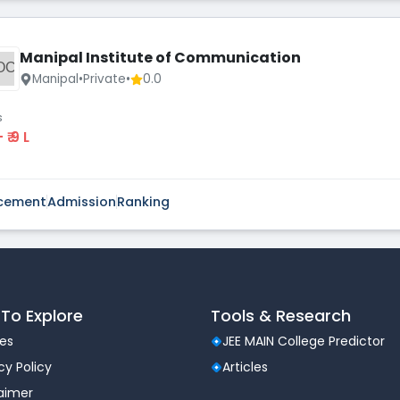
Manipal Institute of Communication
OC
Manipal
•
Private
•
0.0
s
 - ₹ 9 L
cement
Admission
Ranking
To Explore
Tools & Research
les
JEE MAIN College Predictor
cy Policy
Articles
laimer