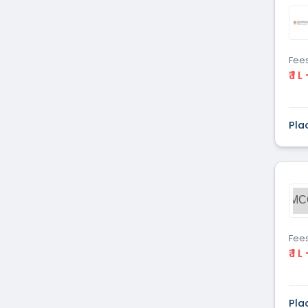
Dental
(51)
Veterinary Sciences
(10)
Mass
(16)
Communications
Fee
₹ 1 L
Aviation
(9)
Vocational Courses
(83)
Nursing
(122)
Pla
Media and Mass
(47)
Communication
Architecture
(87)
Performing Arts
(20)
MC
Journalism
(22)
Forensic Science
(12)
Journalism & Mass
(12)
Fee
₹ 1 L
Communication
Yoga
(2)
Pla