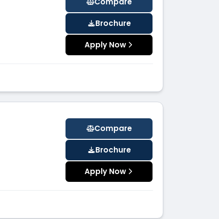
Compare
Brochure
Apply Now
Compare
Brochure
Apply Now