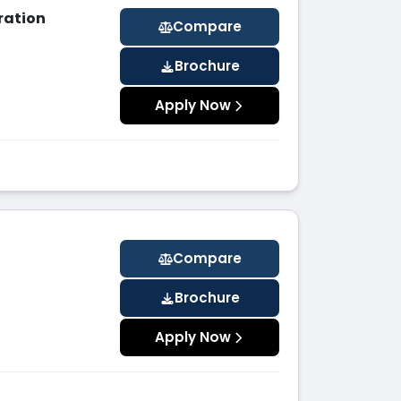
ration
Compare
Brochure
Apply Now
Compare
Brochure
Apply Now