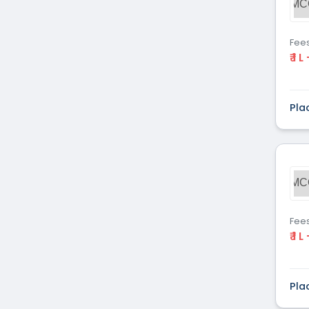
MC
Fee
₹ 1 L
Pla
MC
Fee
₹ 1 L
Pla