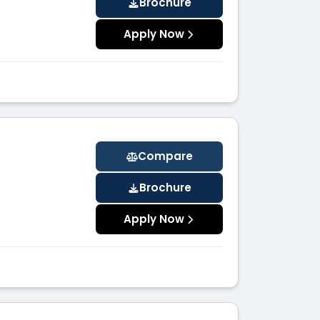
Brochure
Apply Now
Compare
Brochure
Apply Now