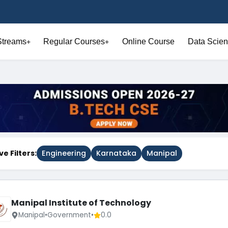
Streams
Regular Courses
Online Course
Data Scien
+
+
ve Filters:
Engineering
Karnataka
Manipal
Manipal Institute of Technology
Manipal
•
Government
•
0.0