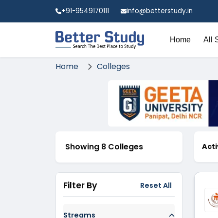
+91-9549170111
info@betterstudy.in
Home
All 
Home
Colleges
Showing 8 Colleges
Acti
Filter By
Reset All
Streams