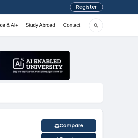
Register
ce & AI
Study Abroad
Contact
+
Compare