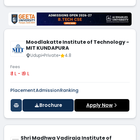
Moodlakatte Institute of Technology -
MIT KUNDAPURA
Udupi
•
Private
•
4.8
Fees
₹ 1 L - ₹ 9 L
Placement
Admission
Ranking
Brochure
Apply Now
Shri Madhwa Vadiraja Institute of