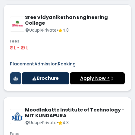
Sree Vidyanikethan Engineering
College
Udupi
•
Private
•
4.8
Fees
₹ 1 L - ₹ 9 L
Placement
Admission
Ranking
Brochure
Apply Now <
Moodlakatte Institute of Technology -
MIT KUNDAPURA
Udupi
•
Private
•
4.8
Fees