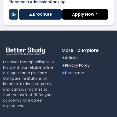
Placement
Admission
Ranking
Brochure
Apply Now
More To Explore
Articles
Discover the top colleges in
Privacy Policy
India with our reliable online
college search platform.
Disclaimer
Compare institutions by
location, tuition, programs,
and campus facilities to
find the perfect fit for your
academic and career
aspirations.