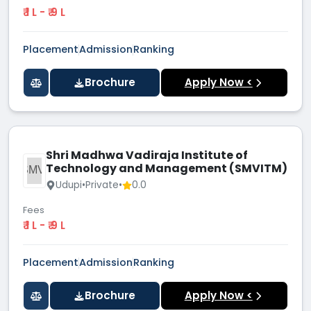
₹ 1 L - ₹ 9 L
Placement
Admission
Ranking
Brochure
Apply Now <
Shri Madhwa Vadiraja Institute of
Technology and Management (SMVITM)
SMVI
Udupi
•
Private
•
0.0
Fees
₹ 1 L - ₹ 9 L
Placement
Admission
Ranking
Brochure
Apply Now <