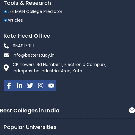
Tools & Research
JEE MAIN College Predictor
Articles
Kota Head Office
9549170111
info@betterstudy.in
CP Towers, Rd Number 1, Electronic Complex,
Indraprastha Industrial Area, Kota
Best Colleges in India
Popular Universities