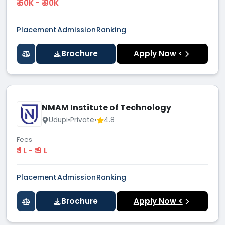
₹ 60K - ₹ 90K
Placement
Admission
Ranking
Brochure
Apply Now <
NMAM Institute of Technology
Udupi
•
Private
•
4.8
Fees
₹ 1 L - ₹ 9 L
Placement
Admission
Ranking
Brochure
Apply Now <