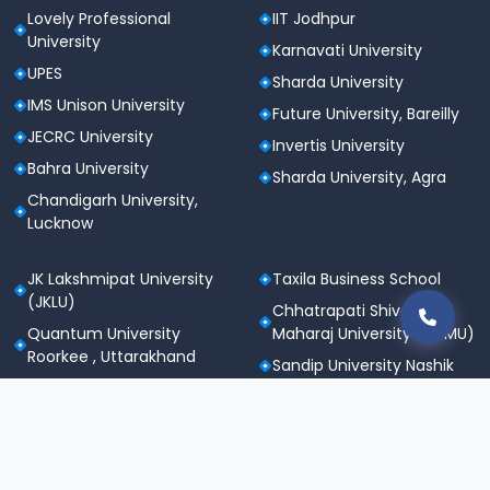
Lovely Professional
IIT Jodhpur
University
Karnavati University
UPES
Sharda University
IMS Unison University
Future University, Bareilly
JECRC University
Invertis University
Bahra University
Sharda University, Agra
Chandigarh University,
Lucknow
JK Lakshmipat University
Taxila Business School
(JKLU)
Chhatrapati Shivaji
Quantum University
Maharaj University (CSMU)
Roorkee , Uttarakhand
Sandip University Nashik
SGT University
Apeejay Stya University
Sanskriti University,
Career Point University
Mathura
(CPU), Kota
Maharishi Markandeshwar
St. Andrews Institute of