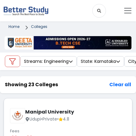
Home
Colleges
Streams: Engineering
State: Karnataka
Cit
Showing 23 Colleges
Clear all
Manipal University
Udupi
•
Private
•
4.8
Fees