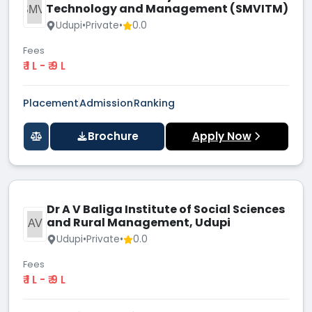
Technology and Management (SMVITM)
SMVI
Udupi
•
Private
•
0.0
Fees
₹ 1 L - ₹ 9 L
Placement
Admission
Ranking
Brochure
Apply Now
Dr A V Baliga Institute of Social Sciences
and Rural Management, Udupi
DAVB
Udupi
•
Private
•
0.0
Fees
₹ 1 L - ₹ 9 L