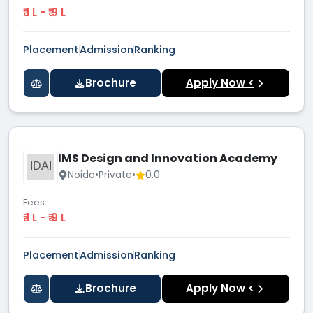
₹ 1 L - ₹ 9 L
Placement
Admission
Ranking
Brochure
Apply Now <
IMS Design and Innovation Academy
IDAI
Noida
•
Private
•
0.0
Fees
₹ 1 L - ₹ 9 L
Placement
Admission
Ranking
Brochure
Apply Now <