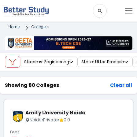
Home
Colleges
Streams: Engineering
State: Uttar Pradesh
Showing 80 Colleges
Clear all
Amity University Noida
Noida
•
Private
•
0.0
Fees