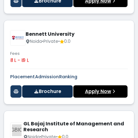
Brochure
Apply Now
Bennett University
Noida
•
Private
•
0.0
Fees
₹ 1 L - ₹ 9 L
Placement
Admission
Ranking
Brochure
Apply Now
GL Bajaj Institute of Management and
Research
GBIO
Noida
•
Private
•
0.0