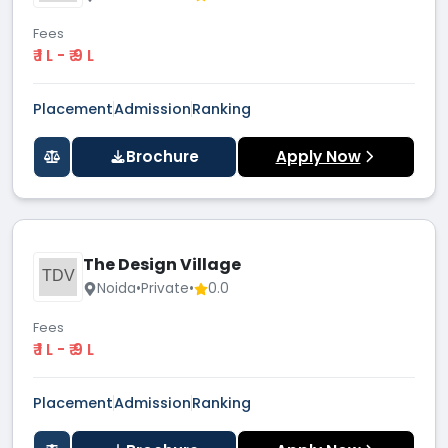
Fees
₹ 1 L - ₹ 9 L
Placement
Admission
Ranking
Brochure
Apply Now
The Design Village
TDV
Noida
•
Private
•
0.0
Fees
₹ 1 L - ₹ 9 L
Placement
Admission
Ranking