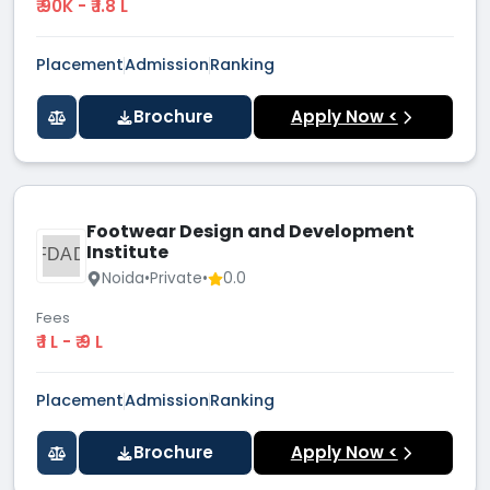
₹ 90K - ₹ 1.8 L
Placement
Admission
Ranking
Brochure
Apply Now <
Footwear Design and Development
Institute
FDAD
Noida
•
Private
•
0.0
Fees
₹ 1 L - ₹ 9 L
Placement
Admission
Ranking
Brochure
Apply Now <