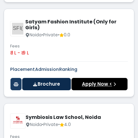
Satyam Fashion Institute (Only for
Girls)
SFI(
Noida
•
Private
•
0.0
Fees
₹ 1 L - ₹ 9 L
Placement
Admission
Ranking
Brochure
Apply Now <
Symbiosis Law School, Noida
Noida
•
Private
•
4.0
Fees