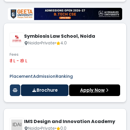
Symbiosis Law School, Noida
Noida
•
Private
•
4.0
Fees
₹ 1 L - ₹ 9 L
Placement
Admission
Ranking
Brochure
Apply Now
IMS Design and Innovation Academy
IDAI
Noida
•
Private
•
0.0