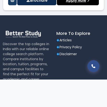
Brochure
Apply Now
More To Explore
Articles
Discover the top colleges in
Privacy Policy
India with our reliable online
college search platform.
Disclaimer
Compare institutions by
location, tuition, programs,
and campus facilities to
find the perfect fit for your
academic and career
aspirations.
Tools & Research
JEE MAIN College Predictor