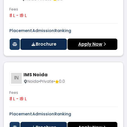
Fees
₹ 1 L - ₹ 9 L
Placement
Admission
Ranking
Brochure
Apply Now
IMS Noida
IN
Noida
•
Private
•
0.0
Fees
₹ 1 L - ₹ 9 L
Placement
Admission
Ranking