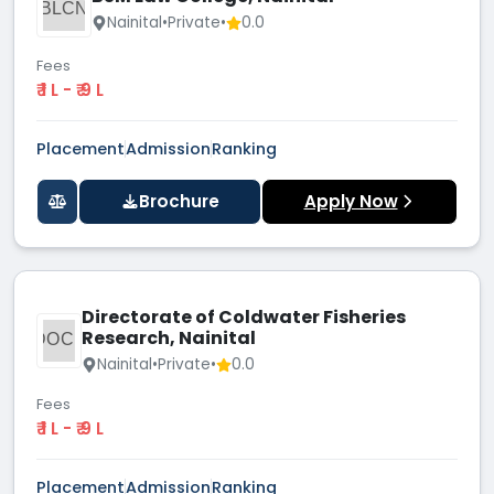
BLCN
Nainital
•
Private
•
0.0
Fees
₹ 1 L - ₹ 9 L
Placement
Admission
Ranking
Brochure
Apply Now
Directorate of Coldwater Fisheries
Research, Nainital
DOCF
Nainital
•
Private
•
0.0
Fees
₹ 1 L - ₹ 9 L
Placement
Admission
Ranking