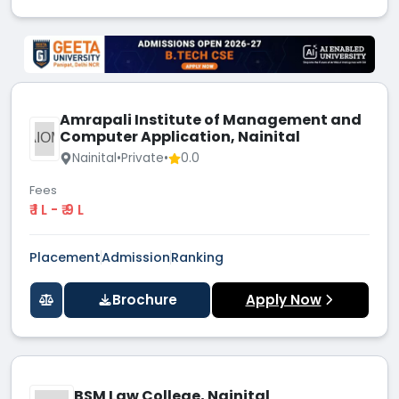
Amrapali Institute of Management and
Computer Application, Nainital
AIOM
Nainital
•
Private
•
0.0
Fees
₹ 1 L - ₹ 9 L
Placement
Admission
Ranking
Brochure
Apply Now
BSM Law College, Nainital