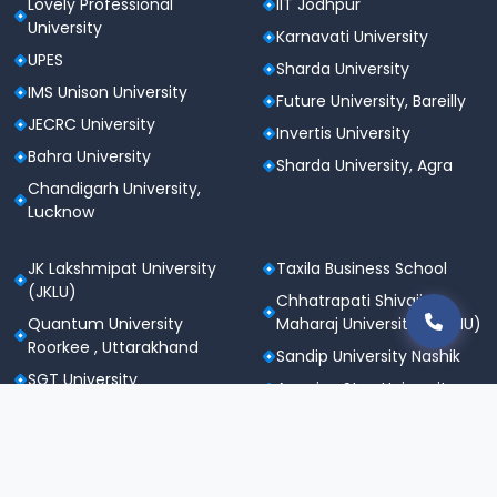
Lovely Professional
IIT Jodhpur
University
Karnavati University
UPES
Sharda University
IMS Unison University
Future University, Bareilly
JECRC University
Invertis University
Bahra University
Sharda University, Agra
Chandigarh University,
Lucknow
JK Lakshmipat University
Taxila Business School
(JKLU)
Chhatrapati Shivaji
Quantum University
Maharaj University (CSMU)
Roorkee , Uttarakhand
Sandip University Nashik
SGT University
Apeejay Stya University
Sanskriti University,
Career Point University
Mathura
(CPU), Kota
Maharishi Markandeshwar
St. Andrews Institute of
University