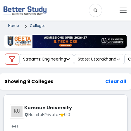
Home
Colleges
Streams: Engineering
State: Uttarakhand
C
Showing 9 Colleges
Clear all
Kumaun University
KU
Nainital
•
Private
•
0.0
Fees