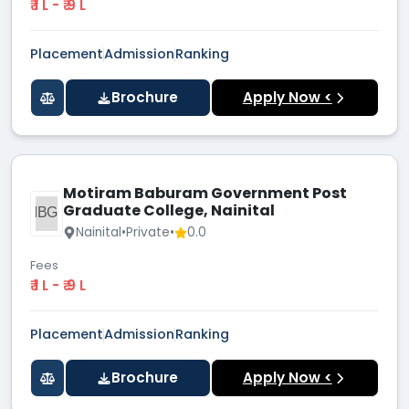
₹ 1 L - ₹ 9 L
Placement
Admission
Ranking
Brochure
Apply Now <
Motiram Baburam Government Post
Graduate College, Nainital
MBGP
Nainital
•
Private
•
0.0
Fees
₹ 1 L - ₹ 9 L
Placement
Admission
Ranking
Brochure
Apply Now <