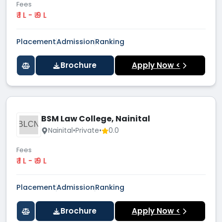
Fees
₹ 1 L - ₹ 9 L
Placement
Admission
Ranking
Brochure
Apply Now <
BSM Law College, Nainital
BLCN
Nainital
•
Private
•
0.0
Fees
₹ 1 L - ₹ 9 L
Placement
Admission
Ranking
Brochure
Apply Now <