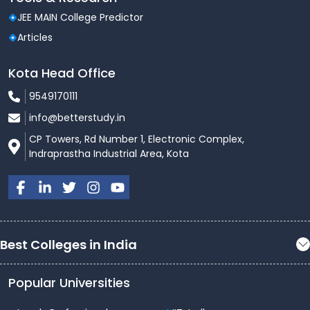
JEE MAIN College Predictor
Articles
Kota Head Office
9549170111
info@betterstudy.in
CP Towers, Rd Number 1, Electronic Complex,
Indraprastha Industrial Area, Kota
Best Colleges in India
Popular Universities