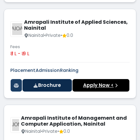
Amrapali Institute of Applied Sciences,
Nainital
AIOA
Nainital
•
Private
•
0.0
Fees
₹ 1 L - ₹ 9 L
Placement
Admission
Ranking
Brochure
Apply Now <
Amrapali Institute of Management and
Computer Application, Nainital
AIOM
Nainital
•
Private
•
0.0