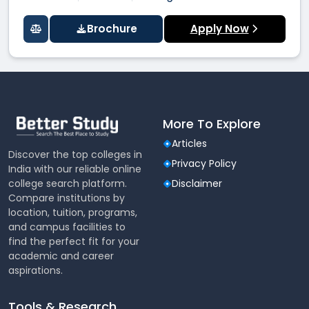
Brochure
Apply Now
More To Explore
Articles
Discover the top colleges in
Privacy Policy
India with our reliable online
college search platform.
Disclaimer
Compare institutions by
location, tuition, programs,
and campus facilities to
find the perfect fit for your
academic and career
aspirations.
Tools & Research