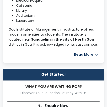
Medical Hospital
Cafeteria
Library
Auditorium
Laboratory
Goa Institute of Management infrastructure offers
modern amenities to students. The institute is
located near
Sanquelim in the city of North Goa
district in Goa. It is acknowledged for its vast campus
and residential facilities in India. The GIM Goa takes
care of the
recreational and fitness activities
Read More
of
its students.
Goa Institute of Management campus area is spread
over
50 acres
, providing a well-developed interior
Get Started!
and exterior. It has around
100+ bird species, three
sports courts and 25+ student clubs
. Some of the
WHAT YOU ARE WAITING FOR?
other highlighting features of the GIM Goa
Discover Your Education Journey With Us
infrastructure are listed below.
The 50-acre lush green campus provides exciting
Enquiry Now