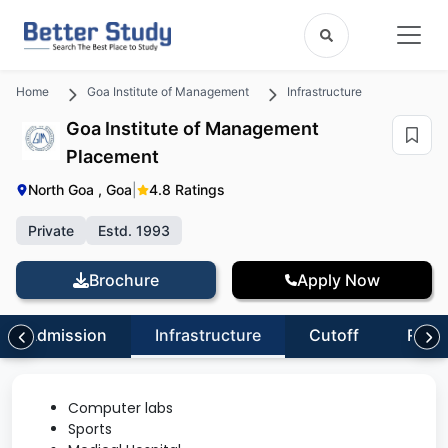
Home
Goa Institute of Management
Infrastructure
Goa Institute of Management
Placement
North Goa , Goa
|
4.8 Ratings
Private
Estd. 1993
Brochure
Apply Now
Admission
Infrastructure
Cutoff
Revi
Computer labs
Sports