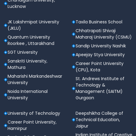
Chandigarh University,
Lucknow
Goa Institute of Management infrastructure
offers a data
science lab with a cloud
JK Lakshmipat University
Taxila Business School
service
that provides students with hands-on
(JKLU)
instruction on real-world data sets.
Chhatrapati Shivaji
It includes big data tools such as
Microsoft
Quantum University
Maharaj University (CSMU)
Azure, SAS, Tableau, Power BI,
and others.
Roorkee , Uttarakhand
Sandip University Nashik
SGT University
Classroom
Apeejay Stya University
Sanskriti University,
Career Point University
Goa Institute of Management facility include
Mathura
(CPU), Kota
sound-proof classrooms, ergonomic
Maharishi Markandeshwar
seating, charging stations, and required
St. Andrews Institute of
University
educational technology
.
Technology &
Noida International
Management (SAITM)
Sports Facilities:
Goa Institute of Management
University
Gurgaon
campus offer various sports facilities like:
Badminton
University of Technology
Deepshikha College of
Basketball
Technical Education,
Career Point University,
Cricket
Jaipur
Hamirpur
Football
Indian Institute of Creative