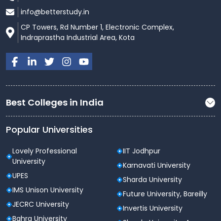
info@betterstudy.in
CP Towers, Rd Number 1, Electronic Complex,
Indraprastha Industrial Area, Kota
Best Colleges in India
Popular Universities
Lovely Professional
IIT Jodhpur
University
Karnavati University
UPES
Sharda University
IMS Unison University
Future University, Bareilly
JECRC University
Invertis University
Bahra University