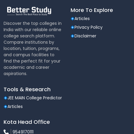
More To Explore
Articles
Discover the top colleges in
Privacy Policy
India with our reliable online
college search platform.
Disclaimer
Compare institutions by
location, tuition, programs,
and campus facilities to
find the perfect fit for your
academic and career
aspirations.
Tools & Research
JEE MAIN College Predictor
Articles
Kota Head Office
9549170111