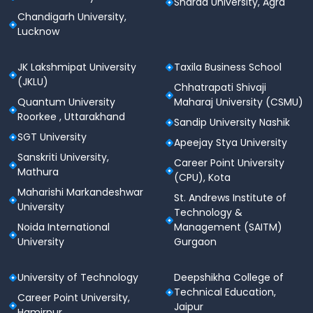
Sharda University, Agra
Chandigarh University,
Lucknow
JK Lakshmipat University
Taxila Business School
(JKLU)
Chhatrapati Shivaji
Quantum University
Maharaj University (CSMU)
Roorkee , Uttarakhand
Sandip University Nashik
SGT University
Apeejay Stya University
Sanskriti University,
Career Point University
Mathura
(CPU), Kota
Maharishi Markandeshwar
St. Andrews Institute of
University
Technology &
Noida International
Management (SAITM)
University
Gurgaon
University of Technology
Deepshikha College of
Technical Education,
Career Point University,
Jaipur
Hamirpur