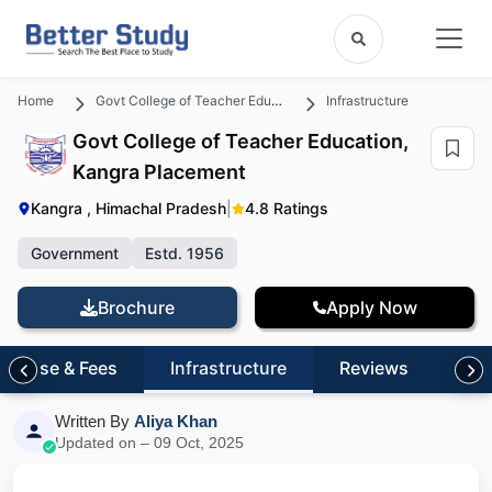
Home
Govt College of Teacher Education, Kangra
Infrastructure
Govt College of Teacher Education,
Kangra Placement
Kangra , Himachal Pradesh
|
4.8 Ratings
Government
Estd. 1956
Brochure
Apply Now
Course & Fees
Infrastructure
Reviews
FA
Written By
Aliya Khan
Updated on – 09 Oct, 2025