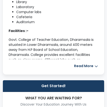
Library
Laboratory
Computer labs
Cafeteria
Auditorium
Facilities :-
Govt. College of Teacher Education, Dharamsala is
situated in Lower Dharamsala, around 400 meters
away from H.P Board of School Education,
Dharamsala. College provides excellent facillities
such as class rooms, different labs such as
Psychology Lab, Library with more than 15,000 books,
Read More
a 25 computers, LCD, OHP and other latest
equipments, a Multipurpose Hall for organising
Various activities , a multigym hall, sports facilities for
Volley-Ball, Table-Tennies, Badminton, Chess,
Get Started!
Kabaddi, Athletics, Weight-Lifting, Cricket and Yoga
etc.
WHAT YOU ARE WAITING FOR?
Classroom Facilities
Discover Your Education Journey With Us