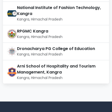
National Institute of Fashion Technology,
Kangra
Kangra, Himachal Pradesh
RPGMC Kangra
Kangra, Himachal Pradesh
Dronacharya PG College of Education
Kangra, Himachal Pradesh
Arni School of Hospitality and Tourism
Management, Kangra
Kangra, Himachal Pradesh