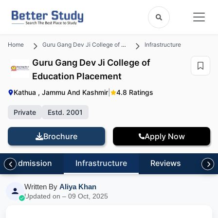
Home
Guru Gang Dev Ji College of Education
Infrastructure
Guru Gang Dev Ji College of
Education Placement
Kathua , Jammu And Kashmir
|
4.8 Ratings
Private
Estd. 2001
Brochure
Apply Now
Admission
Infrastructure
Reviews
FA
Written By
Aliya Khan
Updated on – 09 Oct, 2025