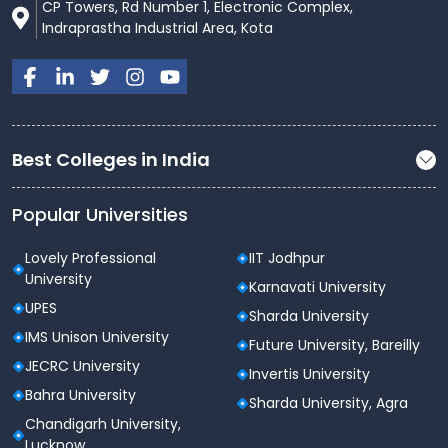
CP Towers, Rd Number 1, Electronic Complex,
Indraprastha Industrial Area, Kota
Best Colleges in India
Popular Universities
Lovely Professional
IIT Jodhpur
University
Karnavati University
UPES
Sharda University
IMS Unison University
Future University, Bareilly
JECRC University
Invertis University
Bahra University
Sharda University, Agra
Chandigarh University,
Lucknow