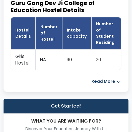
Guru Gang Dev Ji College of
Education Hostel Details
Number
Number
Hostel
Intake
of
of
Details
capacity
Student
Hostel
Residing
Girls
NA
90
20
Hostel
Read More
Get Started!
WHAT YOU ARE WAITING FOR?
Discover Your Education Journey With Us