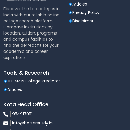
Articles
Discover the top colleges in
Privacy Policy
India with our reliable online
college search platform.
Disclaimer
Compare institutions by
location, tuition, programs,
and campus facilities to
find the perfect fit for your
academic and career
aspirations.
Tools & Research
JEE MAIN College Predictor
Articles
Kota Head Office
9549170111
info@betterstudy.in