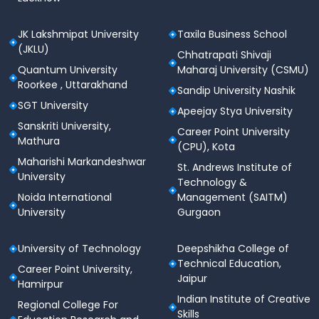
JK Lakshmipat University
Taxila Business School
(JKLU)
Chhatrapati Shivaji
Quantum University
Maharaj University (CSMU)
Roorkee , Uttarakhand
Sandip University Nashik
SGT University
Apeejay Stya University
Sanskriti University,
Career Point University
Mathura
(CPU), Kota
Maharishi Markandeshwar
St. Andrews Institute of
University
Technology &
Noida International
Management (SAITM)
University
Gurgaon
University of Technology
Deepshikha College of
Technical Education,
Career Point University,
Jaipur
Hamirpur
Indian Institute of Creative
Regional College For
Skills