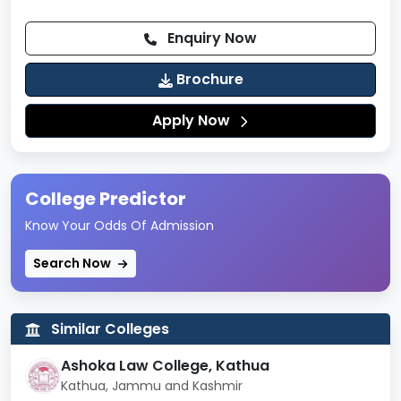
Enquiry Now
Brochure
Apply Now
College Predictor
Know Your Odds Of Admission
Search Now
Similar Colleges
Ashoka Law College, Kathua
Kathua, Jammu and Kashmir