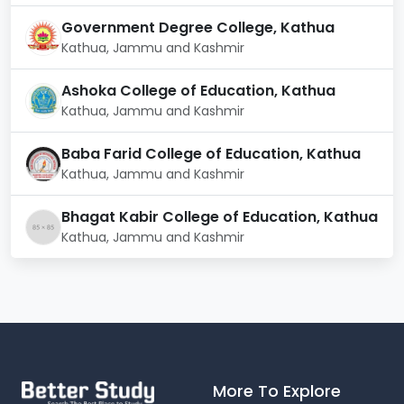
Government Degree College, Kathua
Kathua, Jammu and Kashmir
Ashoka College of Education, Kathua
Kathua, Jammu and Kashmir
Baba Farid College of Education, Kathua
Kathua, Jammu and Kashmir
Bhagat Kabir College of Education, Kathua
Kathua, Jammu and Kashmir
More To Explore