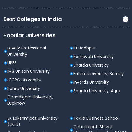
Outdoor sports grounds
Indoor sports facilities
Best Colleges in India
Gymnasium with modern fitness equipment
Popular Universities
Yoga and meditation areas
Annual sports events and inter-college
Lovely Professional
IIT Jodhpur
competitions
University
Karnavati University
UPES
Auditorium & Cultural Facilities
Sharda University
IMS Unison University
Future University, Bareilly
Fully air-conditioned auditorium with modern
JECRC University
acoustics
Invertis University
Bahra University
Sharda University, Agra
Convocation hall for formal events
Chandigarh University,
Open-air theatre
Lucknow
Cultural studios for music, dance, drama, and
JK Lakshmipat University
Taxila Business School
fine arts
(JKLU)
Chhatrapati Shivaji
Regular cultural fests, seminars, and youth