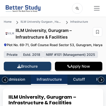
Home
IILM University Gurgaon , Haryana
Infrastructure
IILM University, Gurugram –
Infrastructure & Facilities
Plot No. 69-71, Golf Course Road Sector 53, Gurugram, Haryan
Private
Estd. 2018
NIRF #101 (Management) 2025
Brochure
Apply Now
Admission
Infrastructure
Cutoff
Plac
IILM University, Gurugram –
Infrastructure & Facilities