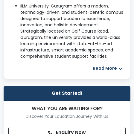
IILM University, Gurugram offers a modern,
technology-driven, and student-centric campus
designed to support academic excellence,
innovation, and holistic development.
Strategically located on Golf Course Road,
Gurugram, the university provides a world-class
learning environment with state-of-the-art
infrastructure, smart academic spaces, and
comprehensive student support facilities.
Read More
The campus blends contemporary architecture
with eco-friendly design, ensuring comfort,
safety, and an engaging academic atmosphere.
Academic Infrastructure
Get Started!
Smart Classrooms
WHAT YOU ARE WAITING FOR?
Digitally enabled classrooms with smart boards
Discover Your Education Journey With Us
and LCD projectors
Audio-visual teaching aids for interactive
Enquiry Now