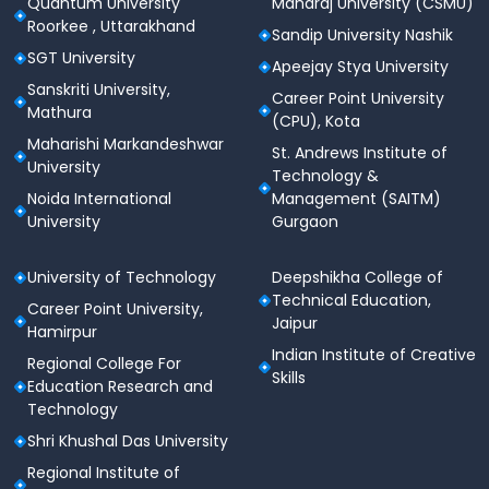
Quantum University
Maharaj University (CSMU)
conclaves
Roorkee , Uttarakhand
Sandip University Nashik
Cafeteria & Food Facilities
SGT University
Apeejay Stya University
Sanskriti University,
Central cafeteria with hygienic and nutritious
Career Point University
Mathura
food
(CPU), Kota
Maharishi Markandeshwar
St. Andrews Institute of
Multiple food counters and cafés
University
Technology &
Noida International
Management (SAITM)
Variety of Indian and international cuisine
University
Gurgaon
Canteen and tuck shops for daily essentials
University of Technology
Deepshikha College of
Medical & Health Facilities
Technical Education,
Career Point University,
On-campus medical room with first-aid support
Jaipur
Hamirpur
Indian Institute of Creative
Tie-ups with nearby hospitals for emergencies
Regional College For
Skills
Education Research and
Regular health check-ups and wellness initiatives
Technology
IT & Digital Infrastructure
Shri Khushal Das University
Regional Institute of
Fully Wi-Fi enabled campus