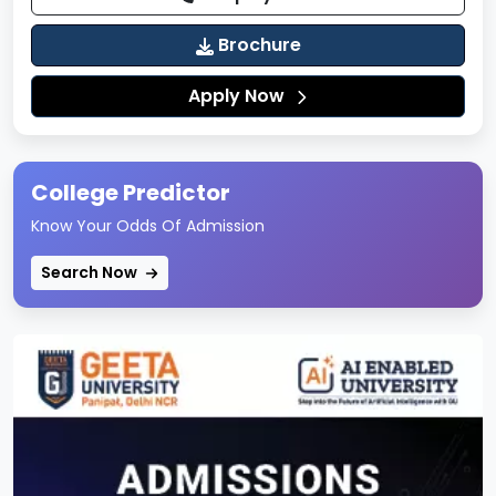
learning
Brochure
Comfortable seating and climate-controlled
environment
Apply Now
Case-study based and experiential learning
setup
Academic Zones
College Predictor
Dedicated academic blocks for each school
Know Your Odds Of Admission
Tutorial rooms and group discussion (GD) rooms
Search Now
Seminar halls for academic talks and workshops
Laboratories & Practical Facilities
IILM University houses advanced laboratories to
provide hands-on, practical exposure across
disciplines:
Computer Science & IT Labs