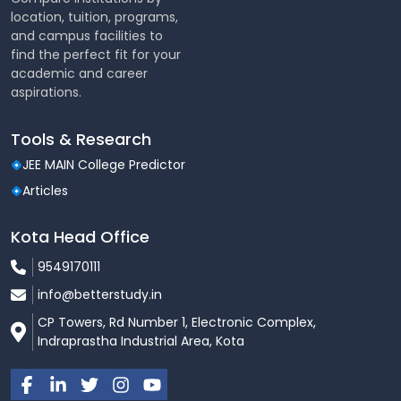
Hostel Amenities Include:
location, tuition, programs,
and campus facilities to
Separate hostels for boys and girls
find the perfect fit for your
academic and career
Fully furnished rooms (AC / Non-AC options)
aspirations.
Hygienic mess with nutritious meals
Tools & Research
High-speed Wi-Fi
JEE MAIN College Predictor
24×7 power backup and water supply
Articles
Laundry and housekeeping services
Kota Head Office
CCTV surveillance and round-the-clock security
9549170111
Common rooms, recreation areas, and study
lounges
info@betterstudy.in
CP Towers, Rd Number 1, Electronic Complex,
Sports & Fitness Facilities
Indraprastha Industrial Area, Kota
The university promotes physical well-being and an
active lifestyle.