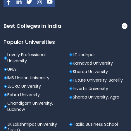
Sports activities help build
teamwork, leadership,
and discipline
.
Cultural & Student Life Activities
Best Colleges in India
Jagannath University offers an engaging campus life
beyond academics.
Popular Universities
Auditoriums and seminar halls for events and
Lovely Professional
IIT Jodhpur
programs
University
Karnavati University
Technical fests, cultural festivals, debates, and
UPES
Sharda University
competitions
IMS Unison University
Future University, Bareilly
Student clubs focused on
technology,
JECRC University
Invertis University
management, law, arts, and social service
Bahra University
Sharda University, Agra
Guest lectures, workshops, and industry
Chandigarh University,
interaction sessions
Lucknow
These activities enhance
confidence, creativity,
JK Lakshmipat University
Taxila Business School
and communication skills
.
(JKLU)