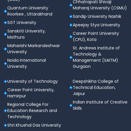
Chhatrapati Shivaji
Student Welfare & Support Services
Quantum University
Maharaj University (CSMU)
Roorkee , Uttarakhand
The university prioritizes student welfare through
Sandip University Nashik
dedicated support systems.
SGT University
Apeejay Stya University
Sanskriti University,
Academic mentoring and counseling services
Career Point University
Mathura
(CPU), Kota
Career guidance and skill development
Maharishi Markandeshwar
St. Andrews Institute of
programs
University
Technology &
Training and placement assistance
Noida International
Management (SAITM)
University
Gurgaon
Grievance redressal and student support
mechanisms
University of Technology
Deepshikha College of
Soft skills and personality development initiatives
Technical Education,
Career Point University,
Jaipur
Hamirpur
Medical & Health Services
Indian Institute of Creative
Regional College For
Skills
On-campus medical facilities with qualified
Education Research and
healthcare professionals
Technology
Shri Khushal Das University
First-aid and emergency medical support