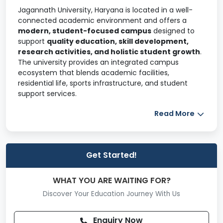
Jagannath University, Haryana is located in a well-
connected academic environment and offers a
modern, student-focused campus
designed to
support
quality education, skill development,
research activities, and holistic student growth
.
The university provides an integrated campus
ecosystem that blends academic facilities,
residential life, sports infrastructure, and student
support services.
The campus is developed to ensure a
safe,
Read More
disciplined, and conducive learning
environment
, encouraging academic engagement,
innovation, and personal development.
Get Started!
Campus & General Facilities
The Jagannath University campus is systematically
WHAT YOU ARE WAITING FOR?
planned with academic blocks, administrative areas,
Discover Your Education Journey With Us
hostels, sports facilities, and student activity zones.
Dedicated academic blocks for
Engineering,
Enquiry Now