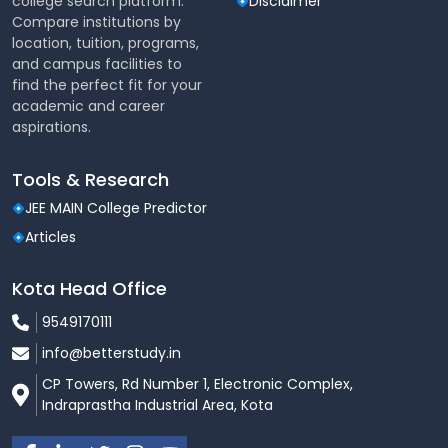
college search platform.
Disclaimer
nearby regions
Compare institutions by
location, tuition, programs,
Safe, reliable, and well-monitored commuting
and campus facilities to
options
find the perfect fit for your
Convenient access for day scholars
academic and career
aspirations.
Sports & Physical Activities
Tools & Research
The university places strong emphasis on
sports,
fitness, and overall physical development
.
JEE MAIN College Predictor
Outdoor facilities for
Cricket, Football,
Articles
Volleyball, Basketball, and Athletics
Kota Head Office
Indoor sports facilities for
Badminton, Table
Tennis, Chess, and Fitness Training
9549170111
Regular inter-university sports events and
info@betterstudy.in
competitions
CP Towers, Rd Number 1, Electronic Complex,
Indraprastha Industrial Area, Kota
Encouragement for student participation in
state and national-level tournaments