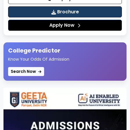
Management, Law, Sciences, Education, and
Allied Programs
Brochure
Well-planned internal roads and pedestrian-
Apply Now
friendly pathways
Green landscaped areas promoting an eco-
friendly environment
College Predictor
Separate zones for academics, residence,
Know Your Odds Of Admission
sports, and student activities
Secure campus with CCTV surveillance and
Search Now
monitoring systems
The campus layout supports smooth movement,
interdisciplinary interaction, and focused learning.
Hostel & Residential Life
Jagannath University offers
on-campus hostel
facilities
to provide students with a comfortable
and disciplined residential experience.