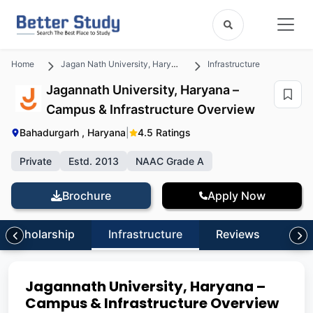
Home
Jagan Nath University, Haryana
Infrastructure
Jagannath University, Haryana –
Campus & Infrastructure Overview
Bahadurgarh , Haryana
|
4.5 Ratings
Private
Estd. 2013
NAAC Grade A
Brochure
Apply Now
Scholarship
Infrastructure
Reviews
FA
Jagannath University, Haryana –
Campus & Infrastructure Overview