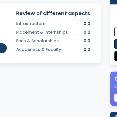
Review of different aspects
Infrastructure
0.0
Placement & Internships
0.0
Fees & Scholarships
0.0
Academics & Faculty
0.0
K