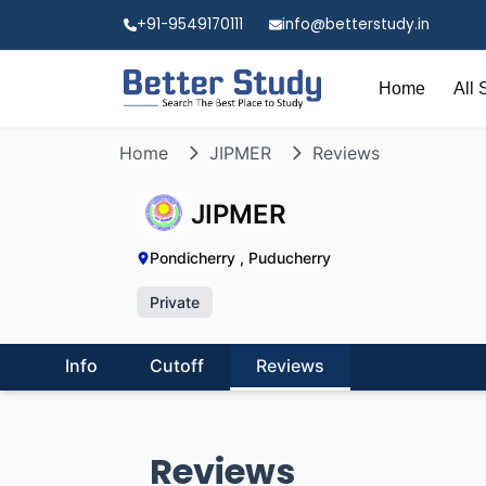
+91-9549170111
info@betterstudy.in
Home
All 
Home
JIPMER
Reviews
JIPMER
Pondicherry , Puducherry
Private
Info
Cutoff
Reviews
Reviews