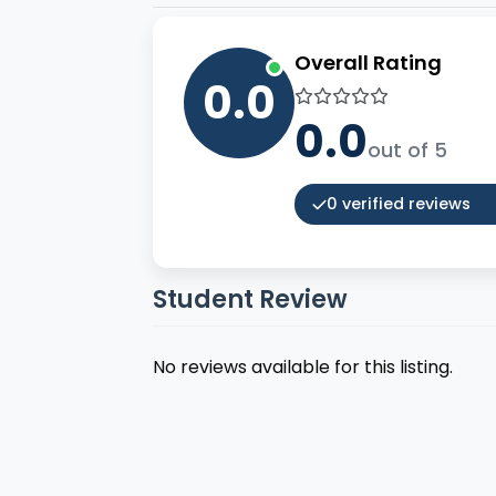
Overall Rating
0.0
0.0
out of 5
0 verified reviews
Student Review
No reviews available for this listing.