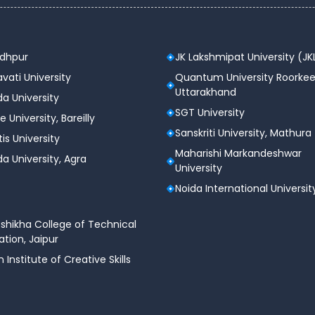
odhpur
JK Lakshmipat University (JK
vati University
Quantum University Roorkee
Uttarakhand
a University
SGT University
e University, Bareilly
Sanskriti University, Mathura
tis University
Maharishi Markandeshwar
a University, Agra
University
Noida International Universit
shikha College of Technical
tion, Jaipur
n Institute of Creative Skills