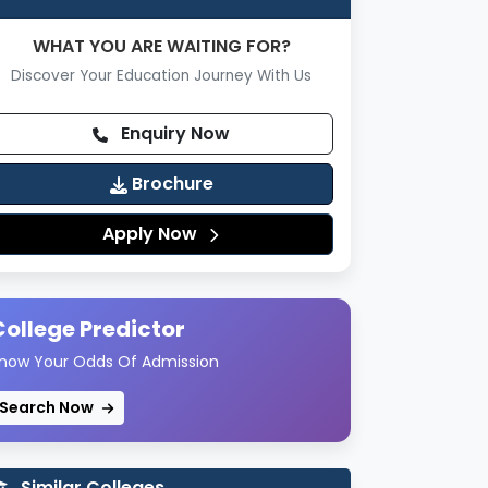
WHAT YOU ARE WAITING FOR?
Discover Your Education Journey With Us
Enquiry Now
Brochure
Apply Now
College Predictor
now Your Odds Of Admission
Search Now
Similar Colleges