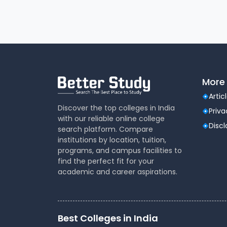
More 
Artic
Discover the top colleges in India
Priva
with our reliable online college
Disc
search platform. Compare
institutions by location, tuition,
programs, and campus facilities to
find the perfect fit for your
academic and career aspirations.
Best Colleges in India