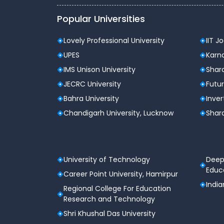
Popular Universities
Lovely Professional University
IIT J
UPES
Karna
IMS Unison University
Shard
JECRC University
Futur
Bahra University
Inver
Chandigarh University, Lucknow
Shard
University of Technology
Deep
Educa
Career Point University, Hamirpur
India
Regional College For Education
Research and Technology
Shri Khushal Das University