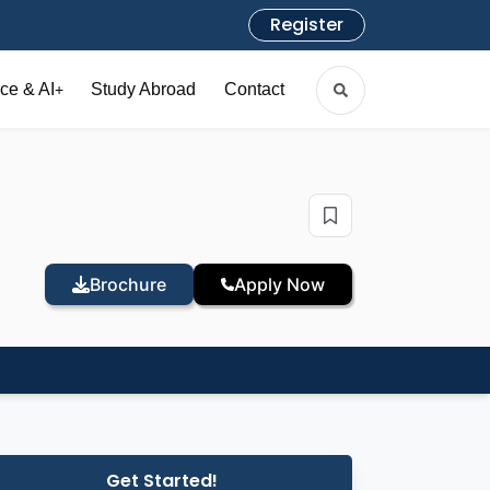
Register
ce & AI
Study Abroad
Contact
+
Brochure
Apply Now
Get Started!