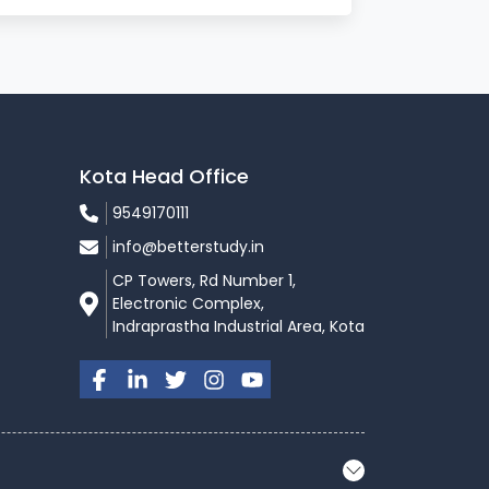
Kota Head Office
9549170111
info@betterstudy.in
CP Towers, Rd Number 1,
Electronic Complex,
Indraprastha Industrial Area, Kota