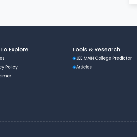
To Explore
Tools & Research
les
JEE MAIN College Predictor
cy Policy
Articles
laimer