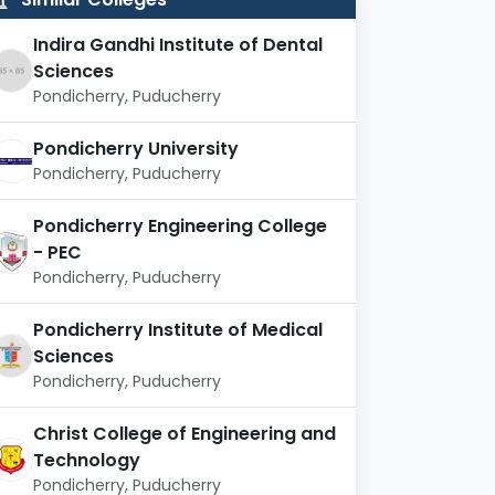
Indira Gandhi Institute of Dental
Sciences
Pondicherry, Puducherry
Pondicherry University
Pondicherry, Puducherry
Pondicherry Engineering College
- PEC
Pondicherry, Puducherry
Pondicherry Institute of Medical
Sciences
Pondicherry, Puducherry
Christ College of Engineering and
Technology
Pondicherry, Puducherry