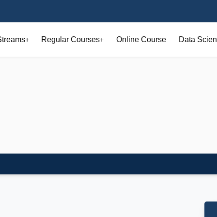
Streams
Regular Courses
Online Course
Data Scien
+
+