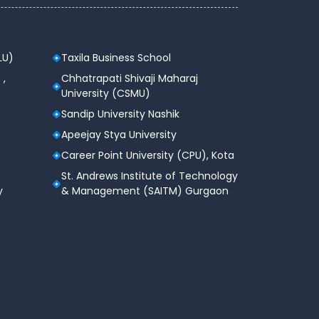
LU)
Taxila Business School
 ,
Chhatrapati Shivaji Maharaj
University (CSMU)
Sandip University Nashik
Apeejay Stya University
Career Point University (CPU), Kota
St. Andrews Institute of Technology
y
& Management (SAITM) Gurgaon