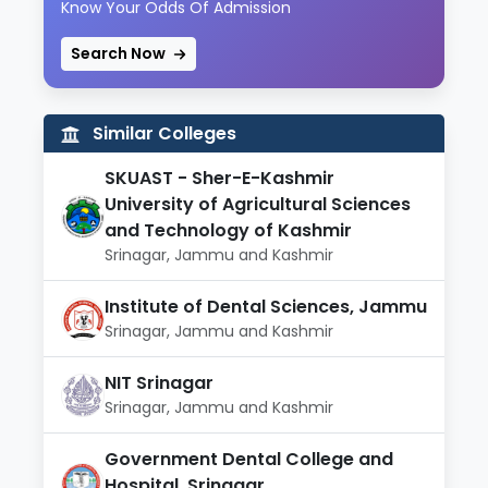
Know Your Odds Of Admission
Search Now
Similar Colleges
SKUAST - Sher-E-Kashmir
University of Agricultural Sciences
and Technology of Kashmir
Srinagar, Jammu and Kashmir
Institute of Dental Sciences, Jammu
Srinagar, Jammu and Kashmir
NIT Srinagar
Srinagar, Jammu and Kashmir
Government Dental College and
Hospital, Srinagar