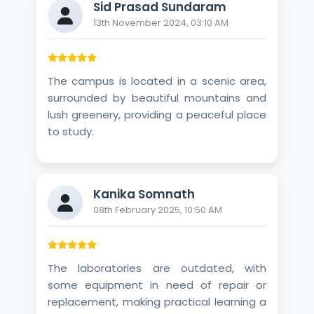
Sid Prasad Sundaram
13th November 2024, 03:10 AM
The campus is located in a scenic area,
surrounded by beautiful mountains and
lush greenery, providing a peaceful place
to study.
Kanika Somnath
08th February 2025, 10:50 AM
The laboratories are outdated, with
some equipment in need of repair or
replacement, making practical learning a