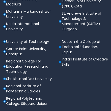
Career Point University
Mathura
(CPU), Kota
Maharishi Markandeshwar
St. Andrews Institute of
University
Technology &
Noida International
Management (SAITM)
University
Gurgaon
University of Technology
Deepshikha College of
Technical Education,
Career Point University,
Jaipur
Hamirpur
Indian Institute of Creative
Regional College For
Skills
Education Research and
Technology
Shri Khushal Das University
Regional Institute of
Polytechnic Studies
Regional Polytechnic
College, Sitapura, Jaipur