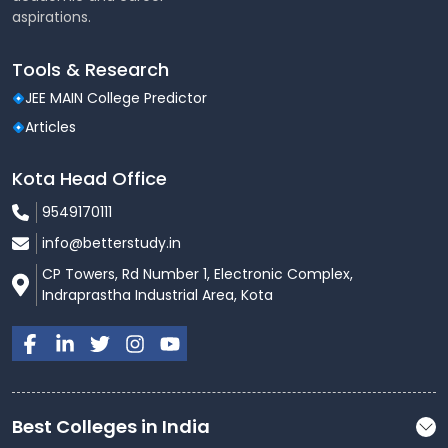
aspirations.
Tools & Research
JEE MAIN College Predictor
Articles
Kota Head Office
9549170111
info@betterstudy.in
CP Towers, Rd Number 1, Electronic Complex,
Indraprastha Industrial Area, Kota
Best Colleges in India