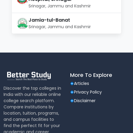
Srinagar, Jammu and Kashmir
Jamia-tul-Banat
Srinagar, Jammu and Kashmir
More To Explore
Articles
Discover the top colleges in
Privacy Policy
India with our reliable online
college search platform.
Disclaimer
Compare institutions by
location, tuition, programs,
and campus facilities to
find the perfect fit for your
academic and career