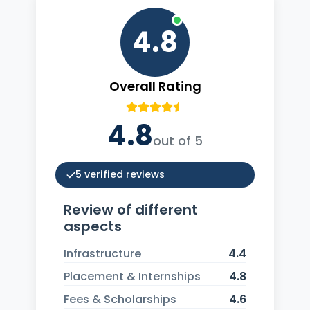
4.8
Overall Rating
4.8
out of 5
5 verified reviews
Review of different
aspects
Infrastructure
4.4
Placement & Internships
4.8
Fees & Scholarships
4.6