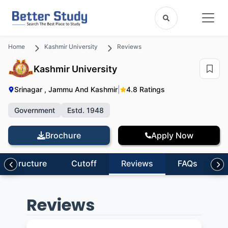
Home
Kashmir University
Reviews
Kashmir University
Srinagar , Jammu And Kashmir
|
4.8 Ratings
Government
Estd. 1948
Brochure
Apply Now
nfrastructure
Cutoff
Reviews
FAQs
Reviews