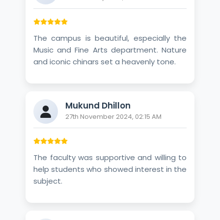
The campus is beautiful, especially the
Music and Fine Arts department. Nature
and iconic chinars set a heavenly tone.
Mukund Dhillon
27th November 2024, 02:15 AM
The faculty was supportive and willing to
help students who showed interest in the
subject.