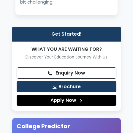
bit challenging.
Get Started!
WHAT YOU ARE WAITING FOR?
Discover Your Education Journey With Us
Enquiry Now
Brochure
Apply Now
College Predictor