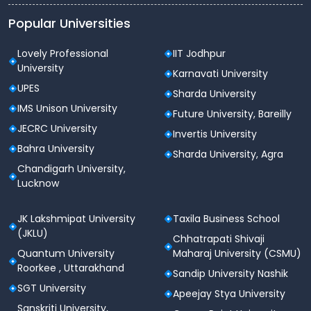
Popular Universities
Lovely Professional
IIT Jodhpur
University
Karnavati University
UPES
Sharda University
IMS Unison University
Future University, Bareilly
JECRC University
Invertis University
Bahra University
Sharda University, Agra
Chandigarh University,
Lucknow
JK Lakshmipat University
Taxila Business School
(JKLU)
Chhatrapati Shivaji
Quantum University
Maharaj University (CSMU)
Roorkee , Uttarakhand
Sandip University Nashik
SGT University
Apeejay Stya University
Sanskriti University,