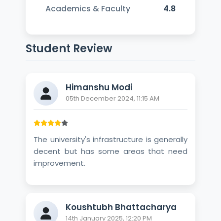
Academics & Faculty
4.8
Student Review
Himanshu Modi
05th December 2024, 11:15 AM
The university's infrastructure is generally
decent but has some areas that need
improvement.
Koushtubh Bhattacharya
14th January 2025, 12:20 PM