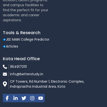
location, tuition, programs,
Fee Structure
and campus facilities to
find the perfect fit for your
B.Tech:
Approx. ₹90,000 – ₹1,51,000 per year
academic and career
aspirations.
MCA / M.Tech:
Approx. ₹52,500 – ₹1,51,000 per year
(
Fee varies based on course and academic year
)
Tools & Research
Placements
JEE MAIN College Predictor
Articles
LIET has a dedicated Training & Placement Cell that
provides career support and industry-focused
training.
Kota Head Office
Placement Highlights
9549170111
info@betterstudy.in
Placement Rate:
Around 90%+
CP Towers, Rd Number 1, Electronic Complex,
Highest Package:
Up to
₹30.2 LPA
Indraprastha Industrial Area, Kota
Regular placement drives with top recruiters
Top Recruiters