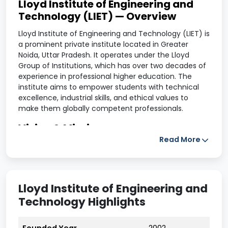
Lloyd Institute of Engineering and
Technology (LIET) — Overview
Lloyd Institute of Engineering and Technology (LIET) is
a prominent private institute located in Greater
Noida, Uttar Pradesh. It operates under the Lloyd
Group of Institutions, which has over two decades of
experience in professional higher education. The
institute aims to empower students with technical
excellence, industrial skills, and ethical values to
make them globally competent professionals.
Vision & Mission
Read More
Vision:
To be a center of academic excellence by
developing problem-solving abilities, advanced skills,
and strong professional ethics in students.
Lloyd Institute of Engineering and
Mission:
Technology Highlights
Provide world-class technical education through
innovative learning methods.