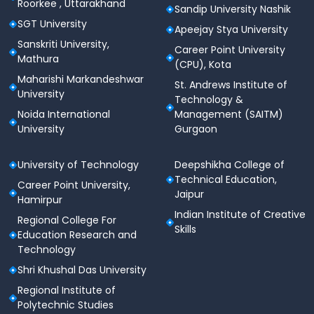
Roorkee , Uttarakhand
Qualified and experienced
faculty team
Sandip University Nashik
SGT University
Apeejay Stya University
Located in a major
corporate and education
Sanskriti University,
hub
(Delhi-NCR)
Career Point University
Mathura
(CPU), Kota
Active
alumni network
and partnerships with
Maharishi Markandeshwar
St. Andrews Institute of
industries
University
Technology &
Focus on
holistic development
through
Noida International
Management (SAITM)
extracurricular and innovation programs
University
Gurgaon
Infrastructure & Facilities
University of Technology
Deepshikha College of
Smart classrooms with digital teaching tools
Technical Education,
Career Point University,
Jaipur
Hamirpur
Well-equipped laboratories & workshops
Indian Institute of Creative
Regional College For
Skills
Central Library with digital access
Education Research and
Technology
Hostels for boys & girls
Shri Khushal Das University
Cafeteria, auditorium & seminar halls
Regional Institute of
Polytechnic Studies
Sports arena, medical facility & transportation