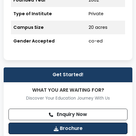
Founded Year
2002
Promote a strong industry-academia interface.
Type of Institute
Private
Encourage students’ holistic development with
Campus Size
20 acres
leadership and teamwork values.
Enhance employability through hands-on
Gender Accepted
co-ed
training and skill-oriented programs.
Affiliation & Approvals
Affiliated to
Dr. A.P.J. Abdul Kalam Technical
University (AKTU), Lucknow)
Get Started!
Approved by
All India Council for Technical
WHAT YOU ARE WAITING FOR?
Education (AICTE), New Delhi)
Discover Your Education Journey With Us
Courses Offered
Undergraduate Programs
Enquiry Now
B.Tech in Computer Science & Engineering
Brochure
(CSE)