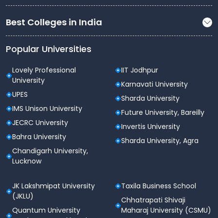
TCS
Best Colleges in India
Tech Mahindra
HCL
Popular Universities
Wipro
Lovely Professional
IIT Jodhpur
Cognizant
University
Karnavati University
UPES
Amazon
Sharda University
IMS Unison University
Future University, Bareilly
Flipkart
JECRC University
Invertis University
Asian Paints
Bahra University
Sharda University, Agra
Vivo and more
Chandigarh University,
Lucknow
Why Choose LIET?
JK Lakshmipat University
Taxila Business School
Strong emphasis on
skill-based learning
(JKLU)
Chhatrapati Shivaji
Modern
industry-aligned curriculum
Quantum University
Maharaj University (CSMU)