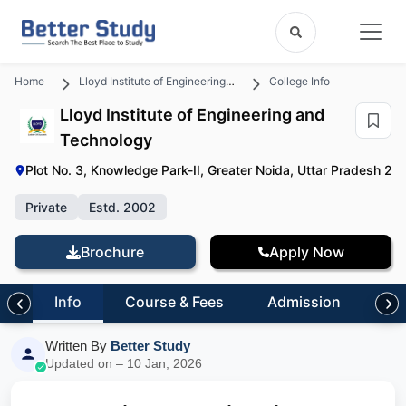
Home
Lloyd Institute of Engineering and Technology
College Info
Lloyd Institute of Engineering and
Technology
Plot No. 3, Knowledge Park-II, Greater Noida, Uttar Pradesh 20
Private
Estd. 2002
Brochure
Apply Now
Info
Course & Fees
Admission
Pl
Written By
Better Study
Updated on – 10 Jan, 2026