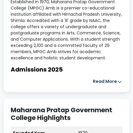
Established in 1970, Maharana Pratap Government
College (MPGC) Amb is a premier co-educational
institution affiliated with Himachal Pradesh University,
Shimla. Accredited with a 'B' grade by NAAC, the
college offers a variety of undergraduate and
postgraduate programs in Arts, Commerce, Science,
and Computer Applications. With a student strength
exceeding 2,100 and a committed faculty of 29
members, MPGC Amb strives for academic
excellence and holistic student development.
Admissions 2025
Admissions for the academic year 2025-26 are open
Read More
for multiple undergraduate and postgraduate
courses. Entrance tests for PG programs are
scheduled from June 2 to June 17, 2025. Candidates
can apply online through the Himachal Pradesh
Maharana Pratap Government
University admission portal.
College Highlights
Eligibility Criteria