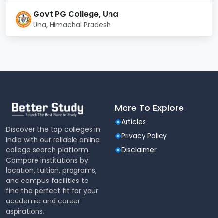
health center, and a seminar hall
Govt PG College, Una
Una, Himachal Pradesh
More To Explore
Articles
Discover the top colleges in
Privacy Policy
India with our reliable online
college search platform.
Disclaimer
Compare institutions by
location, tuition, programs,
and campus facilities to
find the perfect fit for your
academic and career
aspirations.