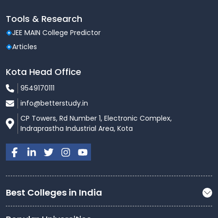
Tools & Research
JEE MAIN College Predictor
Articles
Kota Head Office
9549170111
info@betterstudy.in
CP Towers, Rd Number 1, Electronic Complex,
Indraprastha Industrial Area, Kota
Best Colleges in India