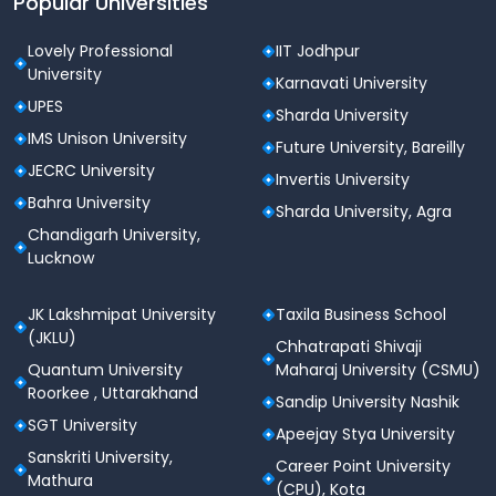
Popular Universities
Lovely Professional
IIT Jodhpur
University
Karnavati University
UPES
Sharda University
IMS Unison University
Future University, Bareilly
JECRC University
Invertis University
Bahra University
Sharda University, Agra
Chandigarh University,
Lucknow
JK Lakshmipat University
Taxila Business School
(JKLU)
Chhatrapati Shivaji
Quantum University
Maharaj University (CSMU)
Roorkee , Uttarakhand
Sandip University Nashik
SGT University
Apeejay Stya University
Sanskriti University,
Career Point University
Mathura
(CPU), Kota