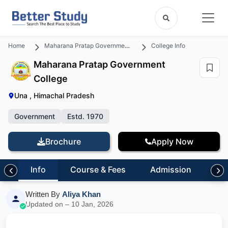
Home
Maharana Pratap Government College
College Info
Maharana Pratap Government
College
Una , Himachal Pradesh
Government
Estd. 1970
Brochure
Apply Now
Info
Course & Fees
Admission
Inf
Written By
Aliya Khan
Updated on – 10 Jan, 2026