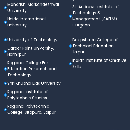
Maharishi Markandeshwar
St. Andrews Institute of
University
Technology &
Noida International
Management (SAITM)
University
Gurgaon
University of Technology
Deepshikha College of
Technical Education,
Career Point University,
Jaipur
Hamirpur
Indian Institute of Creative
Regional College For
Skills
Education Research and
Technology
Shri Khushal Das University
Regional Institute of
Polytechnic Studies
Regional Polytechnic
College, Sitapura, Jaipur