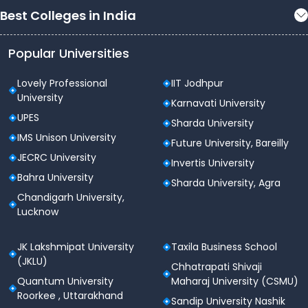
Best Colleges in India
Popular Universities
Lovely Professional
IIT Jodhpur
University
Karnavati University
UPES
Sharda University
IMS Unison University
Future University, Bareilly
JECRC University
Invertis University
Bahra University
Sharda University, Agra
Chandigarh University,
Lucknow
JK Lakshmipat University
Taxila Business School
(JKLU)
Chhatrapati Shivaji
Quantum University
Maharaj University (CSMU)
Roorkee , Uttarakhand
Sandip University Nashik