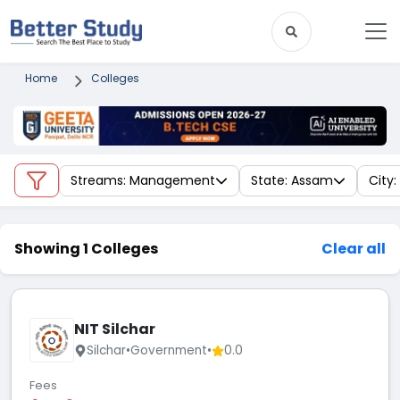
Home
Colleges
Streams: Management
State: Assam
City:
Showing 1 Colleges
Clear all
NIT Silchar
Silchar
•
Government
•
0.0
Fees