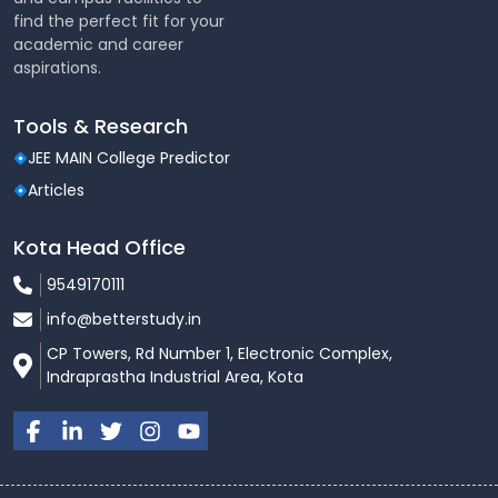
find the perfect fit for your
academic and career
aspirations.
Tools & Research
JEE MAIN College Predictor
Articles
Kota Head Office
9549170111
info@betterstudy.in
CP Towers, Rd Number 1, Electronic Complex,
Indraprastha Industrial Area, Kota