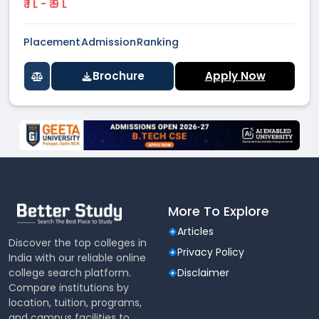
₹ 1 L - ₹ 9 L
Placement
Admission
Ranking
Brochure
Apply Now
More To Explore
Articles
Discover the top colleges in
Privacy Policy
India with our reliable online
college search platform.
Disclaimer
Compare institutions by
location, tuition, programs,
and campus facilities to