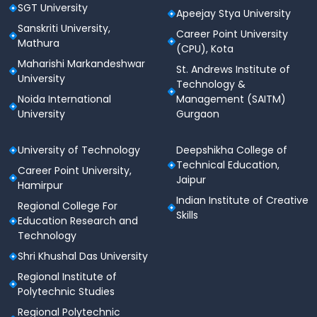
SGT University
Apeejay Stya University
Sanskriti University,
Career Point University
Mathura
(CPU), Kota
Maharishi Markandeshwar
St. Andrews Institute of
University
Technology &
Noida International
Management (SAITM)
University
Gurgaon
University of Technology
Deepshikha College of
Technical Education,
Career Point University,
Jaipur
Hamirpur
Indian Institute of Creative
Regional College For
Skills
Education Research and
Technology
Shri Khushal Das University
Regional Institute of
Polytechnic Studies
Regional Polytechnic