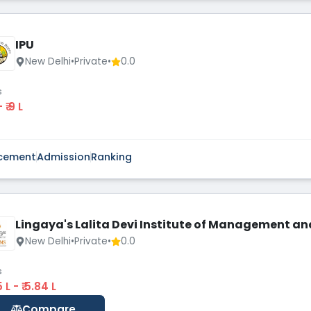
IPU
New Delhi
•
Private
•
0.0
s
 - ₹ 9 L
cement
Admission
Ranking
Lingaya's Lalita Devi Institute of Management an
New Delhi
•
Private
•
0.0
s
35 L - ₹ 5.84 L
Compare