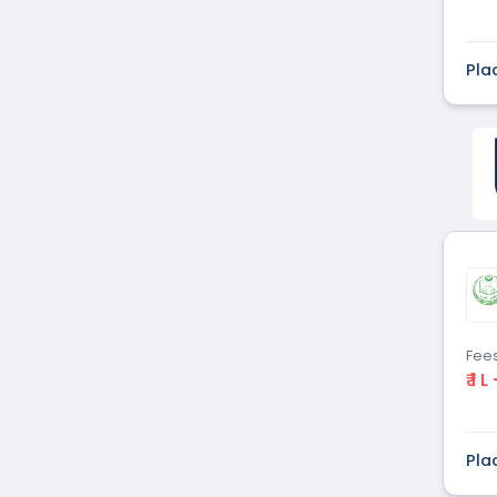
Pla
Fee
₹ 1 L
Pla