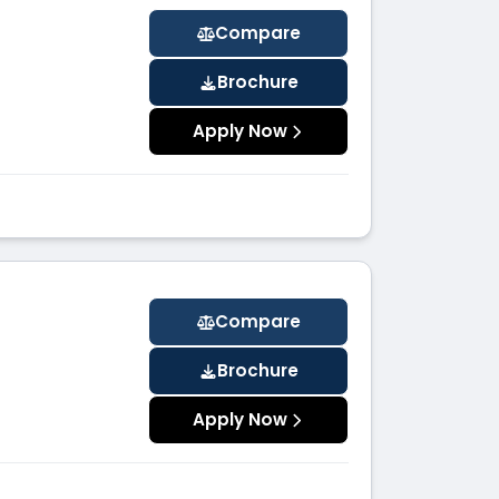
Compare
Brochure
Apply Now
Compare
Brochure
Apply Now