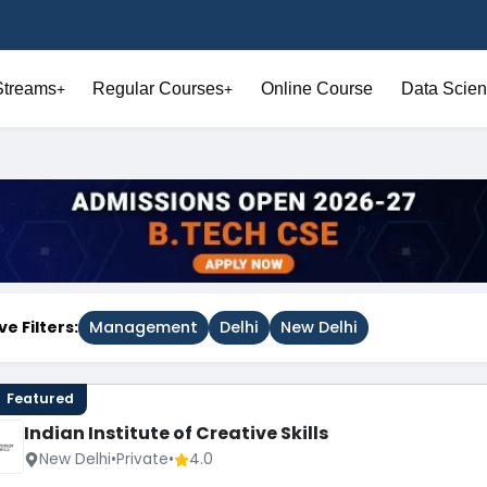
Streams
Regular Courses
Online Course
Data Scien
+
+
ve Filters:
Management
Delhi
New Delhi
Featured
Indian Institute of Creative Skills
New Delhi
•
Private
•
4.0