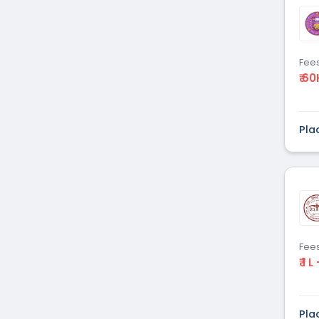
Dental
(51)
Veterinary Sciences
(10)
Mass
(16)
Communications
Fee
₹ 60
Aviation
(9)
Vocational Courses
(83)
Nursing
(122)
Pla
Media and Mass
(47)
Communication
Architecture
(87)
Performing Arts
(20)
Journalism
(22)
Forensic Science
(12)
Journalism & Mass
(12)
Fee
₹ 1 L
Communication
Yoga
(2)
Pla