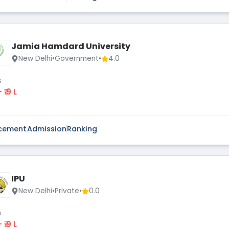
Jamia Hamdard University
New Delhi
•
Government
•
4.0
s
 - ₹ 9 L
cement
Admission
Ranking
IPU
New Delhi
•
Private
•
0.0
s
 - ₹ 9 L