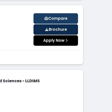
Compare
Brochure
Apply Now
d Sciences - LLDIMS