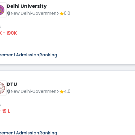
Delhi University
New Delhi
•
Government
•
0.0
s
K - ₹ 90K
cement
Admission
Ranking
DTU
New Delhi
•
Government
•
4.0
s
 - ₹ 9 L
cement
Admission
Ranking