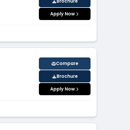
Brochure
Apply Now
Compare
Brochure
Apply Now