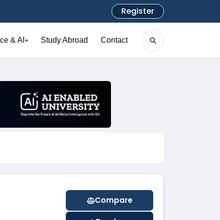
Register
ce & AI
Study Abroad
Contact
+
Compare