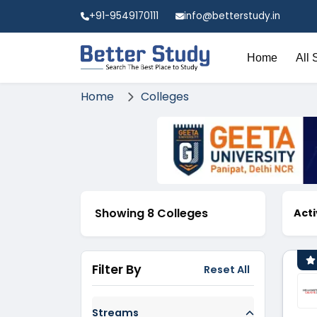
+91-9549170111
info@betterstudy.in
Home
All 
Home
Colleges
Showing 8 Colleges
Acti
Filter By
Reset All
Streams