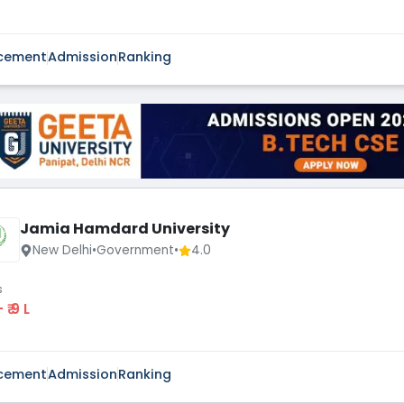
cement
Admission
Ranking
Jamia Hamdard University
New Delhi
•
Government
•
4.0
s
 - ₹ 9 L
cement
Admission
Ranking