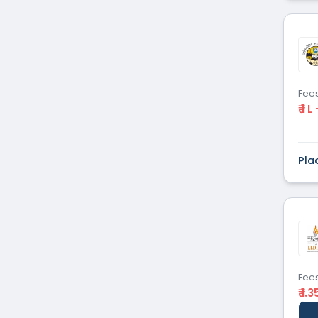
Fee
₹ 1 L
Pla
Fee
₹ 1.