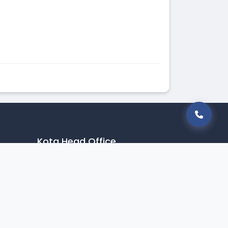
Kota Head Office
9549170111
info@betterstudy.in
CP Towers, Rd Number 1,
Electronic Complex,
Indraprastha Industrial Area, Kota