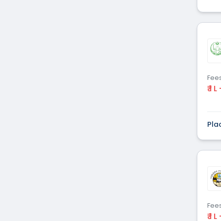
Fee
₹ 1 L
Pla
Fee
₹ 1 L