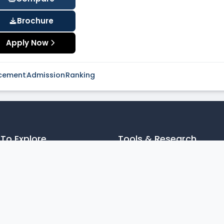
Brochure
Apply Now
cement
Admission
Ranking
To Explore
Tools & Research
les
JEE MAIN College Predictor
cy Policy
Articles
laimer