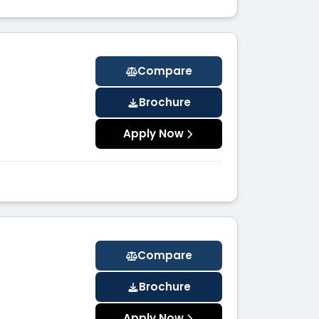
Compare
Brochure
Apply Now
Compare
Brochure
Apply Now