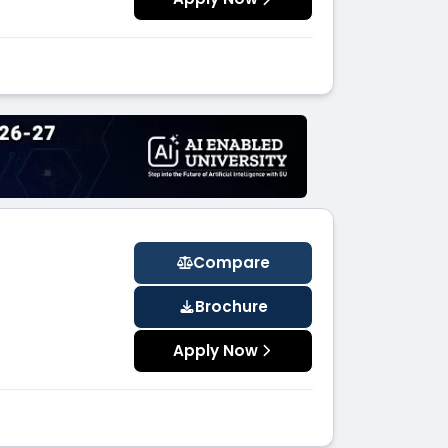
Compare
Brochure
Apply Now