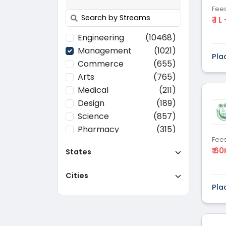
Fee
₹ 1 L
Engineering
(10468)
Management
(1021)
Pla
Commerce
(655)
Arts
(765)
Medical
(211)
Design
(189)
Science
(857)
Pharmacy
(315)
Fee
Paramedical
(70)
₹ 60
States
Computer
(637)
Applications
Cities
Education
(437)
Pla
Agriculture
(37)
Hotel Management
(116)
Law
(268)