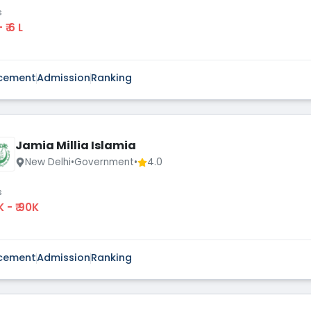
s
 - ₹ 6 L
cement
Admission
Ranking
Jamia Millia Islamia
New Delhi
•
Government
•
4.0
s
K - ₹ 90K
cement
Admission
Ranking