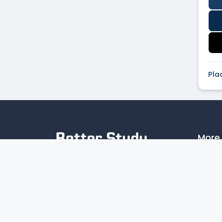
Pla
More 
Artic
Discover the top colleges in India
Priva
with our reliable online college
Disc
search platform. Compare
institutions by location, tuition,
programs, and campus facilities to
find the perfect fit for your