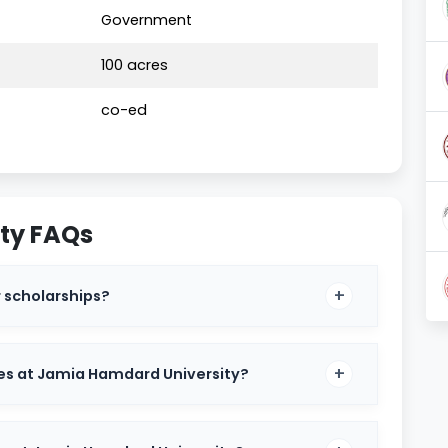
Government
025
100 acres
co-ed
ty FAQs
 scholarships?
es at Jamia Hamdard University?