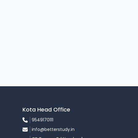
Kota Head Office
9549170111
info@betterstudy.in