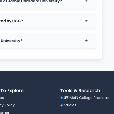
ke at Jamia Hamdard University?
ized by UGC?
 University?
ghts of the university, such as recognition, university
To Explore
Tools & Research
les
JEE MAIN College Predictor
hi
cy Policy
Articles
laimer
9