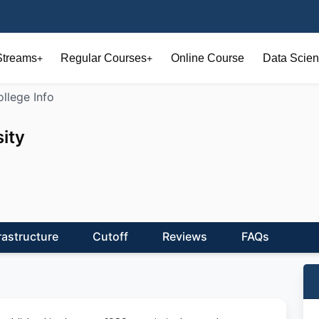
Streams
Regular Courses
Online Course
Data Scien
+
+
llege Info
ity
rastructure
Cutoff
Reviews
FAQs