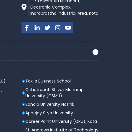
CP Towers, Rd Number 1,
Electronic Complex,
Indraprastha Industrial Area, Kota
LU)
Taxila Business School
 ,
Chhatrapati Shivaji Maharaj
University (CSMU)
Sandip University Nashik
Apeejay Stya University
Career Point University (CPU), Kota
St. Andrews Institute of Technology