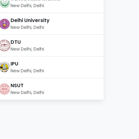
New Delhi, Delhi
Delhi University
New Delhi, Delhi
DTU
New Delhi, Delhi
IPU
New Delhi, Delhi
NSUT
New Delhi, Delhi