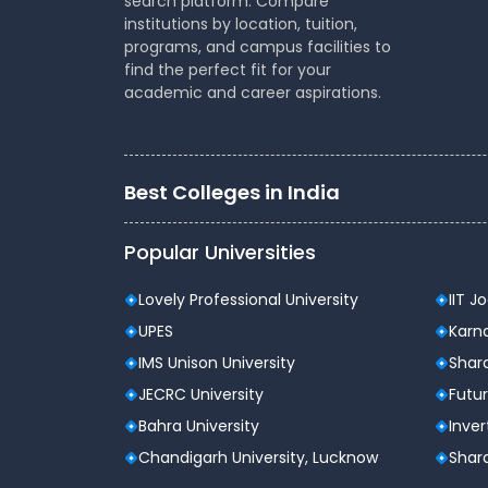
search platform. Compare
institutions by location, tuition,
programs, and campus facilities to
Type of institute
Pub
find the perfect fit for your
academic and career aspirations.
Approvals
UG
Accreditation
NAA
Best Colleges in India
Recognitions
AIU
Popular Universities
Campus Area
100
Lovely Professional University
IIT J
Courses/Degree Offered
Un
UPES
Karna
Infrastructure Facilities
Hos
IMS Unison University
Shard
JECRC University
Futur
Location
New
Bahra University
Inver
Chandigarh University, Lucknow
Shard
Jamia Hamdard Admission Da