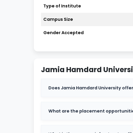
Jamia Hamdard Highlights
Type of Institute
Jamia Hamdard Admission Dates 2
Campus Size
Jamia Hamdard Ranking
Gender Accepted
Jamia Hamdard Courses
Jamia Hamdard Departments
Jamia Hamdard Universi
Jamia Hamdard Admission
Does Jamia Hamdard University offer
Why Choose Jamia Hamdard?
Jamia Hamdard Affiliated Colleges
What are the placement opportuniti
Jamia Hamdard Cutoff
Jamia Hamdard Results