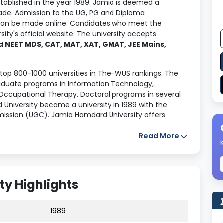
tablished in the year 1989. Jamia is deemed a
grade. Admission to the UG, PG and Diploma
an be made online. Candidates who meet the
ity's official website. The university accepts
 NEET MDS, CAT, MAT, XAT, GMAT, JEE Mains,
op 800-1000 universities in The-WUS rankings. The
aduate programs in Information Technology,
Occupational Therapy. Doctoral programs in several
d University became a university in 1989 with the
ission (UGC). Jamia Hamdard University offers
r completing their courses. The median salary
package offered was
INR 3.5 LPA
.
Read More
 in terms of faculty and placements. Read
 the institution's provisions for the student's
y Highlights
1989