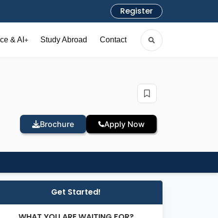
Register
ce & AI
Study Abroad
Contact
+
Brochure
Apply Now
Get Started!
WHAT YOU ARE WAITING FOR?