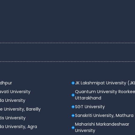
lic
C
C, NIRF, IQAC, NAD
, MCI, CCIM, INC, AICTE, PCI, DCPOT
 acres
odhpur
JK Lakshmipat University (JK
dergraduate, Postgraduate and Doctoral
vati University
Quantum University Roorkee
Uttarakhand
tel, Library, Cafeteria, Auditorium, etc.
a University
SGT University
e University, Bareilly
 Delhi, India
Sanskriti University, Mathura
tis University
Maharishi Markandeshwar
a University, Agra
tes 2025
University