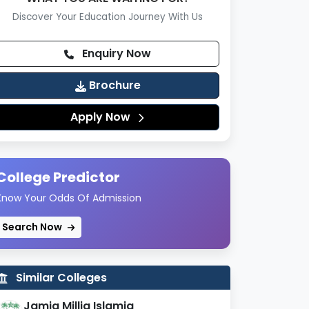
Discover Your Education Journey With Us
Enquiry Now
Brochure
Apply Now
College Predictor
Know Your Odds Of Admission
Search Now
Similar Colleges
Jamia Millia Islamia