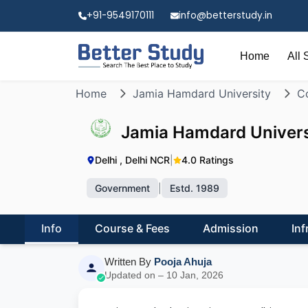
+91-9549170111
info@betterstudy.in
Home
All 
Home
Jamia Hamdard University
Co
Jamia Hamdard Univers
Delhi , Delhi NCR
|
4.0 Ratings
Government
|
Estd. 1989
Info
Course & Fees
Admission
Inf
Written By
Pooja Ahuja
Updated on – 10 Jan, 2026