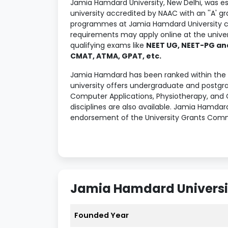
Jamia Hamdard University, New Delhi, was es
university accredited by NAAC with an ''A' 
programmes at Jamia Hamdard University c
requirements may apply online at the univers
qualifying exams like
NEET UG, NEET-PG and
CMAT, ATMA, GPAT, etc.
Jamia Hamdard has been ranked within the t
university offers undergraduate and postgr
Computer Applications, Physiotherapy, and 
disciplines are also available. Jamia Hamdar
endorsement of the University Grants Comm
placement opportunities to candidates afte
offered was
INR 7.2 LPA
, and the average 
Jamia Hamdard provides the best education
BetterStudy Verdict on Jamia Hamdard to know
career dreams.
Jamia Hamdard Universit
Table of Contents
Founded Year