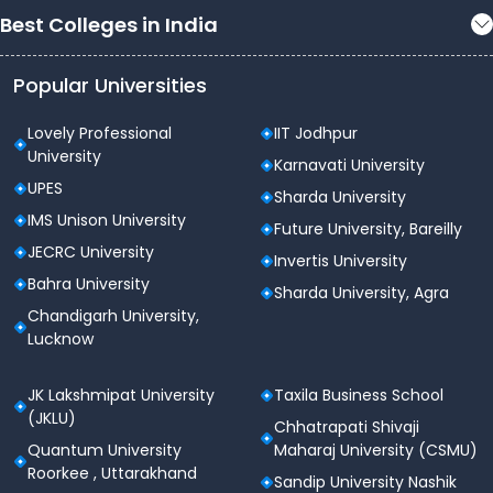
Best Colleges in India
Popular Universities
Lovely Professional
IIT Jodhpur
University
Karnavati University
UPES
Sharda University
IMS Unison University
Future University, Bareilly
JECRC University
Invertis University
Bahra University
Sharda University, Agra
Chandigarh University,
Lucknow
JK Lakshmipat University
Taxila Business School
(JKLU)
Chhatrapati Shivaji
Quantum University
Maharaj University (CSMU)
Roorkee , Uttarakhand
Sandip University Nashik