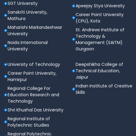
SGT University
Apeejay Stya University
Sanskriti University,
Career Point University
Mathura
(CPU), Kota
Maharishi Markandeshwar
St. Andrews Institute of
University
Technology &
Noida International
Management (SAITM)
University
Gurgaon
University of Technology
Deepshikha College of
Technical Education,
Career Point University,
Jaipur
Hamirpur
Indian Institute of Creative
Regional College For
Skills
Education Research and
Technology
Shri Khushal Das University
Regional Institute of
Polytechnic Studies
Regional Polytechnic