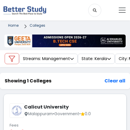
Home
Colleges
Streams: Management
State: Kerala
City:
Showing 1 Colleges
Clear all
Calicut University
Malappuram
•
Government
•
0.0
Fees