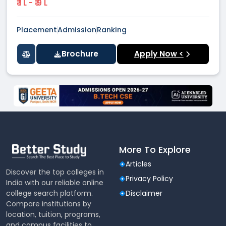
₹ 1 L - ₹ 9 L
Placement
Admission
Ranking
Brochure
Apply Now <
More To Explore
Articles
Discover the top colleges in
Privacy Policy
India with our reliable online
college search platform.
Disclaimer
Compare institutions by
location, tuition, programs,
and campus facilities to