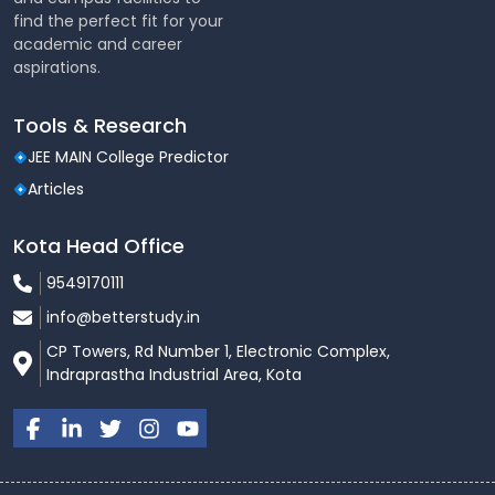
find the perfect fit for your
academic and career
aspirations.
Tools & Research
JEE MAIN College Predictor
Articles
Kota Head Office
9549170111
info@betterstudy.in
CP Towers, Rd Number 1, Electronic Complex,
Indraprastha Industrial Area, Kota