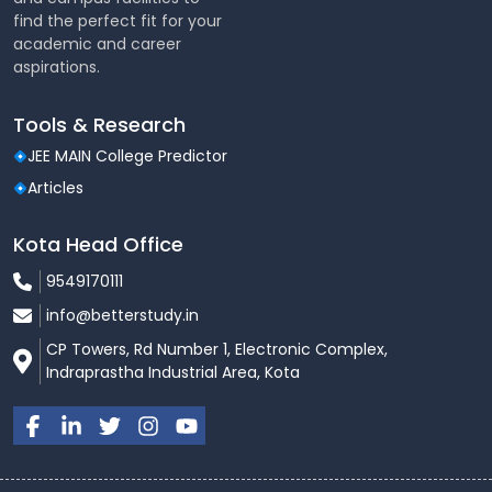
find the perfect fit for your
academic and career
aspirations.
Tools & Research
JEE MAIN College Predictor
Articles
Kota Head Office
9549170111
info@betterstudy.in
CP Towers, Rd Number 1, Electronic Complex,
Indraprastha Industrial Area, Kota