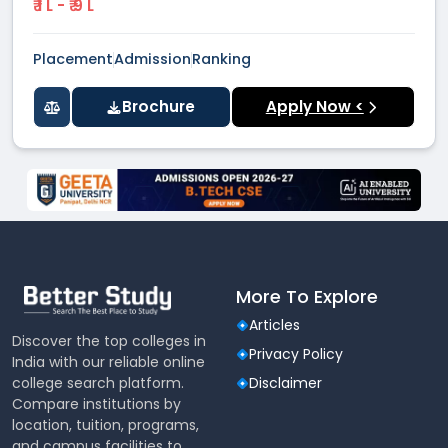
₹ 1 L - ₹ 9 L
Placement
Admission
Ranking
Brochure
Apply Now <
More To Explore
Articles
Discover the top colleges in
Privacy Policy
India with our reliable online
college search platform.
Disclaimer
Compare institutions by
location, tuition, programs,
and campus facilities to