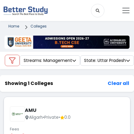
Home
Colleges
Streams: Management
State: Uttar Pradesh
Showing 1 Colleges
Clear all
AMU
Aligarh
•
Private
•
0.0
Fees