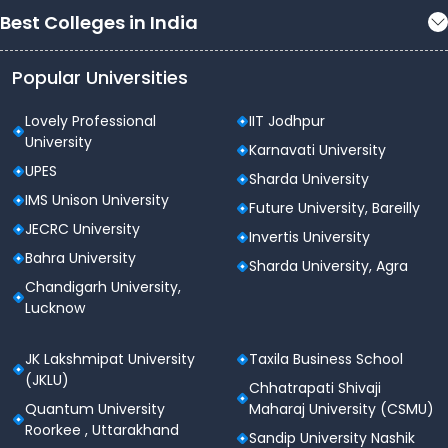
Best Colleges in India
Popular Universities
Lovely Professional
IIT Jodhpur
University
Karnavati University
UPES
Sharda University
IMS Unison University
Future University, Bareilly
JECRC University
Invertis University
Bahra University
Sharda University, Agra
Chandigarh University,
Lucknow
JK Lakshmipat University
Taxila Business School
(JKLU)
Chhatrapati Shivaji
Quantum University
Maharaj University (CSMU)
Roorkee , Uttarakhand
Sandip University Nashik