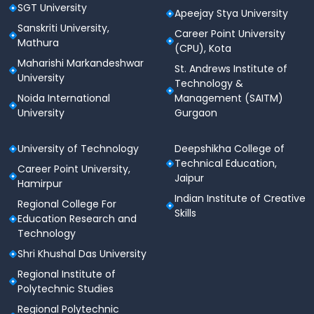
SGT University
Apeejay Stya University
Sanskriti University,
Career Point University
Mathura
(CPU), Kota
Maharishi Markandeshwar
St. Andrews Institute of
University
Technology &
Noida International
Management (SAITM)
University
Gurgaon
University of Technology
Deepshikha College of
Technical Education,
Career Point University,
Jaipur
Hamirpur
Indian Institute of Creative
Regional College For
Skills
Education Research and
Technology
Shri Khushal Das University
Regional Institute of
Polytechnic Studies
Regional Polytechnic