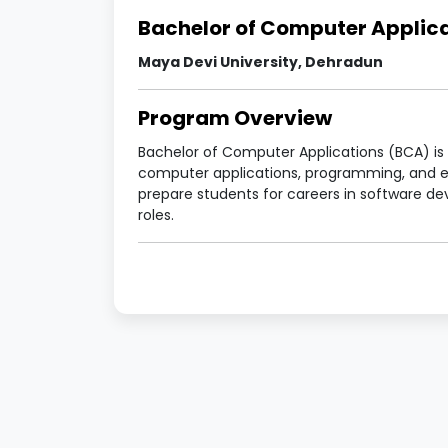
Bachelor of Computer Applic
Maya Devi University, Dehradun
Program Overview
Bachelor of Computer Applications (BCA) i
computer applications, programming, and e
prepare students for careers in software d
roles.
Program Details
Particulars
Details
Program Name
Bachelor 
Duration
3 Years (