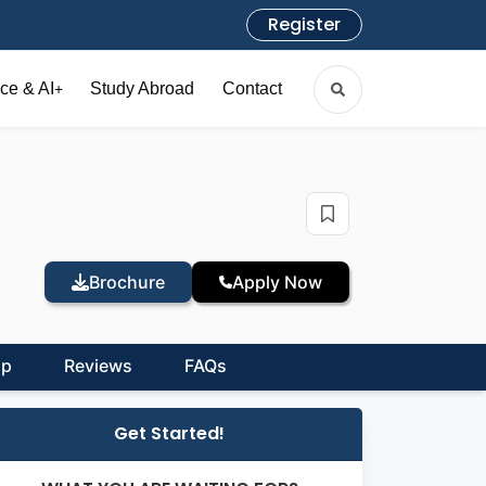
Register
ce & AI
Study Abroad
Contact
+
Brochure
Apply Now
ip
Reviews
FAQs
Get Started!