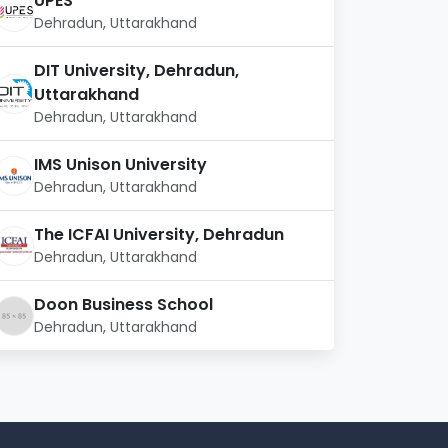
UPES
Dehradun, Uttarakhand
DIT University, Dehradun,
Uttarakhand
Dehradun, Uttarakhand
IMS Unison University
Dehradun, Uttarakhand
The ICFAI University, Dehradun
Dehradun, Uttarakhand
Doon Business School
Dehradun, Uttarakhand