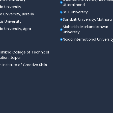
ps
Uttarakhand
a University
SGT University
e University, Bareilly
Sanskriti University, Mathura
tis University
Maharishi Markandeshwar
a University, Agra
University
Noida International Universit
shikha College of Technical
tion, Jaipur
n Institute of Creative Skills
fessional IT certifications
.