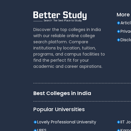
Total Tuition Fee (3 Years)
More 
Additional Charges (As Applicable):
Artic
Discover the top colleges in India
Registration Fee: ₹1,000 (one-time)
Priva
with our reliable online college
Disc
Admission Fee: ₹16,000 (one-time)
search platform. Compare
institutions by location, tuition,
Exam / ERP / Library Charges: ₹7,000 per
programs, and campus facilities to
find the perfect fit for your
Hostel fee is separate and optional.
academic and career aspirations.
Program Outcomes
Strong foundation in computer applic
Best Colleges in India
Ability to develop software solutions u
Popular Universities
Understanding of AI basics, cyber securi
Improved communication and teamwork
Lovely Professional University
IIT J
UPES
Karna