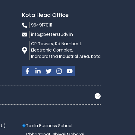
Kota Head Office
9549170111
info@betterstudy.in
CP Towers, Rd Number 1,
Electronic Complex,
Indraprastha Industrial Area, Kota
LU)
Taxila Business School
 ,
Chhatrapati Shivaji Maharaj