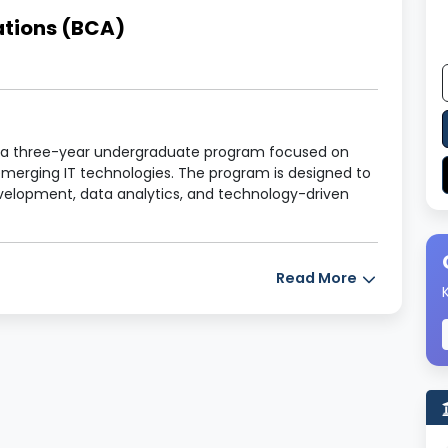
ations (BCA)
s a three-year undergraduate program focused on
merging IT technologies. The program is designed to
evelopment, data analytics, and technology-driven
Read More
of Computer Applications (BCA)
6 Semesters)