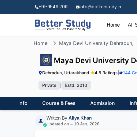
+91-9549170111
info@betterstudy.in
Home
All 
Home
Maya Devi University Dehradun,
Maya Devi University 
Dehradun, Uttarakhand
|
4.8 Ratings
|
144 Co
Private
|
Estd. 2010
Info
Course & Fees
Admission
Inf
Written By
Aliya Khan
Updated on – 10 Jan, 2026