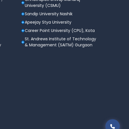
University (CSMU)
Sandip University Nashik
Apeejay Stya University
Career Point University (CPU), Kota
St. Andrews Institute of Technology
y
& Management (SAITM) Gurgaon