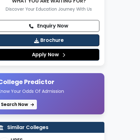
WHAT YOU ARE WAITING FOR?
Discover Your Education Journey With Us
Enquiry Now
Brochure
Apply Now
College Predictor
Know Your Odds Of Admission
Search Now
Similar Colleges