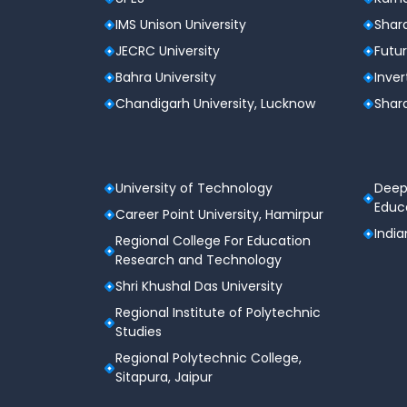
Job readiness for IT services and startu
IMS Unison University
Shard
JECRC University
Futur
Career Prospects
Bahra University
Inver
Software Developer (Entry-Level)
Chandigarh University, Lucknow
Shard
Data Analyst (Entry-Level)
Business Intelligence Analyst
Junior Data Scientist
University of Technology
Deep
Educa
Career Point University, Hamirpur
Machine Learning Assistant / Intern
India
Regional College For Education
IT Support & Application Executive
Research and Technology
Shri Khushal Das University
Students can also pursue
MCA, MBA, or pro
Regional Institute of Polytechnic
Studies
Regional Polytechnic College,
Sitapura, Jaipur