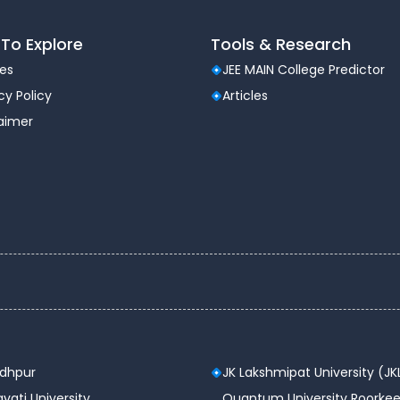
₹1,95,000
To Explore
Tools & Research
les
JEE MAIN College Predictor
cy Policy
Articles
laimer
 year
ations and programming
sing modern tools
ty, and data analytics
 skills
odhpur
JK Lakshmipat University (JK
vati University
Quantum University Roorkee