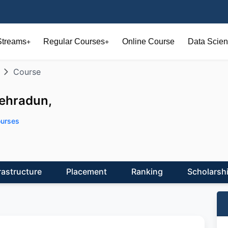
Streams
Regular Courses
Online Course
Data Scien
+
+
Course
Dehradun,
urses
rastructure
Placement
Ranking
Scholarsh