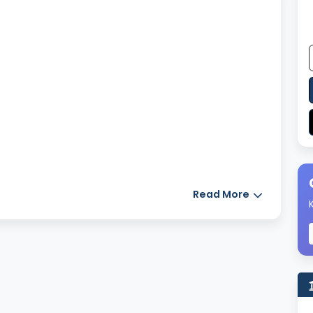
Read More