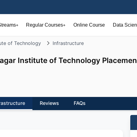
Streams
Regular Courses
Online Course
Data Scien
+
+
ute of Technology
Infrastructure
gar Institute of Technology Placemen
rastructure
Reviews
FAQs