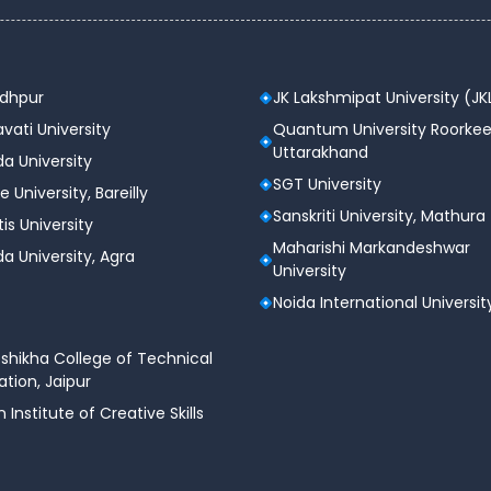
odhpur
JK Lakshmipat University (JK
vati University
Quantum University Roorkee
Uttarakhand
a University
SGT University
e University, Bareilly
Sanskriti University, Mathura
tis University
Maharishi Markandeshwar
a University, Agra
University
Noida International Universit
shikha College of Technical
tion, Jaipur
n Institute of Creative Skills