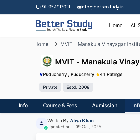
+91-9549170111
info@betterstudy.in
Home
All 
Home
MVIT - Manakula Vinayagar Instit
MVIT - Manakula Vinaya
Puducherry , Puducherry
|
4.1 Ratings
Private
|
Estd. 2008
Info
Course & Fees
Admission
Inf
Written By
Aliya Khan
Updated on – 09 Oct, 2025