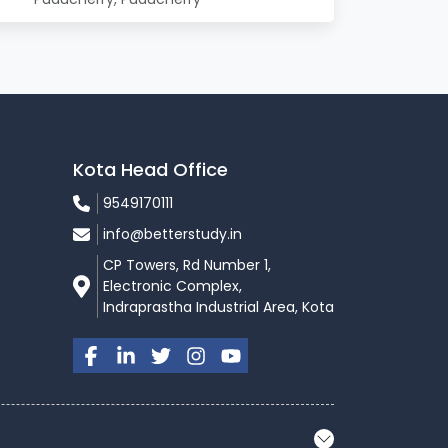
Kota Head Office
9549170111
info@betterstudy.in
CP Towers, Rd Number 1,
Electronic Complex,
Indraprastha Industrial Area, Kota