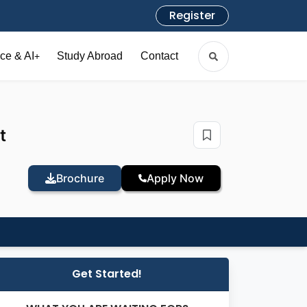
Register
ce & AI
Study Abroad
Contact
+
t
Brochure
Apply Now
Get Started!