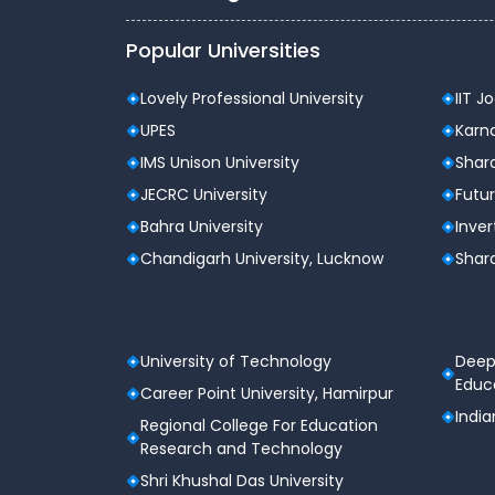
Popular Universities
Lovely Professional University
IIT J
UPES
Karna
IMS Unison University
Shard
JECRC University
Futur
Bahra University
Inver
Chandigarh University, Lucknow
Shard
University of Technology
Deep
Educa
Career Point University, Hamirpur
India
Regional College For Education
Research and Technology
Shri Khushal Das University