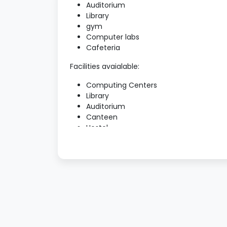
Auditorium
Library
gym
Computer labs
Cafeteria
Facilities avaialable:
Computing Centers
Library
Auditorium
Canteen
Hostel
ATM Facility
Transport