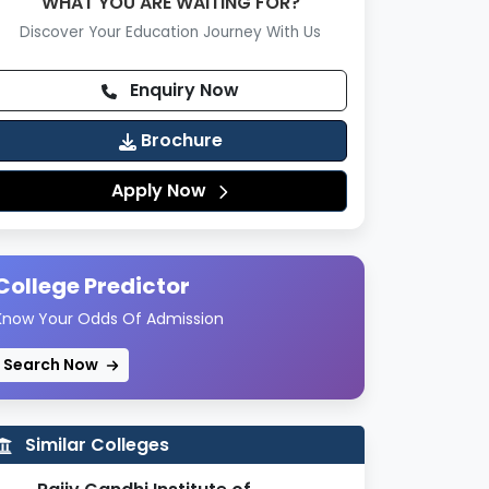
WHAT YOU ARE WAITING FOR?
Discover Your Education Journey With Us
Enquiry Now
Brochure
Apply Now
College Predictor
Know Your Odds Of Admission
Search Now
Similar Colleges