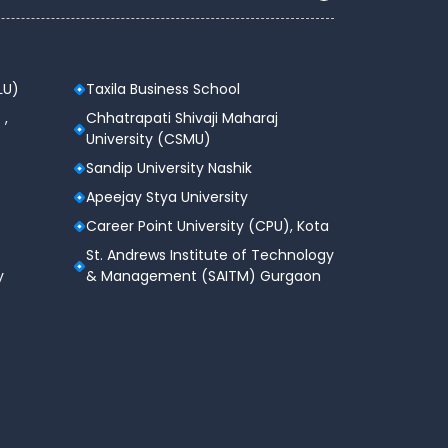
LU)
Taxila Business School
 ,
Chhatrapati Shivaji Maharaj
University (CSMU)
Sandip University Nashik
Apeejay Stya University
Career Point University (CPU), Kota
St. Andrews Institute of Technology
y
& Management (SAITM) Gurgaon