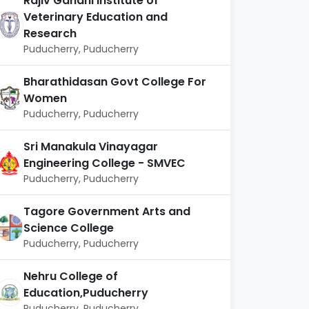
Rajiv Gandhi Institute of
Veterinary Education and
Research
Puducherry, Puducherry
Bharathidasan Govt College For
Women
Puducherry, Puducherry
Sri Manakula Vinayagar
Engineering College - SMVEC
Puducherry, Puducherry
Tagore Government Arts and
Science College
Puducherry, Puducherry
Nehru College of
Education,Puducherry
Puducherry, Puducherry