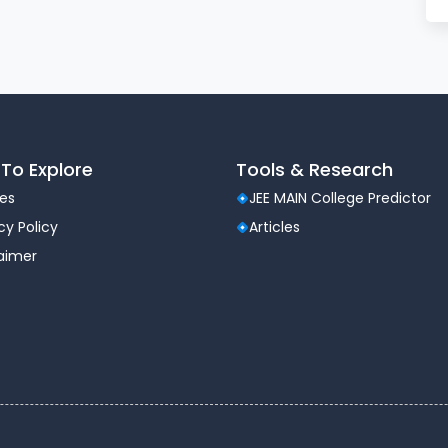
To Explore
Tools & Research
les
JEE MAIN College Predictor
cy Policy
Articles
laimer