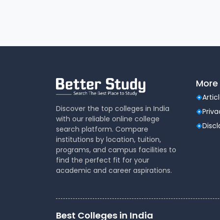
More 
Artic
Discover the top colleges in India
Priva
with our reliable online college
Disc
search platform. Compare
institutions by location, tuition,
programs, and campus facilities to
find the perfect fit for your
academic and career aspirations.
Best Colleges in India