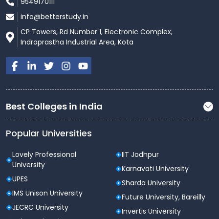
9549170111
info@betterstudy.in
CP Towers, Rd Number 1, Electronic Complex,
Indraprastha Industrial Area, Kota
Best Colleges in India
Popular Universities
Lovely Professional
IIT Jodhpur
University
Karnavati University
UPES
Sharda University
IMS Unison University
Future University, Bareilly
JECRC University
Invertis University