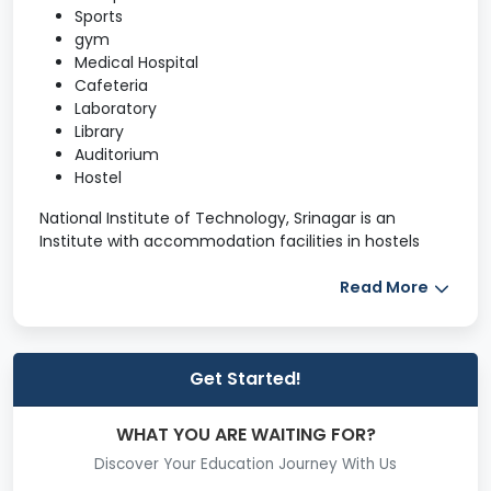
Sports
gym
Medical Hospital
Cafeteria
Laboratory
Library
Auditorium
Hostel
National Institute of Technology, Srinagar is an
Institute with accommodation facilities in hostels
and staff quarters. There are five hostels, out of
which four hostels are for Boys and one for Girls. It is
Read More
equipped with a library, guest house, workshop, etc.
Further details regarding the NIT Srinagar campus are
given below.
Get Started!
Hostel
Library
WHAT YOU ARE WAITING FOR?
Guest House
Discover Your Education Journey With Us
Central Workshop
Other Facilities