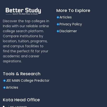
More To Explore
Articles
Discover the top colleges in
Privacy Policy
India with our reliable online
college search platform.
Disclaimer
Compare institutions by
location, tuition, programs,
and campus facilities to
find the perfect fit for your
academic and career
aspirations.
Tools & Research
JEE MAIN College Predictor
Articles
Kota Head Office