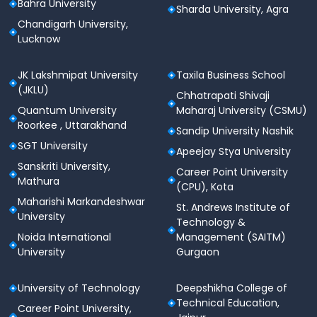
Bahra University
Sharda University, Agra
Chandigarh University,
Lucknow
JK Lakshmipat University
Taxila Business School
(JKLU)
Chhatrapati Shivaji
Quantum University
Maharaj University (CSMU)
Roorkee , Uttarakhand
Sandip University Nashik
SGT University
Apeejay Stya University
Sanskriti University,
Career Point University
Mathura
(CPU), Kota
Maharishi Markandeshwar
St. Andrews Institute of
University
Technology &
Noida International
Management (SAITM)
University
Gurgaon
University of Technology
Deepshikha College of
Technical Education,
Career Point University,