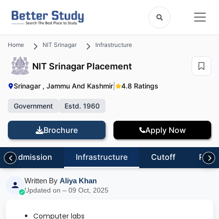
Home
NIT Srinagar
Infrastructure
NIT Srinagar Placement
Srinagar , Jammu And Kashmir
|
4.8 Ratings
Government
Estd. 1960
Brochure
Apply Now
Admission
Infrastructure
Cutoff
Revi
Written By
Aliya Khan
Updated on – 09 Oct, 2025
Computer labs