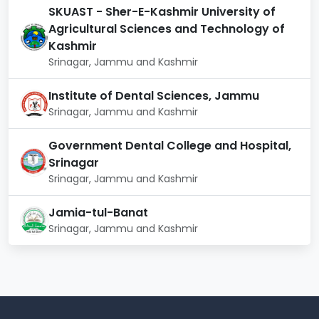
SKUAST - Sher-E-Kashmir University of
Central Workshop:
The NIT Srinagar campus area
Agricultural Sciences and Technology of
has a central workshop equipped with state of the
Kashmir
art instruments with hands-on training and exposure
Srinagar, Jammu and Kashmir
to manufacturing and shop floor procedures.
Students are assisted in constructing models and
Institute of Dental Sciences, Jammu
prototypes for their final year projects.
Srinagar, Jammu and Kashmir
Computing Facilities:
The institute provides
students with an internal network infrastructure. A
Government Dental College and Hospital,
Wi-Fi facility is also available. It offers high-end
Srinagar
workstations for research scholars.
Srinagar, Jammu and Kashmir
National Institute of Technology Srinagar
Facilities
Jamia-tul-Banat
Srinagar, Jammu and Kashmir
Medical Unit
Sports Facilities