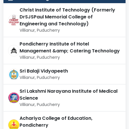
The campus environment encourages both
academic engagement and extracurricular
Christ Institute of Technology (Formerly
participation.
DrSJSPaul Memorial College of
Rankings and Recognition
Engineering and Technology)
Villianur, Puducherry
Rajiv Gandhi College of Engineering and Technology
is regarded as one of the leading private engineering
Pondicherry Institute of Hotel
colleges in the Union Territory of Puducherry. It has
Management &amp; Catering Technology
been recognized for its academic rigor, student-
Villianur, Puducherry
friendly environment, and progressive teaching
methodologies.
Sri Balaji Vidyapeeth
Villianur, Puducherry
Category
Recognition
Sri Lakshmi Narayana Institute of Medical
Affiliation
Pondicherry University
Science
Villianur, Puducherry
All India Council for
Approvals
Technical Education (AICTE)
Achariya College of Education,
Pondicherry
NAAC
Accredited with a