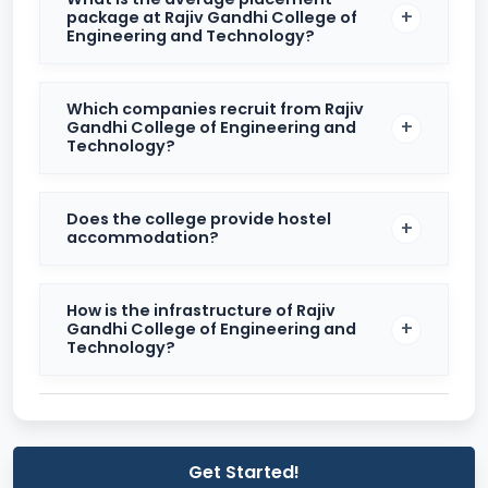
package at Rajiv Gandhi College of
Engineering and Technology?
The college’s placement record is steadily improving
year-on-year, with increasing industry collaborations
and alumni support.
Which companies recruit from Rajiv
Gandhi College of Engineering and
Infrastructure and Facilities
Technology?
RGCET boasts a modern campus equipped with
world-class infrastructure. The institution offers well-
Does the college provide hostel
maintained academic blocks, smart classrooms, fully
accommodation?
equipped laboratories, and a central library stocked
with national and international journals.
How is the infrastructure of Rajiv
Facilities Provided
Gandhi College of Engineering and
Technology?
Facility
Details
Department-specific,
Laboratories
equipped with modern
instruments
Get Started!