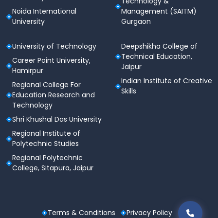
Technology &
Noida International
Management (SAITM)
University
Gurgaon
RGCET ensures a transparent and merit-based
admission process.
University of Technology
Deepshikha College of
Technical Education,
Career Point University,
Jaipur
Hamirpur
Indian Institute of Creative
Regional College For
Skills
Education Research and
Technology
Shri Khushal Das University
Regional Institute of
Polytechnic Studies
Regional Polytechnic
College, Sitapura, Jaipur
Terms & Conditions
Privacy Policy