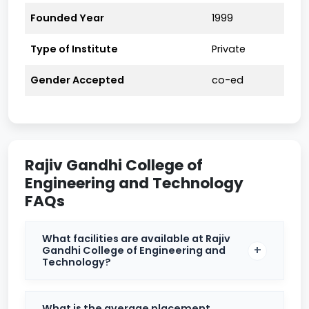
course of study.
Founded Year
1999
Placement Overview
Type of Institute
Private
Particulars
Details
Gender Accepted
co-ed
Highest
₹10 Lakh per annum
Package
(approximate)
Offered
Rajiv Gandhi College of
Average
₹3.5 Lakh per annum
Package
Engineering and Technology
FAQs
TCS, Infosys, Cognizant, Tech
Top
Mahindra, Wipro, L&T,
Recruiters
What facilities are available at Rajiv
Capgemini
Gandhi College of Engineering and
Technology?
Training, mock interviews,
Placement
aptitude sessions, technical
Support
workshops
What is the average placement