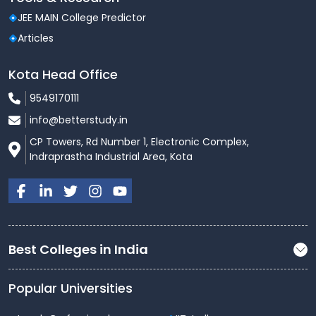
JEE MAIN College Predictor
Workshops, hackathons, paper
Technical
Articles
presentations
Kota Head Office
Annual day celebrations, music
Cultural
and dance events
9549170111
info@betterstudy.in
Coding Club, Robotics Club, Eco
Clubs
Club
CP Towers, Rd Number 1, Electronic Complex,
Indraprastha Industrial Area, Kota
Blood donation camps, rural
Outreach
outreach programs
The holistic campus experience makes RGCET a
preferred choice for students seeking personal and
Best Colleges in India
professional growth.
Admission Process
Popular Universities
Admissions at RGCET are conducted as per the