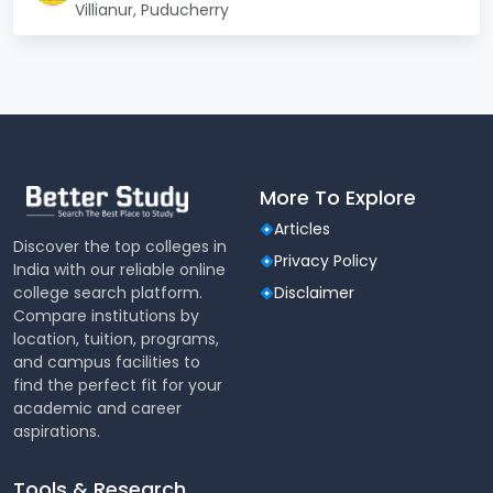
Villianur, Puducherry
Accreditation
respectable grade
Industry
MoUs with companies and
Connect
training providers
The college continuously upgrades its teaching
methodologies and infrastructure in response to
More To Explore
evolving industry trends and student needs.
Articles
Student Life
Discover the top colleges in
Privacy Policy
India with our reliable online
Students at RGCET benefit from a vibrant campus
college search platform.
Disclaimer
life filled with academic events, technical fests,
Compare institutions by
cultural programs, and community engagement
location, tuition, programs,
initiatives. Technical societies and student clubs
and campus facilities to
operate across various departments, offering ample
find the perfect fit for your
scope for skill enhancement and peer learning.
academic and career
aspirations.
Activity
Examples
Type
Tools & Research