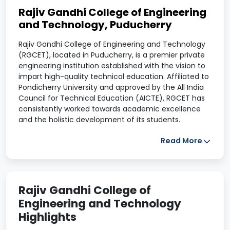
Rajiv Gandhi College of Engineering
and Technology, Puducherry
Rajiv Gandhi College of Engineering and Technology
(RGCET), located in Puducherry, is a premier private
engineering institution established with the vision to
impart high-quality technical education. Affiliated to
Pondicherry University and approved by the All India
Council for Technical Education (AICTE), RGCET has
consistently worked towards academic excellence
and the holistic development of its students.
Placement
Read More
Rajiv Gandhi College of Engineering and Technology
has a proactive Training and Placement Cell that
connects students with top recruiters across sectors.
Rajiv Gandhi College of
Regular training sessions on soft skills, aptitude, and
Engineering and Technology
technical know-how are conducted to prepare
students for placement drives. Many students secure
Highlights
internships and pre-placement offers during their