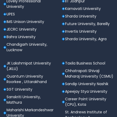
Lovely Professional
IIT Jodhpur
norms prescribed by the Government of Puducherry
University
Karnavati University
and Pondicherry University. Candidates are admitted
UPES
based on their performance in qualifying
Sharda University
examinations and entrance tests such as JEE Main or
IMS Unison University
Future University, Bareilly
CENTAC counselling for undergraduate courses.
JECRC University
Invertis University
Bahra University
Sharda University, Agra
Level
Admission Criteria
Chandigarh University,
Lucknow
Based on 10+2
Undergraduate
performance and CENTAC
(B.Tech)
counseling / JEE Main
JK Lakshmipat University
Taxila Business School
(JKLU)
score
Chhatrapati Shivaji
Quantum University
Maharaj University (CSMU)
Postgraduate
GATE or merit-based as
Roorkee , Uttarakhand
Sandip University Nashik
(M.Tech)
per university guidelines
SGT University
Apeejay Stya University
Sanskriti University,
Career Point University
Entrance test and
Mathura
(CPU), Kota
performance in group
MBA
Maharishi Markandeshwar
discussion and personal
St. Andrews Institute of
University
interview