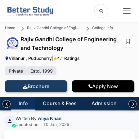
Home
Rajiv Gandhi College of Engineering and Technology
College Info
Rajiv Gandhi College of Engineering
and Technology
Villianur , Puducherry
|
4.1 Ratings
Private
Estd. 1999
Brochure
Apply Now
Info
Course & Fees
Admission
Inf
Written By
Aliya Khan
Updated on – 10 Jan, 2026