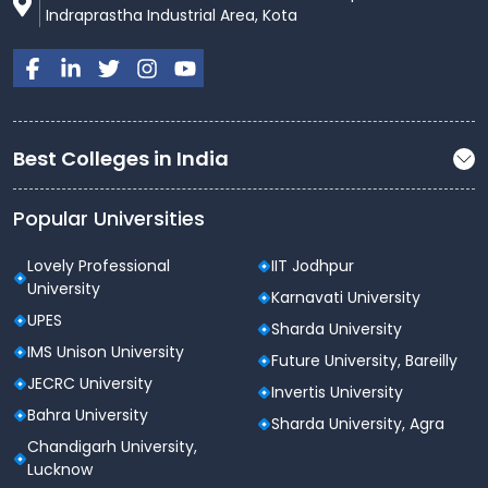
Indraprastha Industrial Area, Kota
Best Colleges in India
Popular Universities
Lovely Professional
IIT Jodhpur
University
Karnavati University
UPES
Sharda University
IMS Unison University
Future University, Bareilly
JECRC University
Invertis University
Bahra University
Sharda University, Agra
Chandigarh University,
Lucknow