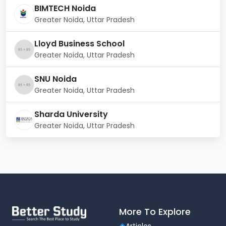
Other Facilities
BIMTECH Noida
Library
with extensive resources
Greater Noida, Uttar Pradesh
Cafeteria
offering nutritious meals
Lloyd Business School
Greater Noida, Uttar Pradesh
Gym
for fitness and well-being
Medical & Hospital Facilities
for student health
SNU Noida
Greater Noida, Uttar Pradesh
Wi-Fi Enabled Campus
for seamless
connectivity
Sharda University
Shuttle Service
for easy transportation
Greater Noida, Uttar Pradesh
Air-conditioned classrooms
for a
comfortable learning environment
RIG Institute ensures a holistic learning experience
with top-notch infrastructure, preparing students for
successful careers in the hospitality industry.
More To Explore