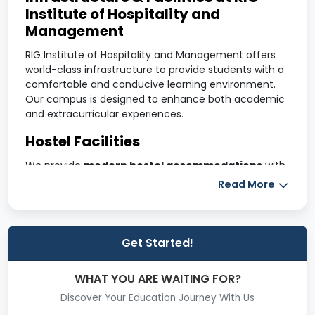
Institute of Hospitality and
Management
RIG Institute of Hospitality and Management offers
world-class infrastructure to provide students with a
comfortable and conducive learning environment.
Our campus is designed to enhance both academic
and extracurricular experiences.
Hostel Facilities
We provide
modern hostel accommodations
with
AC and non-AC rooms
, a
gym
, a
cafeteria
, a
TV
Read More
room
, and a
lush green sports ground
. The hostels
ensure a safe, hygienic, and comfortable stay for
students.
Get Started!
Sports Complex
Students have access to various indoor and outdoor
WHAT YOU ARE WAITING FOR?
sports facilities, including:
Discover Your Education Journey With Us