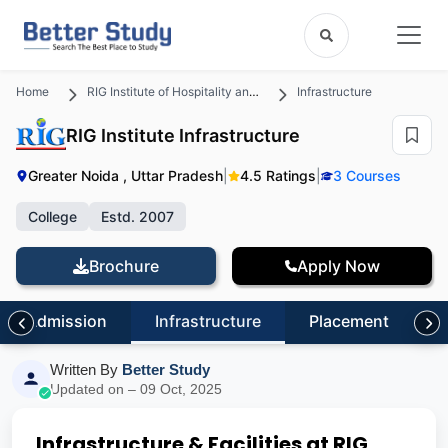
Home
RIG Institute of Hospitality and Management
Infrastructure
RIG Institute Infrastructure
Greater Noida , Uttar Pradesh
|
4.5 Ratings
|
3 Courses
College
Estd. 2007
Brochure
Apply Now
Admission
Infrastructure
Placement
S
Written By
Better Study
Updated on – 09 Oct, 2025
Infrastructure & Facilities at RIG