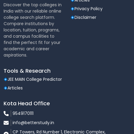
Articles
Discover the top colleges in
Privacy Policy
India with our reliable online
college search platform.
Disclaimer
Compare institutions by
location, tuition, programs,
and campus facilities to
find the perfect fit for your
academic and career
aspirations.
Tools & Research
JEE MAIN College Predictor
Articles
Kota Head Office
9549170111
info@betterstudy.in
CP Towers, Rd Number 1, Electronic Complex,