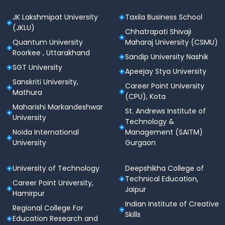
JK Lakshmipat University
Taxila Business School
(JKLU)
Chhatrapati Shivaji
Quantum University
Maharaj University (CSMU)
Roorkee , Uttarakhand
Sandip University Nashik
SGT University
Apeejay Stya University
Sanskriti University,
Career Point University
Mathura
(CPU), Kota
Maharishi Markandeshwar
St. Andrews Institute of
University
Technology &
Noida International
Management (SAITM)
University
Gurgaon
University of Technology
Deepshikha College of
Technical Education,
Career Point University,
Jaipur
Hamirpur
Indian Institute of Creative
Regional College For
Skills
Education Research and