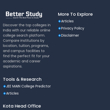
Software Used
More To Explore
LIBSYS
Articles
Discover the top colleges in
Privacy Policy
India with our reliable online
college search platform.
Disclaimer
Compare institutions by
location, tuition, programs,
and campus facilities to
find the perfect fit for your
academic and career
aspirations.
Tools & Research
JEE MAIN College Predictor
Articles
Kota Head Office