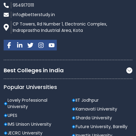
9549170111
info@betterstudy.in
CP Towers, Rd Number 1, Electronic Complex,
Indraprastha Industrial Area, Kota
Best Colleges in India
Popular Universities
Lovely Professional
IIT Jodhpur
University
Karnavati University
UPES
Sharda University
IMS Unison University
Future University, Bareilly
JECRC University
Invertis University