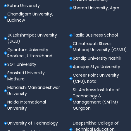
Bahra University
Sharda University, Agra
Chandigarh University,
Lucknow
JK Lakshmipat University
Taxila Business School
(JKLU)
Chhatrapati Shivaji
Quantum University
Maharaj University (CSMU)
Roorkee , Uttarakhand
Sandip University Nashik
SGT University
Apeejay Stya University
Sanskriti University,
Career Point University
Mathura
(CPU), Kota
Maharishi Markandeshwar
St. Andrews Institute of
University
Technology &
Noida International
Management (SAITM)
University
Gurgaon
University of Technology
Deepshikha College of
Technical Education,