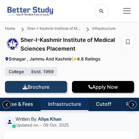
Home
Sher-I-Kashmir Institute of Medical Sciences
Infrastructure
Sher-I-Kashmir Institute of Medical
Sciences Placement
Srinagar , Jammu And Kashmir
|
4.8 Ratings
College
Estd. 1969
Brochure
Apply Now
Course & Fees
Infrastructure
Cutoff
Revi
Written By
Aliya Khan
Updated on – 09 Oct, 2025