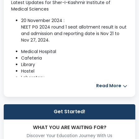
Latest Updates for Sher-I-Kashmir Institute of
Medical Sciences
20 November 2024 :
NEET PG 2024 round 1 seat allotment result is out
and admission and reporting date is Nov 21 to
Nov 27, 2024.
Medical Hospital
Cafeteria
Library
Hostel
Laboratory
Auditorium
Read More
Sports
gym
Computer labs
Get Started!
LIBRARY
The Sher-i-Kashmir Institute of Medical
WHAT YOU ARE WAITING FOR?
Sciences, Soura,
Srinagar is one among the
Discover Your Education Journey With Us