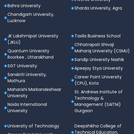
Bahra University
Sharda University, Agra
Chandigarh University,
Lucknow
JK Lakshmipat University
Taxila Business School
(JKLU)
Chhatrapati Shivaji
Quantum University
Maharaj University (CSMU)
Roorkee , Uttarakhand
Sandip University Nashik
SGT University
Apeejay Stya University
Sanskriti University,
Career Point University
Mathura
(CPU), Kota
Maharishi Markandeshwar
St. Andrews Institute of
University
Technology &
Noida International
Management (SAITM)
University
Gurgaon
University of Technology
Deepshikha College of
Technical Education,