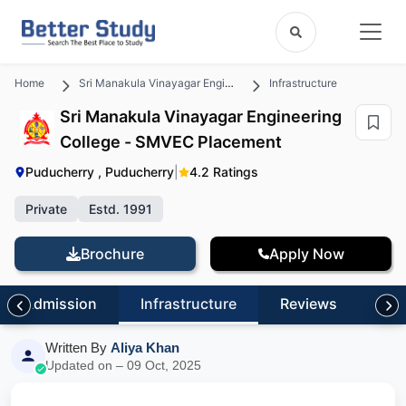
Home
Sri Manakula Vinayagar Engineering College - SMVEC
Infrastructure
Sri Manakula Vinayagar Engineering
College - SMVEC Placement
Puducherry , Puducherry
|
4.2 Ratings
Private
Estd. 1991
Brochure
Apply Now
Admission
Infrastructure
Reviews
FA
Written By
Aliya Khan
Updated on – 09 Oct, 2025