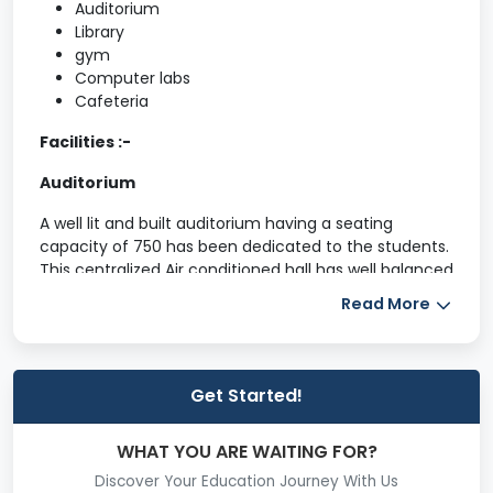
Auditorium
Library
gym
Computer labs
Cafeteria
Facilities :-
Auditorium
A well lit and built auditorium having a seating
capacity of 750 has been dedicated to the students.
This centralized Air conditioned hall has well balanced
acoustic engineered designs using sophisticated
Read More
sound equipment.
Central Library
Get Started!
The Central Library with excellent state of art
infrastructure having unique resource collection
which is international in scope. The SMVEC Central
WHAT YOU ARE WAITING FOR?
Library is on its way to becoming an outstanding
Discover Your Education Journey With Us
learning resource centre catering to the ever