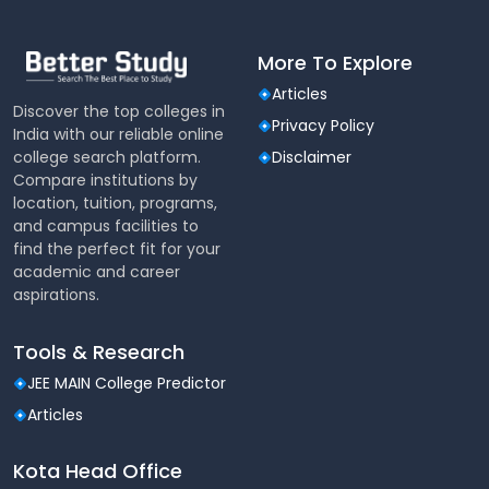
Canteen
The college is equipped with a fully functional
More To Explore
vegetarian and non-vegetarian canteen to serve
hygienically prepared food to the staff and students.
Articles
Discover the top colleges in
A subsidized mess is also operative in the campus. A
Privacy Policy
India with our reliable online
separate mess for boys has been provided.
college search platform.
Disclaimer
Hostel
Compare institutions by
location, tuition, programs,
Hostel accommodation is available for boys and girls
and campus facilities to
separately. Each hostel is assigned with a warden
find the perfect fit for your
who acts as the friend, philosopher and guide to the
academic and career
hostel inmates. The warden maintains strict
aspirations.
discipline and hygiene in the hostel.
Tools & Research
ATM
JEE MAIN College Predictor
Axis Bank ATM facility is available inside the campus
for the benefit of students, staff and public.
Articles
Computing Facilities
Kota Head Office