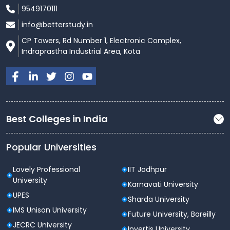
10 Advanced Computer Centers
9549170111
1025 Systems
12 Servers
info@betterstudy.in
25 Mbps Round the Clock Internet Facility
CP Towers, Rd Number 1, Electronic Complex,
Adequate Software and Systems are available to
Indraprastha Industrial Area, Kota
meet the Curriculum and Research
Requirements
Wi-Fi enabled campus
Best Colleges in India
Popular Universities
Lovely Professional
IIT Jodhpur
University
Karnavati University
UPES
Sharda University
IMS Unison University
Future University, Bareilly
JECRC University
Invertis University