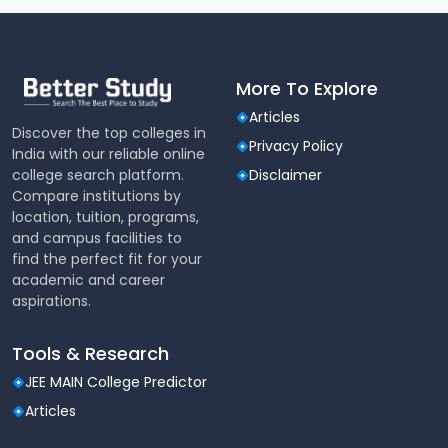
More To Explore
Articles
Discover the top colleges in
Privacy Policy
India with our reliable online
college search platform.
Disclaimer
Compare institutions by
location, tuition, programs,
and campus facilities to
find the perfect fit for your
academic and career
aspirations.
Tools & Research
JEE MAIN College Predictor
Articles