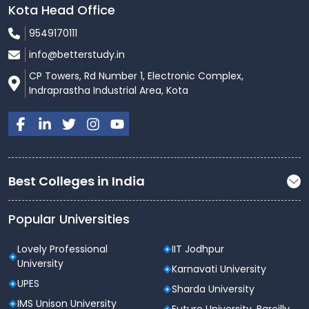
Kota Head Office
9549170111
info@betterstudy.in
CP Towers, Rd Number 1, Electronic Complex,
Indraprastha Industrial Area, Kota
Best Colleges in India
Popular Universities
Lovely Professional
IIT Jodhpur
University
Karnavati University
UPES
Sharda University
IMS Unison University