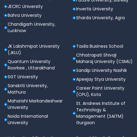
Future University, Bareilly
JECRC University
Invertis University
Bahra University
Sharda University, Agra
Chandigarh University,
Lucknow
JK Lakshmipat University
Taxila Business School
(JKLU)
Chhatrapati Shivaji
Quantum University
Maharaj University (CSMU)
Roorkee , Uttarakhand
Sandip University Nashik
SGT University
Apeejay Stya University
Sanskriti University,
Career Point University
Mathura
(CPU), Kota
Maharishi Markandeshwar
St. Andrews Institute of
University
Technology &
Noida International
Management (SAITM)
University
Gurgaon