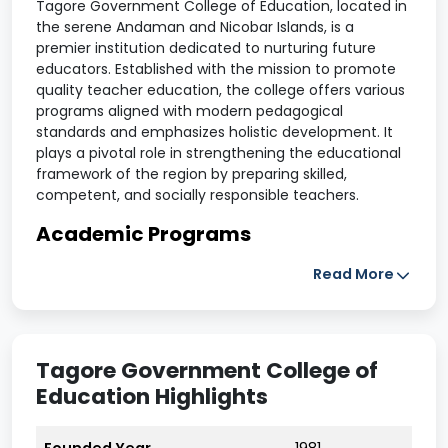
Tagore Government College of Education, located in
the serene Andaman and Nicobar Islands, is a
premier institution dedicated to nurturing future
educators. Established with the mission to promote
quality teacher education, the college offers various
programs aligned with modern pedagogical
standards and emphasizes holistic development. It
plays a pivotal role in strengthening the educational
framework of the region by preparing skilled,
competent, and socially responsible teachers.
Academic Programs
Read More
The college offers recognized courses in teacher
education, including Bachelor of Education (B.Ed) and
other professional training programs. The curriculum
integrates theory with practical training, encouraging
Tagore Government College of
students to develop innovative teaching
Education Highlights
methodologies and gain hands-on classroom
experience.