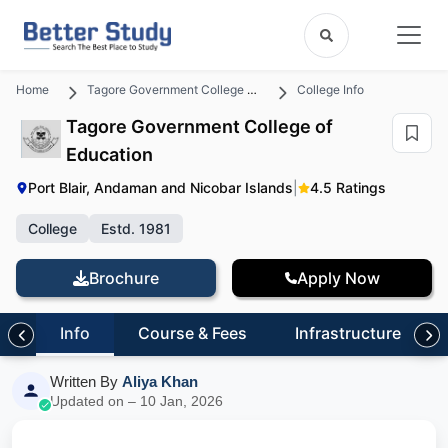
Home
Tagore Government College of Education
College Info
Tagore Government College of
Education
Port Blair, Andaman and Nicobar Islands
|
4.5 Ratings
College
Estd. 1981
Brochure
Apply Now
Info
Course & Fees
Infrastructure
Written By
Aliya Khan
Updated on – 10 Jan, 2026