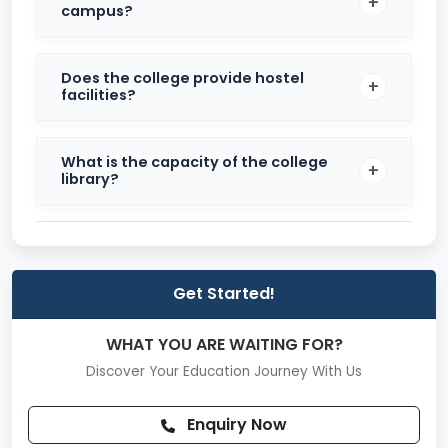
campus?
Admission Process
Candidates must appear for entrance examinations
Does the college provide hostel
conducted by Himachal Pradesh University.
facilities?
Eligibility for B.Ed requires a minimum of 50% marks in
graduation, with a 5% relaxation for SC/ST/OBC
candidates.
What is the capacity of the college
library?
For M.Ed, candidates must have completed B.Ed with
at least 50% marks.
Get Started!
WHAT YOU ARE WAITING FOR?
Discover Your Education Journey With Us
Enquiry Now