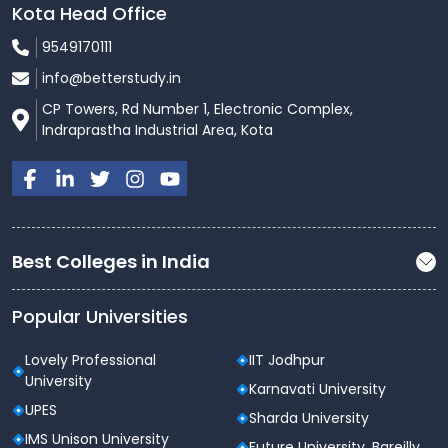
Kota Head Office
9549170111
info@betterstudy.in
CP Towers, Rd Number 1, Electronic Complex,
Indraprastha Industrial Area, Kota
Best Colleges in India
Popular Universities
Lovely Professional
IIT Jodhpur
University
Karnavati University
UPES
Sharda University
IMS Unison University
Future University, Bareilly