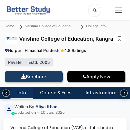
Home
Vaishno College of Education, Kangra
College Info
Vaishno College of Education, Kangra
Nurpur , Himachal Pradesh
|
4.8 Ratings
Private
Estd. 2005
Brochure
Apply Now
Info
Course & Fees
Infrastructure
Written By
Aliya Khan
Updated on – 10 Jan, 2026
Vaishno College of Education (VCE), established in