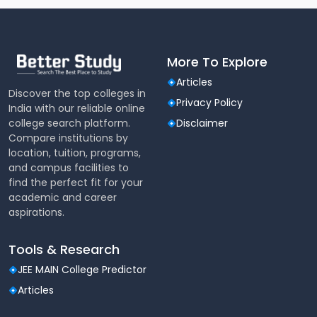
More To Explore
Articles
Discover the top colleges in
Privacy Policy
India with our reliable online
college search platform.
Disclaimer
Compare institutions by
location, tuition, programs,
and campus facilities to
find the perfect fit for your
academic and career
aspirations.
Tools & Research
JEE MAIN College Predictor
Articles