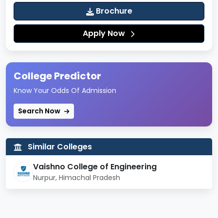
Brochure
Apply Now
College Predictor
Know Your Odds Of Admission
Search Now
Similar Colleges
Vaishno College of Engineering
Nurpur, Himachal Pradesh