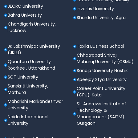
JECRC University
Invertis University
Bahra University
Sharda University, Agra
Chandigarh University,
Lucknow
JK Lakshmipat University
Taxila Business School
(JKLU)
Chhatrapati Shivaji
Quantum University
Maharaj University (CSMU)
Roorkee , Uttarakhand
Sandip University Nashik
SGT University
Apeejay Stya University
Sanskriti University,
Career Point University
Mathura
(CPU), Kota
Maharishi Markandeshwar
St. Andrews Institute of
University
Technology &
Noida International
Management (SAITM)
University
Gurgaon