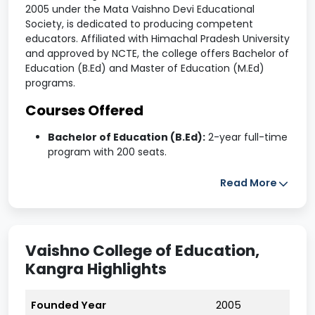
2005 under the Mata Vaishno Devi Educational
Society, is dedicated to producing competent
educators. Affiliated with Himachal Pradesh University
and approved by NCTE, the college offers Bachelor of
Education (B.Ed) and Master of Education (M.Ed)
programs.
Courses Offered
Bachelor of Education (B.Ed):
2-year full-time
program with 200 seats.
Master of Education (M.Ed):
2-year full-time
Read More
program with 50 seats.
Admissions are based on entrance examinations
conducted by Himachal Pradesh University, Shimla.
Vaishno College of Education,
Facilities
Kangra Highlights
Hostels:
Separate accommodations for boys
and girls with furnished rooms, common areas,
Founded Year
2005