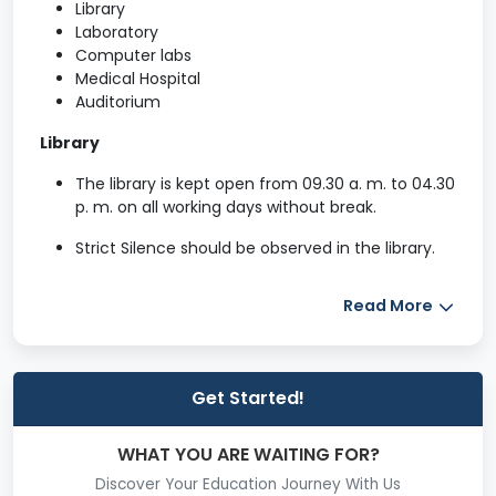
Library
Laboratory
Computer labs
Medical Hospital
Auditorium
Library
The library is kept open from 09.30 a. m. to 04.30
p. m. on all working days without break.
Strict Silence should be observed in the library.
Personal belongings such as bags, tiffin boxes,
Read More
notes, etc., should be left at the entrance of the
library .
Member of Teaching faculty can borrow up to 7
Get Started!
books at a time.
Member of the Non-Teaching staff may borrow
WHAT YOU ARE WAITING FOR?
not more than 2 books at a time.
Discover Your Education Journey With Us