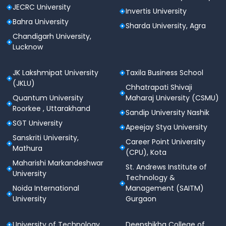
JECRC University
Invertis University
Bahra University
Sharda University, Agra
Chandigarh University,
Lucknow
JK Lakshmipat University
Taxila Business School
(JKLU)
Chhatrapati Shivaji
Quantum University
Maharaj University (CSMU)
Roorkee , Uttarakhand
Sandip University Nashik
SGT University
Apeejay Stya University
Sanskriti University,
Career Point University
Mathura
(CPU), Kota
Maharishi Markandeshwar
St. Andrews Institute of
University
Technology &
Noida International
Management (SAITM)
University
Gurgaon
University of Technology
Deepshikha College of