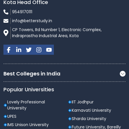
Kota Head Office
9549170111
info@betterstudy.in
CP Towers, Rd Number 1, Electronic Complex,
Indraprastha Industrial Area, Kota
Best Colleges in India
Popular Universities
Lovely Professional
IIT Jodhpur
University
Karnavati University
UPES
Sharda University
IMS Unison University
Future University, Bareilly