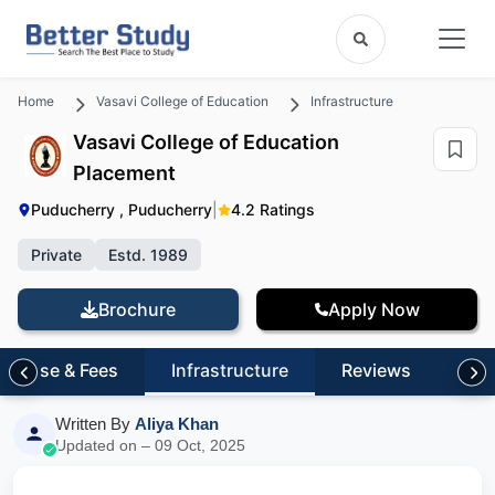
Home
Vasavi College of Education
Infrastructure
Vasavi College of Education
Placement
Puducherry , Puducherry
|
4.2 Ratings
Private
Estd. 1989
Brochure
Apply Now
Course & Fees
Infrastructure
Reviews
FA
Written By
Aliya Khan
Updated on – 09 Oct, 2025