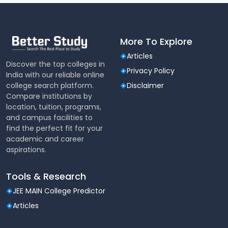
More To Explore
Articles
Discover the top colleges in
Privacy Policy
India with our reliable online
college search platform.
Disclaimer
Compare institutions by
location, tuition, programs,
and campus facilities to
find the perfect fit for your
academic and career
aspirations.
Tools & Research
JEE MAIN College Predictor
Articles