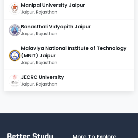
Career
Manipal University Jaipur
Roles & Responsibilities
Domains
Jaipur, Rajasthan
Managing financial
Banasthali Vidyapith Jaipur
Corporate
activities, including
Jaipur, Rajasthan
Finance
budgeting, forecasting,
etc.
Malaviya National Institute of Technology
(MNIT) Jaipur
Assisting in raising capital,
Jaipur, Rajasthan
Investment
advising on mergers &
Banking
acquisitions.
JECRC University
Jaipur, Rajasthan
Advising individuals and
Financial
businesses on
Planning
investments and financial
decisions.
Identifying and managing
Risk
financial risks to ensure
Management
More To Explore
stability.