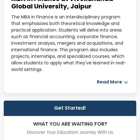
Global University, Jaipur
The MBA in Finance is an interdisciplinary program
that emphasizes both theoretical knowledge and
practical application. Students will delve into areas
such as financial accounting, corporate finance,
investment analysis, mergers and acquisitions, and
international finance. This program also includes
projects, internships, and specialized courses, which
allow students to apply what they've learned in real-
world settings.
Course Overview
Read More
Program
Information
Details
Get Started!
Course
MBA in Finance
WHAT YOU ARE WAITING FOR?
Name
Discover Your Education Journey With Us
Duration
2 Years