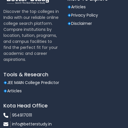
Articles
Discover the top colleges in
Overseeing investment
Asset
Privacy Policy
India with our reliable online
portfolios for individuals
Management
college search platform.
Disclaimer
and institutions.
Compare institutions by
location, tuition, programs,
Treasury
Managing financial assets,
and campus facilities to
Management
liabilities, and liquidity.
find the perfect fit for your
academic and career
aspirations.
Tools & Research
JEE MAIN College Predictor
Articles
Kota Head Office
9549170111
info@betterstudy.in