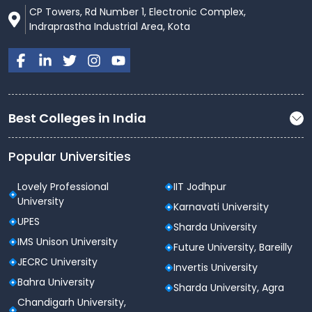
CP Towers, Rd Number 1, Electronic Complex,
Indraprastha Industrial Area, Kota
Best Colleges in India
Popular Universities
Lovely Professional
IIT Jodhpur
University
Karnavati University
UPES
Sharda University
IMS Unison University
Future University, Bareilly
JECRC University
Invertis University
Bahra University
Sharda University, Agra
Chandigarh University,