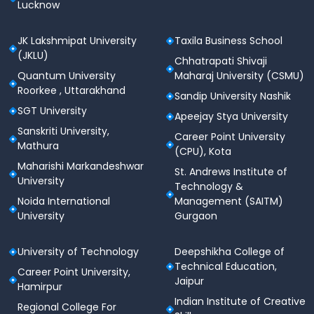
Lucknow
JK Lakshmipat University
Taxila Business School
(JKLU)
Chhatrapati Shivaji
Quantum University
Maharaj University (CSMU)
Roorkee , Uttarakhand
Sandip University Nashik
SGT University
Apeejay Stya University
Sanskriti University,
Career Point University
Mathura
(CPU), Kota
Maharishi Markandeshwar
St. Andrews Institute of
University
Technology &
Noida International
Management (SAITM)
University
Gurgaon
University of Technology
Deepshikha College of
Technical Education,
Career Point University,
Jaipur
Hamirpur
Indian Institute of Creative
Regional College For