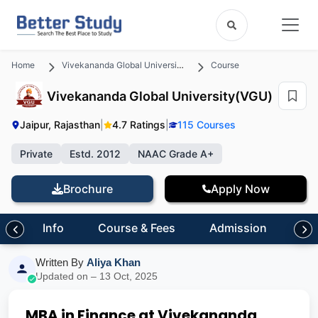
Home
Vivekananda Global University(VGU)
Course
Vivekananda Global University(VGU)
Jaipur, Rajasthan
|
4.7 Ratings
|
115 Courses
Private
Estd. 2012
NAAC Grade A+
Brochure
Apply Now
Info
Course & Fees
Admission
Inf
Written By
Aliya Khan
Updated on – 13 Oct, 2025
MBA in Finance at Vivekananda