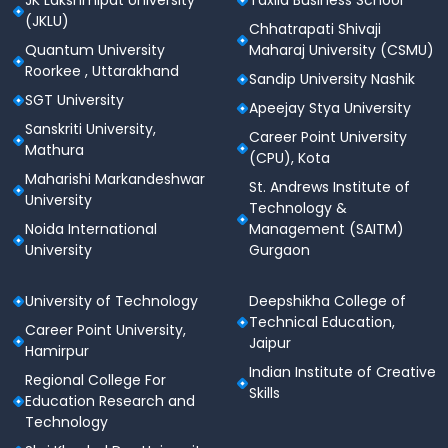
JK Lakshmipat University
Taxila Business School
Engineering
the cutoff ranged between
23070th to
(JKLU)
Chhatrapati Shivaji
125771st rank.
Quantum University
Maharaj University (CSMU)
Below is the YCCE Nagpur cutoff 2023 for B.Tech
Roorkee , Uttarakhand
Sandip University Nashik
based on the MHT CET entrance exam for various
SGT University
Apeejay Stya University
categories of students.
Sanskriti University,
Career Point University
Mathura
(CPU), Kota
B.Tech
Opening
Closing
Maharishi Markandeshwar
Specialization
Rank
Rank
St. Andrews Institute of
University
Technology &
Noida International
Management (SAITM)
53303-
47131-
Civil Engineering
University
Gurgaon
139441
96646
Computer Science
10490-
13536-
University of Technology
Deepshikha College of
Technical Education,
Engineering
115934
45150
Career Point University,
Jaipur
Hamirpur
Information Science
13572-
16242-
Indian Institute of Creative
Regional College For
Engineering
116155
20658
Skills
Education Research and
Technology
Computer
12362-
16889-