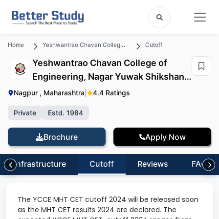
Home
Yeshwantrao Chavan College of Engineering, Nagar Yuwak Shikshan Sanstha
Cutoff
Yeshwantrao Chavan College of
Engineering, Nagar Yuwak Shikshan
Sanstha Cutoff
Nagpur , Maharashtra
|
4.4 Ratings
Private
Estd. 1984
Brochure
Apply Now
Infrastructure
Cutoff
Reviews
FAQs
The YCCE MHT CET cutoff 2024 will be released soon
as the MHT CET results 2024 are declared. The