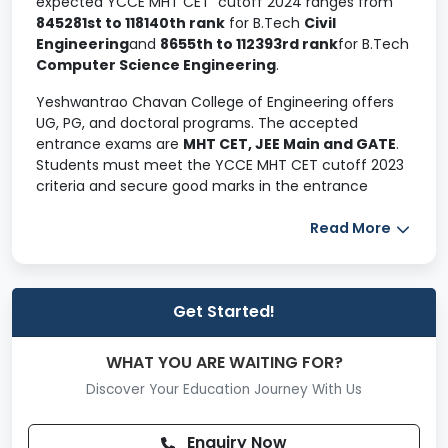
expected YCCE MHT CET cutoff 2024 ranges from
845281st to 118140th rank
for B.Tech
Civil
Engineering
and
8655th to 112393rd rank
for B.Tech
Computer Science Engineering
.
Yeshwantrao Chavan College of Engineering offers
UG, PG, and doctoral programs. The accepted
entrance exams are
MHT CET, JEE Main and GATE
.
Students must meet the YCCE MHT CET cutoff 2023
criteria and secure good marks in the entrance
exams to seek YCCE admission.
Read More
Applicants willing to apply for the B.Tech program
must have a valid MHT CET score and register for
counselling. The YCCE cutoff of B.Tech on MHT CET is
below for 2024, 2023, 2022, and 2021.
Get Started!
Table of Contents
WHAT YOU ARE WAITING FOR?
YCCE Cutoff 2024 (Expected)
Discover Your Education Journey With Us
YCCE Cutoff 2023
YCCE Cutoff 2022
Enquiry Now
YCCE Cutoff 2021