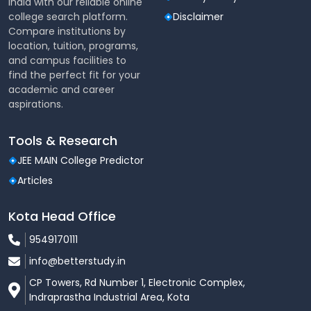
India with our reliable online
Computer Science and
16946-808097
college search platform.
Disclaimer
Design
Compare institutions by
location, tuition, programs,
CSE- Internet of Things
27122-81623
and campus facilities to
(IoT)
find the perfect fit for your
academic and career
aspirations.
Electrical Engineering
45272-113276
Electronics and
Tools & Research
21716-106531
Telecommunication
JEE MAIN College Predictor
Articles
34923-103550
Electronics Engineering
Kota Head Office
Electronics Engineering-
41818-109569
9549170111
VLSI
info@betterstudy.in
Mechanical Engineering
24543-103472
CP Towers, Rd Number 1, Electronic Complex,
Indraprastha Industrial Area, Kota
CSE- Artificial Intelligence