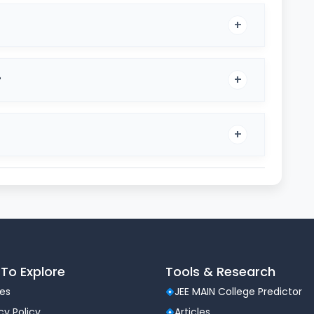
?
ication Process
To Explore
Tools & Research
les
JEE MAIN College Predictor
a national admission exam administered by the
cy Policy
Articles