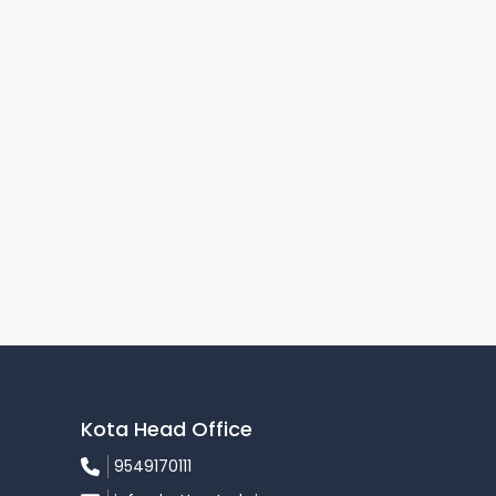
Kota Head Office
9549170111