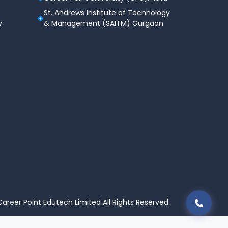
St. Andrews Institute of Technology
y
& Management (SAITM) Gurgaon
areer Point Edutech Limited All Rights Reserved.