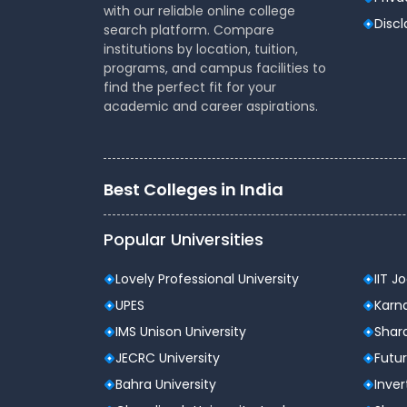
Consortium of National Law Universities (NLUs
with our reliable online college
undergraduate (BA LLB) and postgraduate (L
Disc
search platform. Compare
India, including NALSAR Hyderabad, NLSIU Ban
institutions by location, tuition,
AILET independently).
programs, and campus facilities to
find the perfect fit for your
CLAT is notable for assessing students' comp
academic and career aspirations.
rote memorisation. Over the last few years,
application-based learning, measuring stude
issues, and debate rationally.
Best Colleges in India
CLAT Exam 2026 Dates & Sche
Event
Popular Universities
Notification Release
Lovely Professional University
IIT J
UPES
Karna
Registration Opens
IMS Unison University
Shard
JECRC University
Futur
Registration Closes
Bahra University
Inver
Application Correction Window