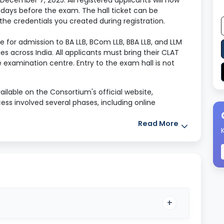
ecember 7, 2025. All registered applicants will now
 days before the exam. The hall ticket can be
 the credentials you created during registration.
e for admission to BA LLB, BCom LLB, BBA LLB, and LLM
s across India. All applicants must bring their CLAT
e examination centre. Entry to the exam hall is not
ilable on the Consortium's official website,
ess involved several phases, including online
emic information, uploading documents, selecting
 and finally submitting.
Read More
mation on the CLAT 2026 Admit Card, entire exam
-section syllabus, and expert-backed preparation
he examination.