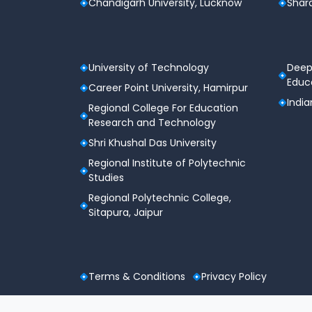
Chandigarh University, Lucknow
Shard
Admit Card Availability
CLAT 2026 Exam Date
University of Technology
Deep
Educa
Career Point University, Hamirpur
Reporting at Exam Center
India
Regional College For Education
Research and Technology
Last Entry Allowed
Shri Khushal Das University
Exam Concludes
Regional Institute of Polytechnic
Studies
Provisional Answer Key Release
Regional Polytechnic College,
Sitapura, Jaipur
Final Answer Key
Result Announcement
Terms & Conditions
Privacy Policy
Counseling Registration Starts