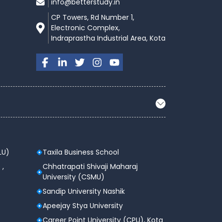
info@betterstudy.in
CP Towers, Rd Number 1,
Electronic Complex,
Indraprastha Industrial Area, Kota
LU)
Taxila Business School
 ,
Chhatrapati Shivaji Maharaj
University (CSMU)
Sandip University Nashik
Apeejay Stya University
Career Point University (CPU), Kota