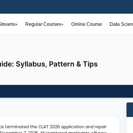
Streams
Regular Courses
Online Course
Data Scien
+
+
e: Syllabus, Pattern & Tips
s terminated the CLAT 2026 application and repair