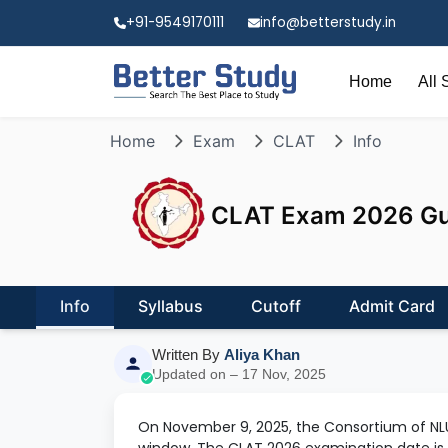
+91-9549170111
info@betterstudy.in
Home
All 
Home
Exam
CLAT
Info
CLAT Exam 2026 Guid
Info
Syllabus
Cutoff
Admit Card
Written By
Aliya Khan
Updated on – 17 Nov, 2025
On November 9, 2025, the Consortium of NLU