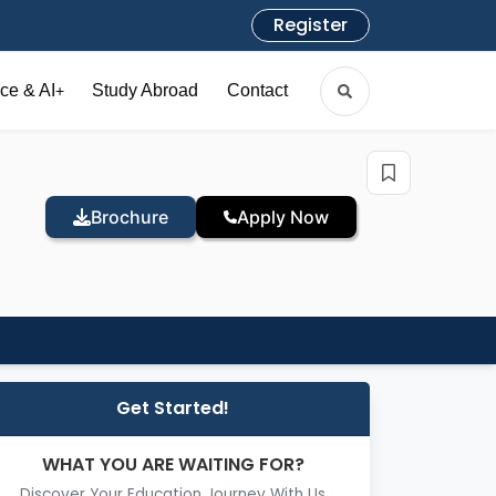
Register
ce & AI
Study Abroad
Contact
+
Brochure
Apply Now
Get Started!
WHAT YOU ARE WAITING FOR?
Discover Your Education Journey With Us