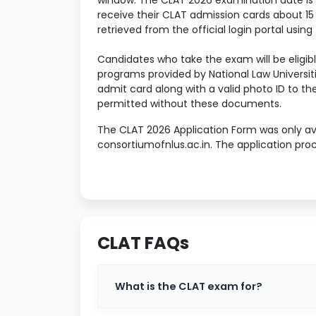
window. The CLAT 2026 examination date is D
receive their CLAT admission cards about 15
retrieved from the official login portal using
Candidates who take the exam will be eligibl
programs provided by National Law Universitie
admit card along with a valid photo ID to th
permitted without these documents.
The CLAT 2026 Application Form was only ava
consortiumofnlus.ac.in. The application proc
registration, filling out personal and acad
preferred NLUs, paying the application price,
The sections below provide extensive infor
schedule, current exam pattern, section-by
advice to help candidates perform well in t
CLAT FAQs
Table of Contents
What is the CLAT exam for?
What is meant by CLAT?