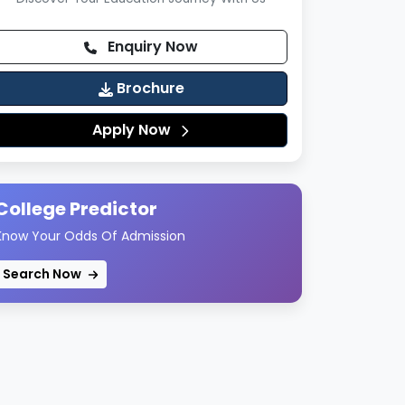
Enquiry Now
Brochure
Apply Now
College Predictor
Know Your Odds Of Admission
Search Now