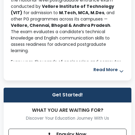
the national-level postgraduate entrance exam
conducted by
Vellore Institute of Technology
(VIT)
for admission to
M.Tech, MCA, M.Des
, and
other PG programmes across its campuses —
Vellore, Chennai, Bhopal & Andhra Pradesh
.
The exam evaluates a candidate’s technical
knowledge and English communication skills to
assess readiness for advanced postgraduate
learning.
Every year, thousands of engineering and computer
science graduates appear for VITMEE because of
Read More
VIT’s strong academic reputation, research
ecosystem, and PG placement outcomes
.
Why VITMEE Matters
Get Started!
Choosing VITMEE gives candidates a pathway to:
WHAT YOU ARE WAITING FOR?
Highly ranked PG programmes at VIT campuses
Discover Your Education Journey With Us
Industry-aligned specialisations in Engineering, IT,
and Computer Applications
Enquiry Now