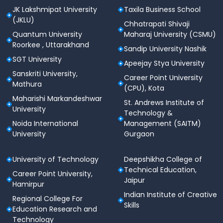
JK Lakshmipat University
Taxila Business School
programme-wise eligibility before applying, as it can
(JKLU)
vary across M.Tech / MCA / M.Des specialisations.
Chhatrapati Shivaji
Quantum University
Maharaj University (CSMU)
VITMEE 2026 Exam Pattern
Roorkee , Uttarakhand
Sandip University Nashik
Understanding the exam pattern helps students plan
SGT University
Apeejay Stya University
their strategy efficiently.
Sanskriti University,
Career Point University
Mathura
(CPU), Kota
Number of
Section
Maharishi Markandeshwar
Questions
St. Andrews Institute of
University
Technology &
Noida International
Management (SAITM)
Technical Subject
80
University
Gurgaon
(Discipline-based)
University of Technology
Deepshikha College of
English Communication
20
Technical Education,
Career Point University,
Jaipur
Total Questions
100
Hamirpur
Indian Institute of Creative
Regional College For
Skills
Total Marks
100
Education Research and
Technology