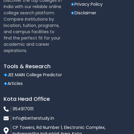
Discover the top colleges in
Courses
M.Tech, M.Des, MCA & other
Privacy Policy
India with our reliable online
Offered
PG programs
college search platform.
Disclaimer
Compare institutions by
Online – Computer-Based
location, tuition, programs,
Exam Mode
Test (CBT)
and campus facilities to
find the perfect fit for your
Duration
120 minutes
academic and career
aspirations.
Total
100
Questions
Tools & Research
JEE MAIN College Predictor
Marking
1 mark for every correct
Articles
Scheme
answer
Kota Head Office
Negative
❌ No negative marking
Marking
9549170111
info@betterstudy.in
80 Technical 20 English
Sections
Communication
CP Towers, Rd Number 1, Electronic Complex,
Indraprastha Industrial Area, Kota