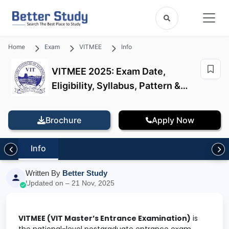
Home
Exam
VITMEE
Info
VITMEE 2025: Exam Date,
Eligibility, Syllabus, Pattern &
Application
Brochure
Apply Now
Info
Written By
Better Study
Updated on – 21 Nov, 2025
VITMEE (VIT Master’s Entrance Examination)
is