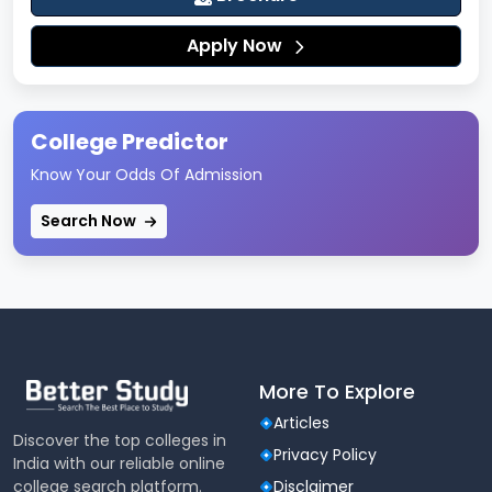
XAT 2026 Exam Pattern
Apply Now
XAT 2026 Syllabus (Section-Wise)
XAT 2026 Section-Wise Difficulty and
College Predictor
Strategy
Know Your Odds Of Admission
XAT 2026 Participating Colleges
Search Now
XAT 2026 Expected Cut-Offs
XAT 2026 Books and Preparation Material
XAT 2026 Result and Scorecard Details
More To Explore
XAT 2026 Selection Process
Articles
Discover the top colleges in
Privacy Policy
India with our reliable online
XAT 2026 Preparation Tips
college search platform.
Disclaimer