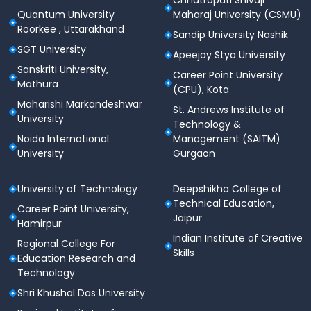
Chhatrapati Shivaji
Total
~95 (MCQs) GK
Quantum University
Maharaj University (CSMU)
Questions
Roorkee , Uttarakhand
Sandip University Nashik
1 Correct, –0.25 Incorrect,
SGT University
Apeejay Stya University
Marks
–0.10 for 8 unattempted
Sanskriti University,
Career Point University
Mathura
(CPU), Kota
Participating
800 including XLRI, XIMB,
Maharishi Markandeshwar
St. Andrews Institute of
Colleges
TAPMI
University
Technology &
Noida International
Management (SAITM)
Official
xatonline.in
University
Gurgaon
Website
University of Technology
Deepshikha College of
XAT 2026 Important Dates
Technical Education,
Career Point University,
Jaipur
Hamirpur
Event
Date (Tentative)
Indian Institute of Creative
Regional College For
Skills
Education Research and
Registration
Technology
10 July 2025
Starts
Shri Khushal Das University