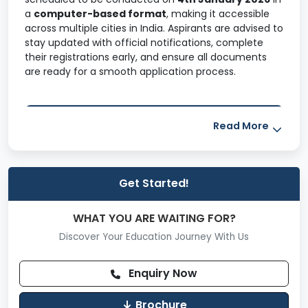
a
computer-based format
, making it accessible
across multiple cities in India. Aspirants are advised to
stay updated with official notifications, complete
their registrations early, and ensure all documents
are ready for a smooth application process.
Table of Contents
Read More
What is XAT?
Get Started!
XAT 2026 Highlights
WHAT YOU ARE WAITING FOR?
XAT 2026 Important Dates
Discover Your Education Journey With Us
XAT 2026 Eligibility Criteria
Enquiry Now
XAT 2026 Registration Process
Brochure