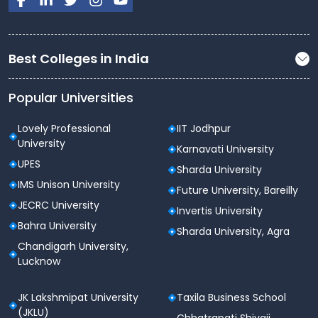
Feature
XAT 2026 Details
Xavier Aptitude Test (XAT)
Best Colleges in India
Exam Name
2026
Popular Universities
Conducting
XLRI Jamshedpur (XAMI)
Body
Lovely Professional
IIT Jodhpur
University
Karnavati University
Computer-Based Test
Exam Mode
UPES
Sharda University
(CBT)
IMS Unison University
Future University, Bareilly
Exam Date
4th January 2026
JECRC University
Invertis University
Bahra University
Sharda University, Agra
Duration
180 minutes (3 hours)
Chandigarh University,
Lucknow
VA and LR, Decision Making,
Sections
QA and DI, GK
JK Lakshmipat University
Taxila Business School
(JKLU)