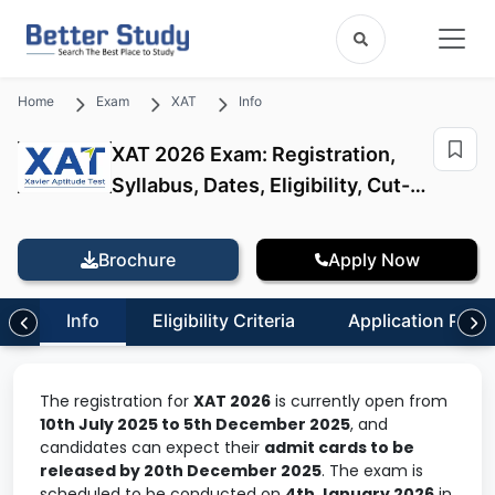
Home
Exam
XAT
Info
XAT 2026 Exam: Registration,
Syllabus, Dates, Eligibility, Cut-
Offs
Brochure
Apply Now
Info
Eligibility Criteria
Application Proc
The registration for
XAT 2026
is currently open from
10th July 2025 to 5th December 2025
, and
candidates can expect their
admit cards to be
released by 20th December 2025
. The exam is
scheduled to be conducted on
4th January 2026
in