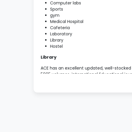
Computer labs
Sports
gym
Medical Hospital
Cafeteria
Laboratory
Library
Hostel
Library
ACE has an excellent updated, well-stocked dig
5995 volumes, international Educational jou
ROM’s, E-reference, audio and video cassett
Open shelf system is followed to facilitate 
requirement.
Computer and Educational Technology 
The usage of ET in the process of teaching a
outcome has become inevitable. Every eff
tools/equipments in the college. ACE has tw