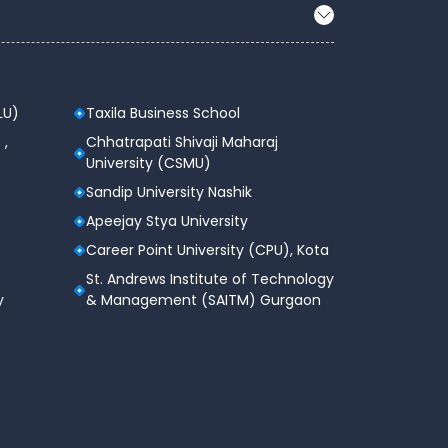
LU)
Taxila Business School
 ,
Chhatrapati Shivaji Maharaj
University (CSMU)
Sandip University Nashik
Apeejay Stya University
Career Point University (CPU), Kota
St. Andrews Institute of Technology
y
& Management (SAITM) Gurgaon