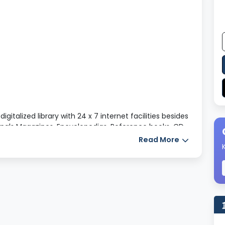
italized library with 24 x 7 internet facilities besides
rnals Magazines, Encyclopedias, Reference books, CD
es along with a separate sophisticated reading room.
Read More
the students to select the books according to their
laboratory
nd learning in our class rooms for the desired
ort has been made to arrange to augment ET
o separate computer laboratory for B. Ed and M. Ed