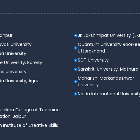
odhpur
JK Lakshmipat University (JK
vati University
Quantum University Roorkee
Uttarakhand
a University
SGT University
e University, Bareilly
Sanskriti University, Mathura
tis University
Maharishi Markandeshwar
a University, Agra
University
Noida International Universit
shikha College of Technical
tion, Jaipur
n Institute of Creative Skills