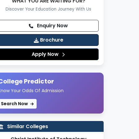
WHAT YOU ARE WAITING FOR?
Discover Your Education Journey With Us
Enquiry Now
Brochure
Apply Now
College Predictor
Know Your Odds Of Admission
Search Now
Similar Colleges