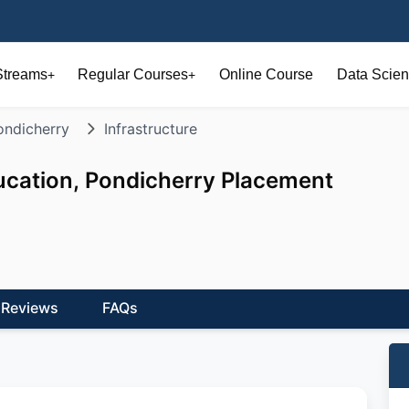
Streams
Regular Courses
Online Course
Data Scien
+
+
ondicherry
Infrastructure
ucation, Pondicherry Placement
Reviews
FAQs