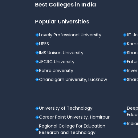
Best Colleges in India
Popular Universities
Lovely Professional University
IIT J
UPES
Karna
IMS Unison University
Shard
JECRC University
Futur
Bahra University
Inver
Chandigarh University, Lucknow
Shard
University of Technology
Deep
Educa
Career Point University, Hamirpur
India
Regional College For Education
Research and Technology