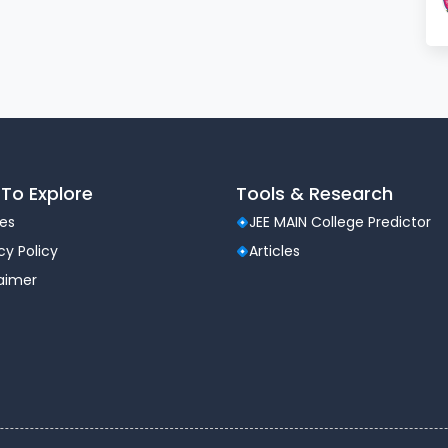
rious outdoor games and other necessary equipments
o transport the students between college and hostel
titution. We are proud to record that our transport
ry.
To Explore
Tools & Research
les
JEE MAIN College Predictor
cy Policy
Articles
laimer