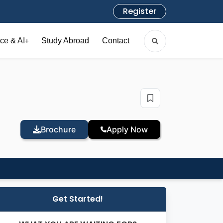
Register
ce & AI
Study Abroad
Contact
+
Brochure
Apply Now
Get Started!