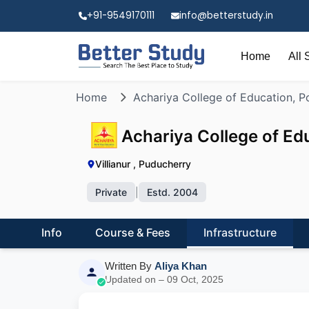
+91-9549170111
info@betterstudy.in
Home
All 
Home
Achariya College of Education, P
Achariya College of Ed
Villianur , Puducherry
Private
|
Estd. 2004
Info
Course & Fees
Infrastructure
Written By
Aliya Khan
Updated on – 09 Oct, 2025