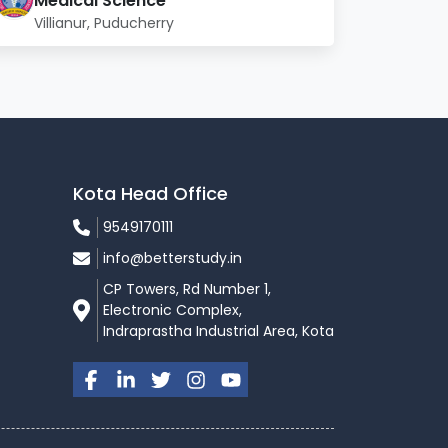
Medical Science
Villianur, Puducherry
Kota Head Office
9549170111
info@betterstudy.in
CP Towers, Rd Number 1,
Electronic Complex,
Indraprastha Industrial Area, Kota