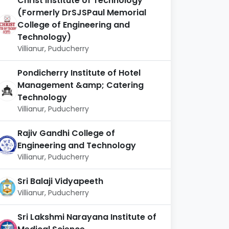
Christ Institute of Technology
(Formerly DrSJSPaul Memorial
College of Engineering and
Technology)
Villianur, Puducherry
Pondicherry Institute of Hotel
Management &amp; Catering
Technology
Villianur, Puducherry
Rajiv Gandhi College of
Engineering and Technology
Villianur, Puducherry
Sri Balaji Vidyapeeth
Villianur, Puducherry
Sri Lakshmi Narayana Institute of