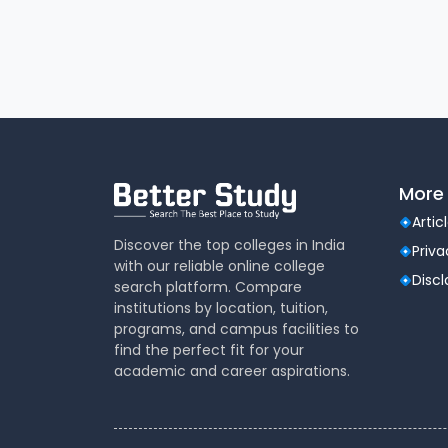
Play ground for volley ball, badminton, va
for indoor games are available.
Transport
Our college has its own fleet of vehicles, t
and is being utilized as per needs of the ins
covers up to 30 Kms in and around Puducher
More 
Artic
Discover the top colleges in India
Priva
with our reliable online college
Disc
search platform. Compare
institutions by location, tuition,
programs, and campus facilities to
find the perfect fit for your
academic and career aspirations.