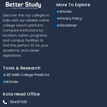
More To Explore
Articles
Discover the top colleges in
Privacy Policy
India with our reliable online
college search platform.
Disclaimer
Compare institutions by
location, tuition, programs,
and campus facilities to
find the perfect fit for your
academic and career
aspirations.
Tools & Research
JEE MAIN College Predictor
Articles
Kota Head Office
9549170111