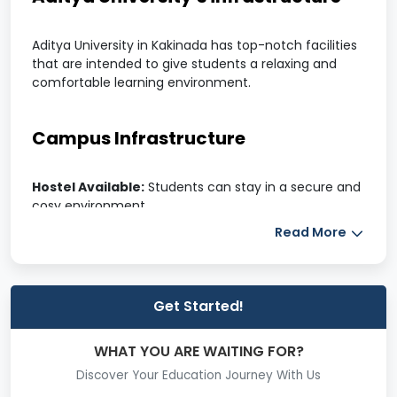
Aditya University in Kakinada has top-notch facilities
that are intended to give students a relaxing and
comfortable learning environment.
Campus Infrastructure
Hostel Available:
Students can stay in a secure and
cosy environment.
Well-equipped classrooms:
modern classrooms
Read More
furnished with innovative teaching resources.
The cafeteria and canteen offer hygienic meal
alternatives to suit a variety of palates.
Lovely Campus:
An attractive and well-kept setting.
Get Started!
Campus with air conditioning:
Climate-controlled
areas for improved education.
WHAT YOU ARE WAITING FOR?
A library is a huge collection of books, periodicals, and
study aids.
Discover Your Education Journey With Us
Top Infrastructure:
Modern facilities for superior