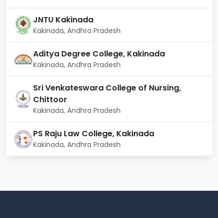
way of living.
Academic Building:
State-of-the-art facilities
JNTU Kakinada
devoted to learning.
Kakinada, Andhra Pradesh
Internet access:
The campus is equipped with fast
Wi-Fi and internet connectivity.
Aditya Degree College, Kakinada
Kakinada, Andhra Pradesh
Aditya University, Kakinada, guarantees all students a
stimulating academic and extracurricular experience
Sri Venkateswara College of Nursing,
with these first-rate facilities.
Chittoor
Kakinada, Andhra Pradesh
PS Raju Law College, Kakinada
Kakinada, Andhra Pradesh