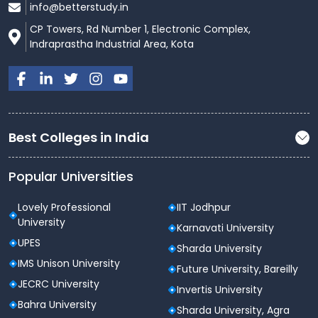
info@betterstudy.in
CP Towers, Rd Number 1, Electronic Complex,
Indraprastha Industrial Area, Kota
Best Colleges in India
Popular Universities
Lovely Professional
IIT Jodhpur
University
Karnavati University
UPES
Sharda University
IMS Unison University
Future University, Bareilly
JECRC University
Invertis University
Bahra University
Sharda University, Agra