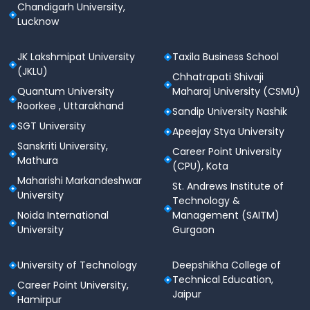
Chandigarh University,
Lucknow
JK Lakshmipat University
Taxila Business School
(JKLU)
Chhatrapati Shivaji
Quantum University
Maharaj University (CSMU)
Roorkee , Uttarakhand
Sandip University Nashik
SGT University
Apeejay Stya University
Sanskriti University,
Career Point University
Mathura
(CPU), Kota
Maharishi Markandeshwar
St. Andrews Institute of
University
Technology &
Noida International
Management (SAITM)
University
Gurgaon
University of Technology
Deepshikha College of
Technical Education,
Career Point University,
Jaipur
Hamirpur