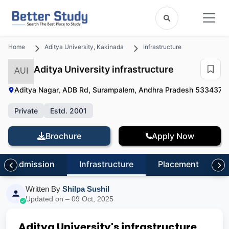
Home
Aditya University, Kakinada
Infrastructure
Aditya University infrastructure
AUI
Aditya Nagar, ADB Rd, Surampalem, Andhra Pradesh 533437
|
Private
Estd. 2001
Brochure
Apply Now
Admission
Infrastructure
Placement
R
Written By
Shilpa Sushil
Updated on – 09 Oct, 2025
Aditya University's infrastructure