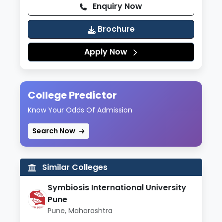
Enquiry Now
Brochure
Apply Now
College Predictor
Know Your Odds Of Admission
Search Now
Similar Colleges
Symbiosis International University
Pune
Pune, Maharashtra