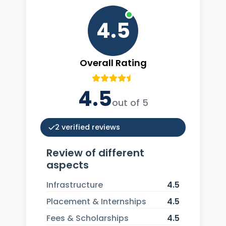
4.5
Overall Rating
4.5
out of 5
2 verified reviews
Review of different
aspects
Infrastructure
4.5
Placement & Internships
4.5
Fees & Scholarships
4.5