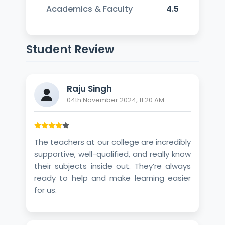
Academics & Faculty
4.5
Student Review
Raju Singh
04th November 2024, 11:20 AM
The teachers at our college are incredibly
supportive, well-qualified, and really know
their subjects inside out. They’re always
ready to help and make learning easier
for us.