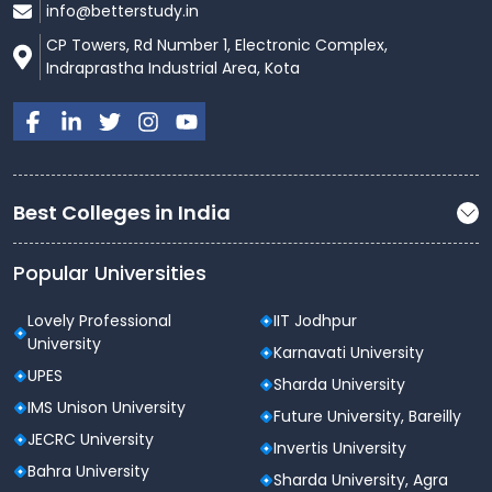
info@betterstudy.in
CP Towers, Rd Number 1, Electronic Complex,
Indraprastha Industrial Area, Kota
Best Colleges in India
Popular Universities
Lovely Professional
IIT Jodhpur
University
Karnavati University
UPES
Sharda University
IMS Unison University
Future University, Bareilly
JECRC University
Invertis University
Bahra University
Sharda University, Agra