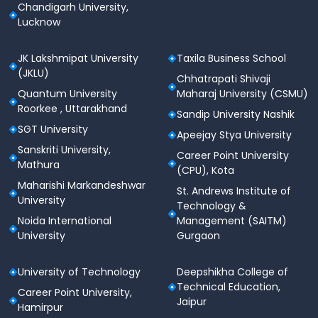
Chandigarh University,
Lucknow
JK Lakshmipat University
Taxila Business School
(JKLU)
Chhatrapati Shivaji
Quantum University
Maharaj University (CSMU)
Roorkee , Uttarakhand
Sandip University Nashik
SGT University
Apeejay Stya University
Sanskriti University,
Career Point University
Mathura
(CPU), Kota
Maharishi Markandeshwar
St. Andrews Institute of
University
Technology &
Noida International
Management (SAITM)
University
Gurgaon
University of Technology
Deepshikha College of
Technical Education,
Career Point University,
Jaipur
Hamirpur