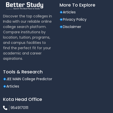
More To Explore
Articles
Discover the top colleges in
Privacy Policy
India with our reliable online
college search platform.
Disclaimer
Compare institutions by
location, tuition, programs,
and campus facilities to
find the perfect fit for your
academic and career
aspirations.
Tools & Research
JEE MAIN College Predictor
Articles
Kota Head Office
9549170111