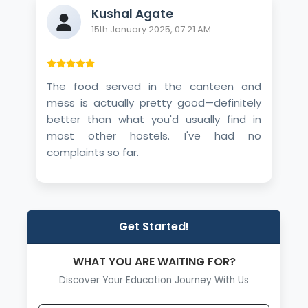
Kushal Agate
15th January 2025, 07:21 AM
The food served in the canteen and
mess is actually pretty good—definitely
better than what you'd usually find in
most other hostels. I've had no
complaints so far.
Get Started!
WHAT YOU ARE WAITING FOR?
Discover Your Education Journey With Us