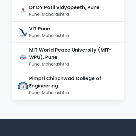
Dr DY Patil Vidyapeeth, Pune
Pune, Maharashtra
VIT Pune
Pune, Maharashtra
MIT World Peace University (MIT-
WPU), Pune
Pune, Maharashtra
Pimpri Chinchwad College of
Engineering
Pune, Maharashtra