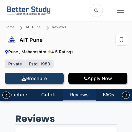
Home
AIT Pune
Reviews
AIT Pune
Pune , Maharashtra
|
4.5 Ratings
Private
Estd. 1983
Brochure
Apply Now
nfrastructure
Cutoff
Reviews
FAQs
Reviews