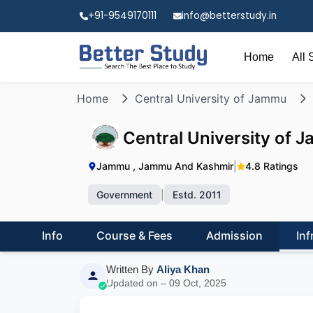
+91-9549170111
info@betterstudy.in
Home
All 
Home
Central University of Jammu
Central University of
Jammu , Jammu And Kashmir
|
4.8 Ratings
Government
|
Estd. 2011
Info
Course & Fees
Admission
Inf
Written By
Aliya Khan
Updated on – 09 Oct, 2025