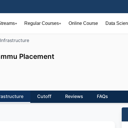
Streams
Regular Courses
Online Course
Data Scien
+
+
Infrastructure
 Jammu Placement
rastructure
Cutoff
Reviews
FAQs