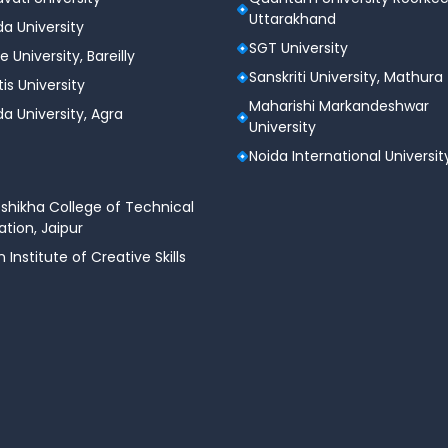
Uttarakhand
a University
SGT University
e University, Bareilly
Sanskriti University, Mathura
tis University
Maharishi Markandeshwar
a University, Agra
University
Noida International Universit
shikha College of Technical
tion, Jaipur
n Institute of Creative Skills