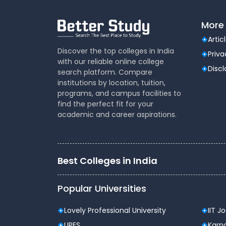
More 
Artic
Discover the top colleges in India
Priva
with our reliable online college
Disc
search platform. Compare
institutions by location, tuition,
programs, and campus facilities to
find the perfect fit for your
academic and career aspirations.
Best Colleges in India
Popular Universities
Lovely Professional University
IIT J
UPES
Karna