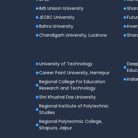
IMS Unison University
Shard
JECRC University
Futur
Bahra University
Inver
Chandigarh University, Lucknow
Shard
University of Technology
Deep
Educa
Career Point University, Hamirpur
India
Regional College For Education
Research and Technology
Shri Khushal Das University
Regional Institute of Polytechnic
Studies
Regional Polytechnic College,
Sitapura, Jaipur