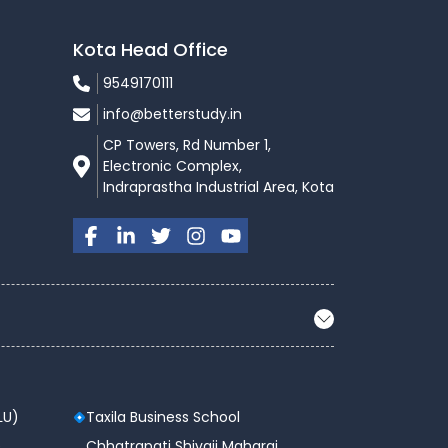
Kota Head Office
9549170111
info@betterstudy.in
CP Towers, Rd Number 1,
Electronic Complex,
Indraprastha Industrial Area, Kota
LU)
Taxila Business School
 ,
Chhatrapati Shivaji Maharaj