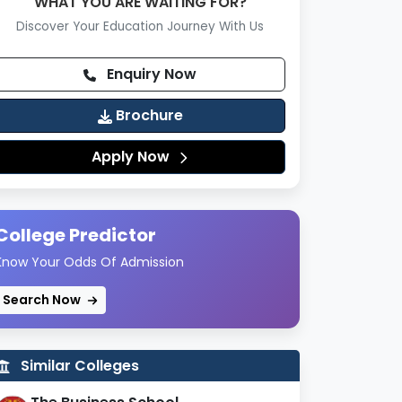
WHAT YOU ARE WAITING FOR?
Discover Your Education Journey With Us
Enquiry Now
Brochure
Apply Now
College Predictor
Know Your Odds Of Admission
Search Now
Similar Colleges