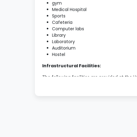
gym
Medical Hospital
Sports
Cafeteria
Computer labs
Library
Laboratory
Auditorium
Hostel
Infrastructural Facilities:
The following facilities are provided at the U
Library:
The library is equipped with various tex
assist students in their research and da
The library hosts approximately 3000 b
Laboratories:
Since there is a host of Science and te