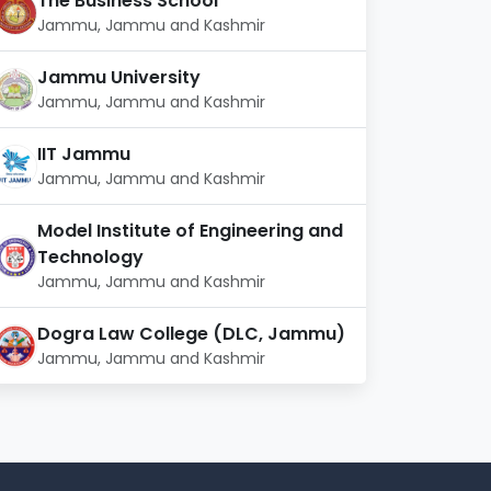
The Business School
Jammu, Jammu and Kashmir
Jammu University
Jammu, Jammu and Kashmir
IIT Jammu
Jammu, Jammu and Kashmir
Model Institute of Engineering and
Technology
Jammu, Jammu and Kashmir
Dogra Law College (DLC, Jammu)
Jammu, Jammu and Kashmir