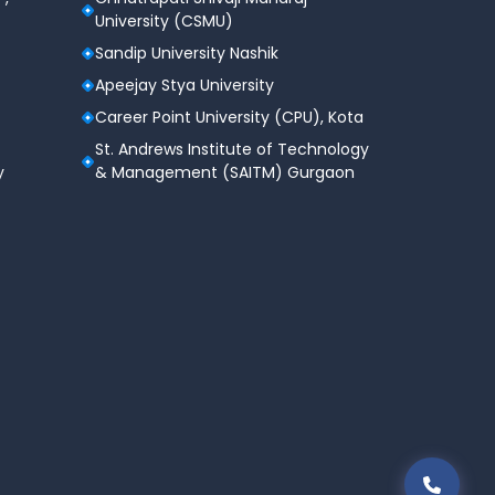
University (CSMU)
Sandip University Nashik
Apeejay Stya University
Career Point University (CPU), Kota
St. Andrews Institute of Technology
y
& Management (SAITM) Gurgaon