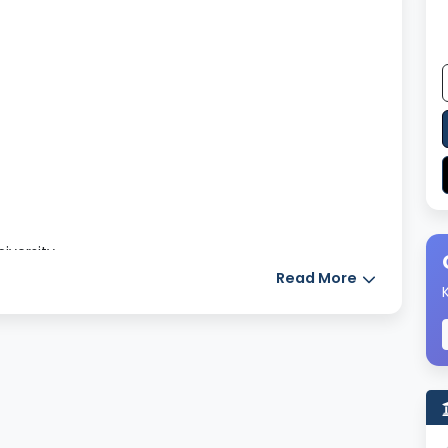
niversity
Read More
tbooks, journals, e- books and research papers to
ily assignments given by the college.
ooks.
chnology-based courses, the laboratories are well