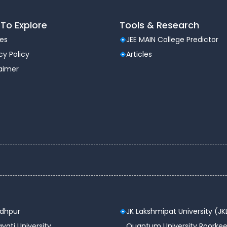
To Explore
Tools & Research
les
JEE MAIN College Predictor
cy Policy
Articles
laimer
odhpur
JK Lakshmipat University (JK
vati University
Quantum University Roorkee