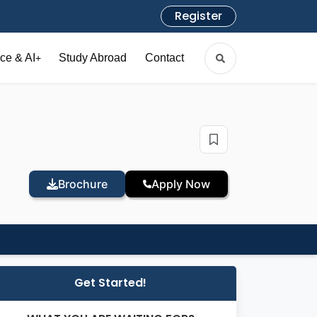
Register
ce & AI
Study Abroad
Contact
+
Brochure
Apply Now
Get Started!