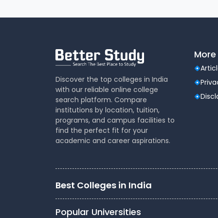
More 
Artic
Discover the top colleges in India
Priva
with our reliable online college
Disc
search platform. Compare
institutions by location, tuition,
programs, and campus facilities to
find the perfect fit for your
academic and career aspirations.
Best Colleges in India
Popular Universities