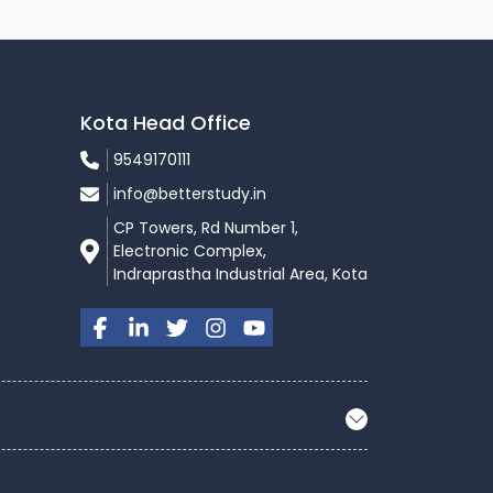
Kota Head Office
9549170111
info@betterstudy.in
CP Towers, Rd Number 1,
Electronic Complex,
Indraprastha Industrial Area, Kota