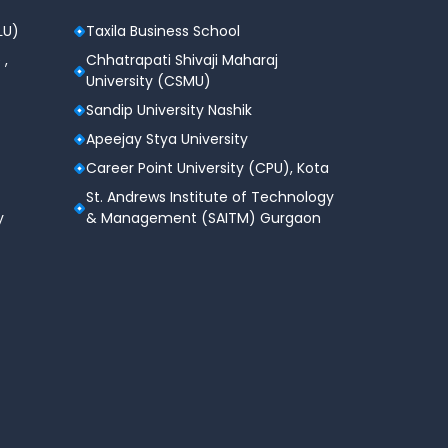
LU)
Taxila Business School
 ,
Chhatrapati Shivaji Maharaj
University (CSMU)
Sandip University Nashik
Apeejay Stya University
Career Point University (CPU), Kota
St. Andrews Institute of Technology
y
& Management (SAITM) Gurgaon