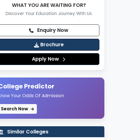
WHAT YOU ARE WAITING FOR?
Discover Your Education Journey With Us
Enquiry Now
Brochure
Apply Now
College Predictor
Know Your Odds Of Admission
Search Now
Similar Colleges