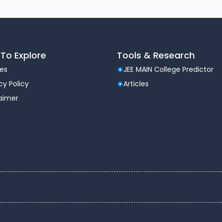
To Explore
Tools & Research
les
JEE MAIN College Predictor
cy Policy
Articles
laimer