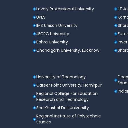
Lovely Professional University
IIT J
UPES
Karna
IMS Unison University
Shard
JECRC University
Futur
Bahra University
Inver
Chandigarh University, Lucknow
Shard
University of Technology
Deep
Educa
Career Point University, Hamirpur
India
Regional College For Education
Research and Technology
Shri Khushal Das University
Regional Institute of Polytechnic
Studies