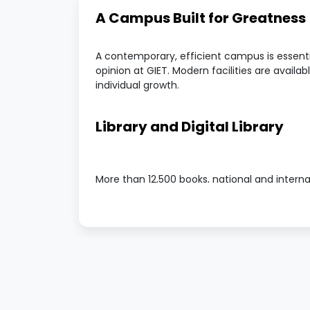
A Campus Built for Greatness
A contemporary, efficient campus is essentia
opinion at GIET. Modern facilities are availabl
individual growth.
Library and Digital Library
More than 12,500 books, national and interna
available in our well-stocked library. Addition
a book bank, which makes resources access
Facilities for Hostels
For both boys and girls, GIET offers cosy a
The boys' hostel is situated on campus.