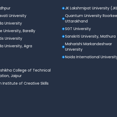
odhpur
JK Lakshmipat University (JK
vati University
Quantum University Roorkee
Uttarakhand
a University
SGT University
e University, Bareilly
Sanskriti University, Mathura
tis University
Maharishi Markandeshwar
a University, Agra
University
Noida International Universit
shikha College of Technical
tion, Jaipur
n Institute of Creative Skills