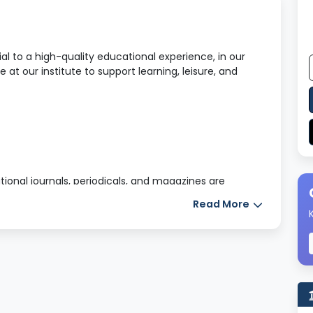
l to a high-quality educational experience, in our
e at our institute to support learning, leisure, and
tional journals, periodicals, and magazines are
ally, students gain access to a vast digital library and
Read More
ible from anywhere at any time.
nd safe hostel accommodations: