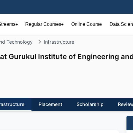
Streams
Regular Courses
Online Course
Data Scien
+
+
 and Technology
Infrastructure
at Gurukul Institute of Engineering an
rastructure
Placement
Scholarship
Revie