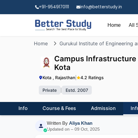
+91-9549170111
info@betterstudy.in
Home
All 
Home
Gurukul Institute of Engineering
Campus Infrastructure 
Kota
Kota , Rajasthan
|
4.2 Ratings
Private
|
Estd. 2007
Info
Course & Fees
Admission
Inf
Written By
Aliya Khan
Updated on – 09 Oct, 2025