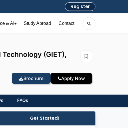
Register
ce & AI
Study Abroad
Contact
+
d Technology (GIET),
Brochure
Apply Now
ws
FAQs
Get Started!