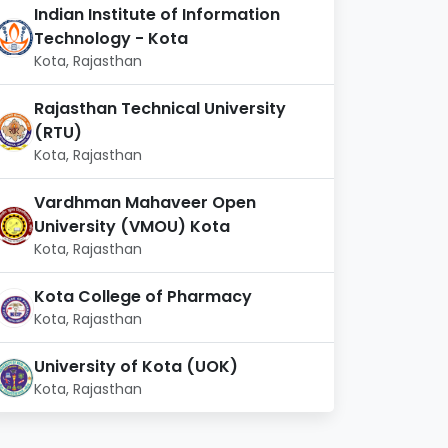
Indian Institute of Information
Technology - Kota
Kota, Rajasthan
Rajasthan Technical University
(RTU)
Kota, Rajasthan
Vardhman Mahaveer Open
University (VMOU) Kota
Kota, Rajasthan
Kota College of Pharmacy
Kota, Rajasthan
University of Kota (UOK)
Kota, Rajasthan