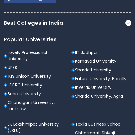
Best Colleges in India
Popular Universities
Lovely Professional
IIT Jodhpur
University
Karnavati University
UPES
Sharda University
IMS Unison University
Future University, Bareilly
JECRC University
Invertis University
Bahra University
Sharda University, Agra
Chandigarh University,
Lucknow
JK Lakshmipat University
Taxila Business School
(JKLU)
Chhatrapati Shivaji