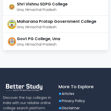
Shri Vishnu SDPG College
Laboratory facilities:
Una, Himachal Pradesh
The IIIT Una has a laboratory, which is well equipped.
The equipment of the laboratory helps in enhancing
Maharana Pratap Government College
the learning process and in enabling the proper
Una, Himachal Pradesh
conduct of the university prescribed courses. All
computers are branded. The Laboratory is well
Govt PG College, Una
equipped with the latest technology and
Una, Himachal Pradesh
sophisticated equipment.
More To Explore
Articles
Discover the top colleges in
Privacy Policy
India with our reliable online
college search platform.
Disclaimer