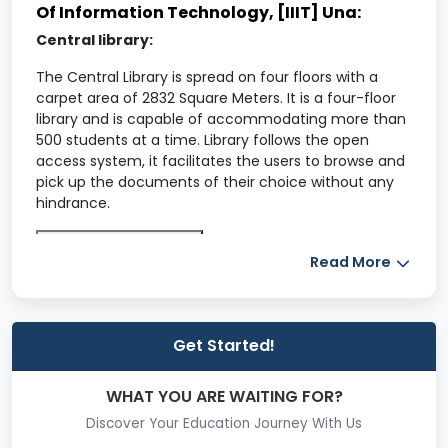
Of Information Technology, [IIIT] Una:
Central library:
The Central Library is spread on four floors with a
carpet area of 2832 Square Meters. It is a four-floor
library and is capable of accommodating more than
500 students at a time. Library follows the open
access system, it facilitates the users to browse and
pick up the documents of their choice without any
hindrance.
Know more IIIT Una
Read More
Get Fees Detail
Health Center:
IIIT Una has its own dedicated health center for the
Get Started!
better health care of its students and staff. It is
equipped with basic medical facilities and in case of
WHAT YOU ARE WAITING FOR?
emergency, patients are referred to the Zonal
Hospital, Hamirpur. Presently, the health center is
Discover Your Education Journey With Us
serving the strength of more than 1200