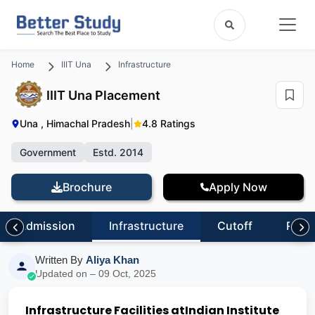
Home
IIIT Una
Infrastructure
IIIT Una Placement
Una , Himachal Pradesh
|
4.8 Ratings
Government
Estd. 2014
Brochure
Apply Now
Admission
Infrastructure
Cutoff
Revi
Written By
Aliya Khan
Updated on – 09 Oct, 2025
Infrastructure Facilities at
Indian Institute