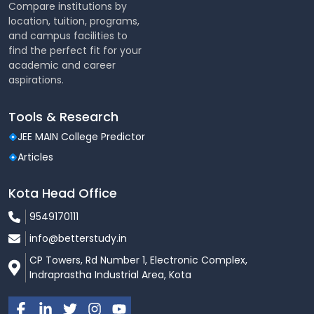
Compare institutions by
location, tuition, programs,
and campus facilities to
find the perfect fit for your
academic and career
aspirations.
Tools & Research
JEE MAIN College Predictor
Articles
Kota Head Office
9549170111
info@betterstudy.in
CP Towers, Rd Number 1, Electronic Complex,
Indraprastha Industrial Area, Kota