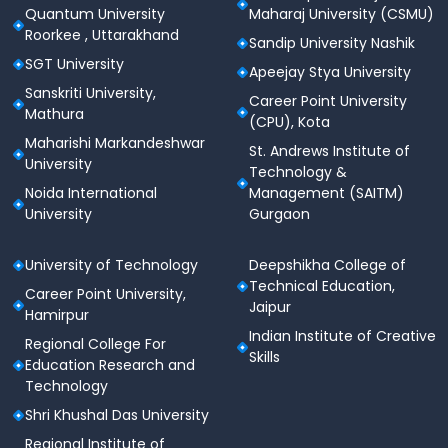
Quantum University
Maharaj University (CSMU)
Roorkee , Uttarakhand
Sandip University Nashik
SGT University
Apeejay Stya University
Sanskriti University,
Career Point University
Mathura
(CPU), Kota
Maharishi Markandeshwar
St. Andrews Institute of
University
Technology &
Noida International
Management (SAITM)
University
Gurgaon
University of Technology
Deepshikha College of
Technical Education,
Career Point University,
Jaipur
Hamirpur
Indian Institute of Creative
Regional College For
Skills
Education Research and
Technology
Shri Khushal Das University
Regional Institute of