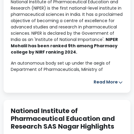
National Institute of Pharmaceutical Education and
Research (NIPER) is the first national-level institute in
pharmaceutical sciences in India. It has a proclaimed
objective of becoming a centre of excellence for
advanced studies and research in pharmaceutical
sciences. NIPER is declared by the Government of
India as an 'Institute of National Importance'.
NIPER
Mohalil has been ranked 9th among Pharmacy
college by NIRF ranking 2024.
An autonomous body set up under the aegis of
Department of Pharmaceuticals, Ministry of
Chemicals and Fertilizers, Government of India., it is
conceived to provide leadership in pharmaceutical
Read More
sciences and related areas. It is spread in various
countries such as South East Asia, South Asia and
Africa. NIPER is also a member of Association of Indian
Universities and Association of Commonwealth
National Institute of
Universities.
Pharmaceutical Education and
Research SAS Nagar Highlights
Apply for NIPER Admission