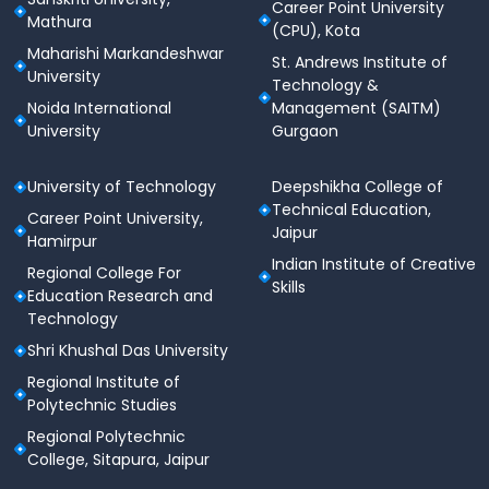
Pharmaceutical Education and
Career Point University
Mathura
Research Courses
(CPU), Kota
Maharishi Markandeshwar
St. Andrews Institute of
National Institute of Pharmaceutical Education and
University
Technology &
Research offers a wide range of courses mentioned
Noida International
Management (SAITM)
in the table given below:
University
Gurgaon
Course
Specialization
University of Technology
Deepshikha College of
Technical Education,
Career Point University,
MBA
Jaipur
Pharmaceutical Management
Hamirpur
Pharm.
Indian Institute of Creative
Regional College For
Skills
Education Research and
Medicinal Chemistry, Natural
Technology
Products, Pharmacoinformatics,
Pharm. Technology, Pharmacy
Shri Khushal Das University
PhD
Practice, Biotechnology,
Regional Institute of
Pharmacology and Toxicology,
Polytechnic Studies
Pharmaceutics, Pharmaceutical
Regional Polytechnic
Analysis
College, Sitapura, Jaipur