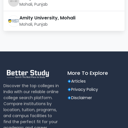
Mohali, Punjab
Official
http://www.niper.gov.in/
Website
Amity University, Mohali
Mohali, Punjab
Contact
+91-172-2214682-87, 91-
Number
172-2214692
Official Email
registrar@niper.ac.in
Address
NIPER Mohali Quicklinks:
More To Explore
NIPER Laboratories and Centres
Articles
Departments
Discover the top colleges in
Privacy Policy
Courses
India with our reliable online
NIPER Facilities
college search platform.
Disclaimer
NIPER Eligibility Criteria
Compare institutions by
Admissions
location, tuition, programs,
Hostel Facilities
and campus facilities to
find the perfect fit for your
National Institute of
academic and career