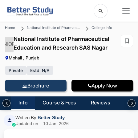
Home
National Institute of Pharmaceutical Education and Research SAS Nagar
College Info
National Institute of Pharmaceutical
NIOP
Education and Research SAS Nagar
Mohali , Punjab
Private
Estd. N/A
Brochure
Apply Now
Info
Course & Fees
Reviews
Written By
Better Study
Updated on – 10 Jan, 2026