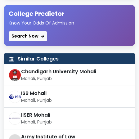
Type of
Government
Institute
College Predictor
Know Your Odds Of Admission
Computer-Aided Drug
Design Laboratory,
Search Now
Peptide Synthesis and
Research Laboratory,
National Toxicology
Centre, Supercritical Fluid
Similar Colleges
Extraction Facilities,
Chandigarh University Mohali
Infrastructure
Pharmacological and
Toxicological Screening
Mohali, Punjab
Facilities, Hostel Facilities,
Swimming Pool,
ISB Mohali
Auditorium, Conference
Mohali, Punjab
Complex, Gymnasium,
Cafeteria, Health Centre,
IISER Mohali
Shopping Centre
Mohali, Punjab
Courses
MBA, PhD, M. Pharm
Army Institute of Law