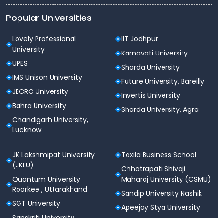
Central Instrumentation Laboratories
Popular Universities
National Institute of
Pharmaceutical Education and
Lovely Professional
IIT Jodhpur
Research Departments
University
Karnavati University
There are various departments of the National
UPES
Sharda University
Institute of Pharmaceutical Education and Research.
IMS Unison University
Here is a list of them:
Future University, Bareilly
JECRC University
Invertis University
Biotechnology
Bahra University
Medicinal Chemistry
Sharda University, Agra
Natural Products
Chandigarh University,
Pharmaceutical Analysis
Lucknow
Pharmaceutical Management
Pharmaceutics
JK Lakshmipat University
Taxila Business School
Pharmacology and Toxicology
(JKLU)
Chhatrapati Shivaji
Pharmacy Practice
Quantum University
Maharaj University (CSMU)
Pharmacoinformatics
Roorkee , Uttarakhand
Pharmaceutical Technology
Sandip University Nashik
SGT University
Apeejay Stya University
National Institute of
Sanskriti University,