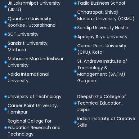
JK Lakshmipat University
Taxila Business School
(JKLU)
Chhatrapati Shivaji
Quantum University
Maharaj University (CSMU)
Roorkee , Uttarakhand
Sandip University Nashik
SGT University
Apeejay Stya University
Sanskriti University,
Career Point University
Mathura
(CPU), Kota
Maharishi Markandeshwar
St. Andrews Institute of
University
Technology &
Noida International
Management (SAITM)
University
Gurgaon
University of Technology
Deepshikha College of
Technical Education,
Career Point University,
Jaipur
Hamirpur
Indian Institute of Creative
Regional College For
Skills
Education Research and
Technology