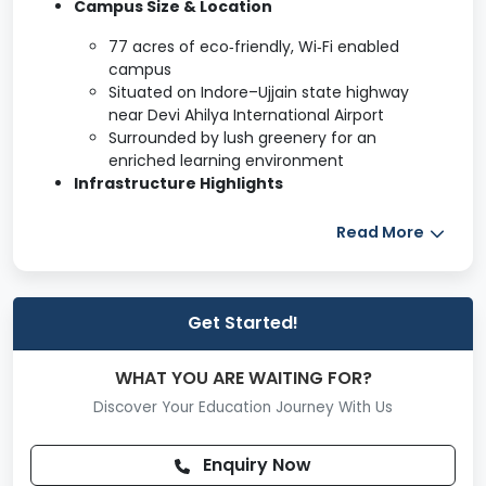
Campus Size & Location
77 acres of eco‑friendly, Wi‑Fi enabled
campus
Situated on Indore–Ujjain state highway
near Devi Ahilya International Airport
Surrounded by lush greenery for an
enriched learning environment
Infrastructure Highlights
Computer Labs
Read More
A/V Classrooms
Moot Court
Seminar Hall
Hostels (boys & girls)
Get Started!
Mess & Canteen
Bank & Staff Quarters
WHAT YOU ARE WAITING FOR?
Music Club
Discover Your Education Journey With Us
Academic & Learning Facilities
Enquiry Now
Library