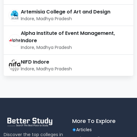
IQAC (Internal Quality Assurance Cell)
Artemisia College of Art and Design
NSS (National Service Scheme)
Indore, Madhya Pradesh
IPR Cell (Intellectual Property Rights)
Anti‑Ragging Committee
Alpha Institute of Event Management,
Discipline Committee
Indore
Grievance Redressal Committee
Indore, Madhya Pradesh
Student Activities & Clubs
NIFD Indore
Indore, Madhya Pradesh
Music Club
Alumni Club
NSS Club
Nature Club
Entrepreneurship Club
Campus Facilities
More To Explore
Auditorium (A/C)
ATM
Articles
Discover the top colleges in
Gym