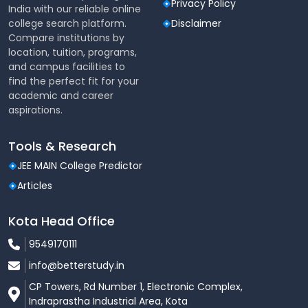
Privacy Policy
India with our reliable online
Mess & Cafeteria
college search platform.
Disclaimer
Medical Facilities
Compare institutions by
Sports Complex
location, tuition, programs,
Wi‑Fi enabled classrooms
and campus facilities to
Hostels (with mess included)
find the perfect fit for your
academic and career
aspirations.
Tools & Research
JEE MAIN College Predictor
Articles
Kota Head Office
9549170111
info@betterstudy.in
CP Towers, Rd Number 1, Electronic Complex,
Indraprastha Industrial Area, Kota