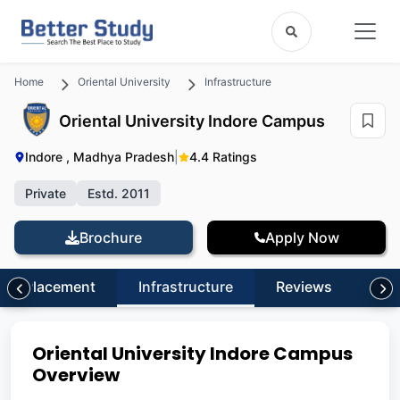
Home
Oriental University
Infrastructure
Oriental University Indore Campus
Indore , Madhya Pradesh
|
4.4 Ratings
Private
Estd. 2011
Brochure
Apply Now
Placement
Infrastructure
Reviews
FA
Oriental University Indore Campus
Overview