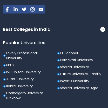
Best Colleges in India
Popular Universities
Lovely Professional
IIT Jodhpur
University
Karnavati University
UPES
Sharda University
IMS Unison University
Future University, Bareilly
JECRC University
Invertis University
Bahra University
Sharda University, Agra
Chandigarh University,
Lucknow