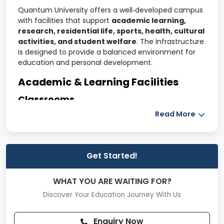
Quantum University offers a well‑developed campus
with facilities that support
academic learning,
research, residential life, sports, health, cultural
activities, and student welfare
. The infrastructure
is designed to provide a balanced environment for
education and personal development.
Academic & Learning Facilities
Classrooms
Spacious, well‑ventilated classrooms
Read More
Smart teaching technology such as projectors
and multimedia systems
Get Started!
Comfortable seating for interactive learning
Libraries
WHAT YOU ARE WAITING FOR?
Central library with a large collection of books,
Discover Your Education Journey With Us
reference resources, and academic journals
Enquiry Now
Digital library with access to e‑books and online