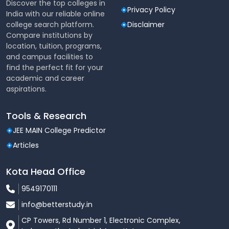
academic departments
Discover the top colleges in
Privacy Policy
India with our reliable online
Faculty offices, discussion rooms, and project
college search platform.
Disclaimer
workspaces
Compare institutions by
location, tuition, programs,
Residential & Accommodation
and campus facilities to
Facilities
find the perfect fit for your
academic and career
Hostels
aspirations.
Separate hostels for
boys and girls
Comfortable rooms with beds, study tables, and
Tools & Research
storage space
JEE MAIN College Predictor
Clean and secure living environment
Articles
Mess and dining facilities with hygienic food
Kota Head Office
choices
9549170111
Common areas for recreation and relaxation
info@betterstudy.in
Guest House
CP Towers, Rd Number 1, Electronic Complex,
Accommodation facilities for parents, guests,