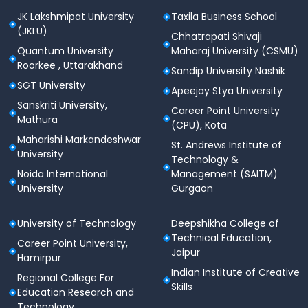
JK Lakshmipat University
Taxila Business School
Sports Events
(JKLU)
Chhatrapati Shivaji
Infrastructure to conduct inter‑college and
Quantum University
Maharaj University (CSMU)
intra‑college sports competitions
Roorkee , Uttarakhand
Sandip University Nashik
Medical & Health Facilities
SGT University
Apeejay Stya University
Medical Room / Health Centre
Sanskriti University,
Career Point University
Mathura
(CPU), Kota
On‑campus medical support for routine health
Maharishi Markandeshwar
needs
St. Andrews Institute of
University
Technology &
First‑aid equipment and initial emergency care
Noida International
Management (SAITM)
University
Gurgaon
Medical Facilities
Regular health check‑ups and medical camps
University of Technology
Deepshikha College of
Tie‑ups with local hospitals for advanced care
Technical Education,
Career Point University,
Jaipur
Hamirpur
Health awareness programs
Indian Institute of Creative
Regional College For
Event & Cultural Facilities
Skills
Education Research and
Technology