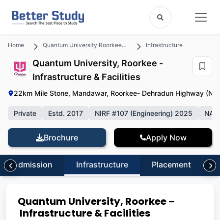
Home
Quantum University Roorkee , Uttarakhand
Infrastructure
Quantum University, Roorkee -
Infrastructure & Facilities
22km Mile Stone, Mandawar, Roorkee- Dehradun Highway (NH-
Private
Estd. 2017
NIRF #107 (Engineering) 2025
NAA
Brochure
Apply Now
Admission
Infrastructure
Placement
S
Quantum University, Roorkee –
Infrastructure & Facilities