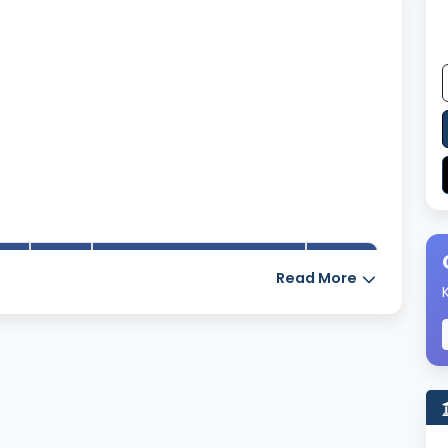
Number of books in the
Read More
YES
4739
library
Number of
18
encyclopedias available
14
in the library
Seating capacity of the