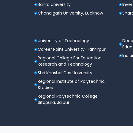
Bahra University
Inver
Chandigarh University, Lucknow
Shard
University of Technology
Deep
Educa
Career Point University, Hamirpur
India
Regional College For Education
Research and Technology
Shri Khushal Das University
Regional Institute of Polytechnic
Studies
Regional Polytechnic College,
Sitapura, Jaipur
Terms & Conditions
Privacy Policy