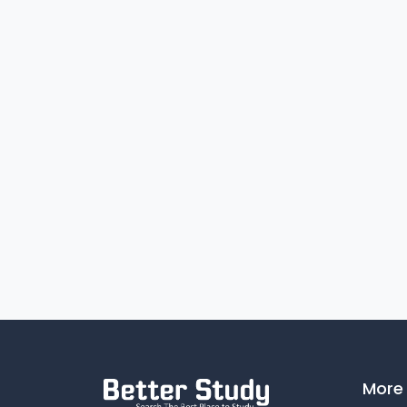
Number of books available in the
reference section of the library
Instructional Facilities:
Arrangement made for
YES
practice teaching
Facilities for games & sports:
Own Playground
YES
Gymnasium/Multipurpose
YES
hall
Facilities for athletics
YES
More 