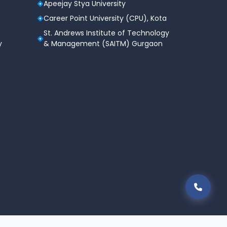
Apeejay Stya University
Career Point University (CPU), Kota
St. Andrews Institute of Technology
y
& Management (SAITM) Gurgaon
areer Point Edutech Limited All Rights Reserved.