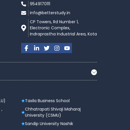
9549170111
info@betterstudy.in
CP Towers, Rd Number 1,
Electronic Complex,
Indraprastha Industrial Area, Kota
LU)
Taxila Business School
 ,
Chhatrapati Shivaji Maharaj
University (CSMU)
Sandip University Nashik