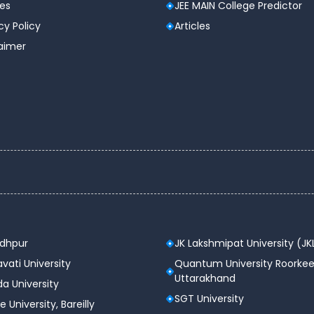
les
JEE MAIN College Predictor
cy Policy
Articles
laimer
YES
Medical facilities available or not
YES
YES
odhpur
JK Lakshmipat University (JK
vati University
Quantum University Roorkee
Uttarakhand
a University
SGT University
e University, Bareilly