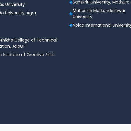
Sanskriti University, Mathura
tis University
Maharishi Markandeshwar
a University, Agra
University
Noida International Universit
shikha College of Technical
tion, Jaipur
n Institute of Creative Skills
©.2026 C