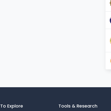
900
reading room of the
40
library
Number and Name of school(s) for
12
practice teaching
Playground of another institution on
YES
sharing basis
Facilities for gymnasium
YES
Facilities for Indoor Games
YES
To Explore
Tools & Research