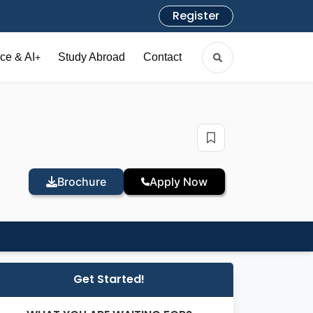
Register
ce & AI
Study Abroad
Contact
+
Brochure
Apply Now
Get Started!