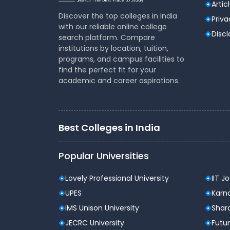
Artic
Facilities for outdoor
YES
Discover the top colleges in India
Games
Priva
with our reliable online college
Disc
search platform. Compare
institutions by location, tuition,
Other faculties available:
programs, and campus facilities to
find the perfect fit for your
Canteen facilities available or not
academic and career aspirations.
Hostel facilities available or not
Best Colleges in India
Popular Universities
Lovely Professional University
IIT J
UPES
Karna
IMS Unison University
Shard
JECRC University
Futur