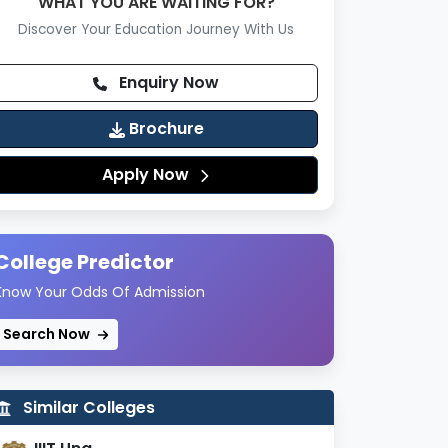
WHAT YOU ARE WAITING FOR?
Discover Your Education Journey With Us
Enquiry Now
Brochure
Apply Now
College Predictor
Know Your Odds Of Admission
Search Now
Similar Colleges