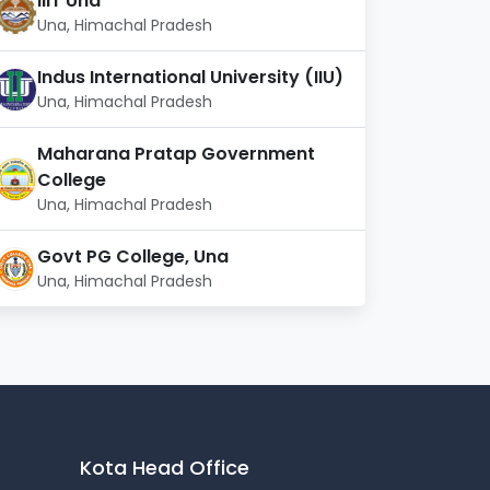
IIIT Una
Una, Himachal Pradesh
Indus International University (IIU)
Una, Himachal Pradesh
Maharana Pratap Government
College
Una, Himachal Pradesh
Govt PG College, Una
Una, Himachal Pradesh
Kota Head Office