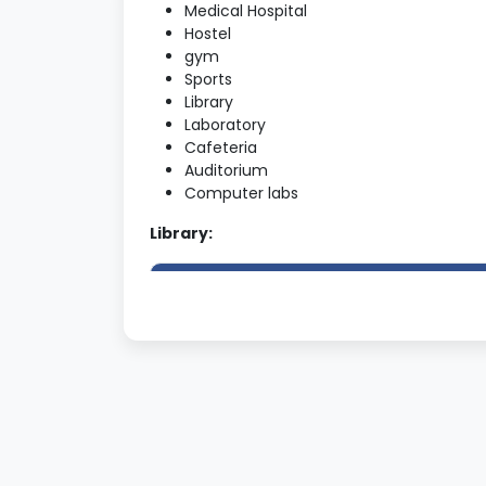
Medical Hospital
Hostel
gym
Sports
Library
Laboratory
Cafeteria
Auditorium
Computer labs
Library:
The Library has separate reference
section/Journals section and reading
room
Total number of educational
Journals/periodicals being subscribed