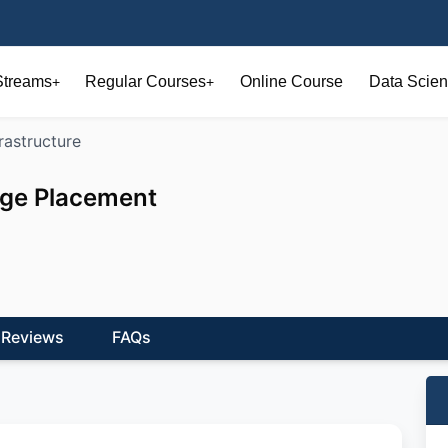
Streams
Regular Courses
Online Course
Data Scien
+
+
frastructure
ege Placement
Reviews
FAQs