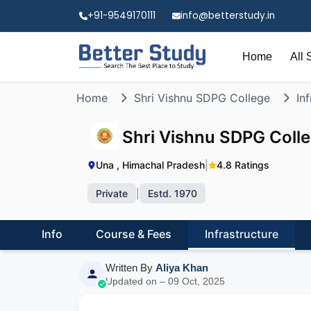
+91-9549170111
info@betterstudy.in
Home
All 
Home
Shri Vishnu SDPG College
In
Shri Vishnu SDPG Coll
Una , Himachal Pradesh
|
4.8 Ratings
Private
|
Estd. 1970
Info
Course & Fees
Infrastructure
Written By
Aliya Khan
Updated on – 09 Oct, 2025