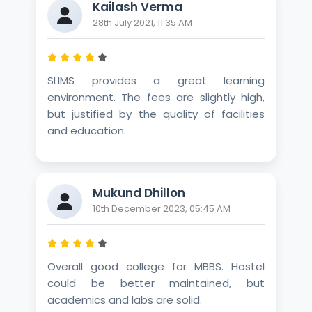
Kailash Verma
28th July 2021, 11:35 AM
SLIMS provides a great learning
environment. The fees are slightly high,
but justified by the quality of facilities
and education.
Mukund Dhillon
10th December 2023, 05:45 AM
Overall good college for MBBS. Hostel
could be better maintained, but
academics and labs are solid.