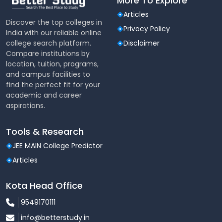
More To Explore
Articles
Discover the top colleges in
Privacy Policy
India with our reliable online
college search platform.
Disclaimer
Compare institutions by
location, tuition, programs,
and campus facilities to
find the perfect fit for your
academic and career
aspirations.
Tools & Research
JEE MAIN College Predictor
Articles
Kota Head Office
9549170111
info@betterstudy.in