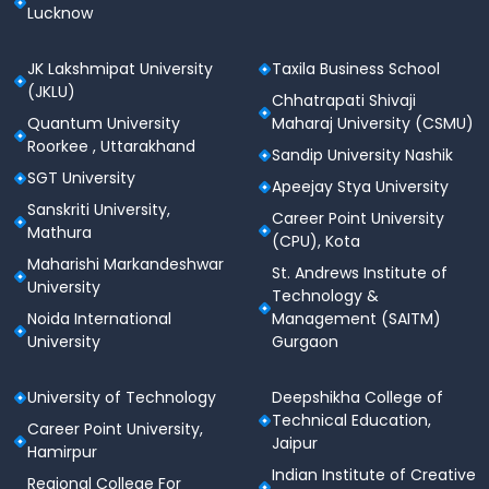
Lucknow
JK Lakshmipat University
Taxila Business School
(JKLU)
Chhatrapati Shivaji
Quantum University
Maharaj University (CSMU)
Roorkee , Uttarakhand
Sandip University Nashik
SGT University
Apeejay Stya University
Sanskriti University,
Career Point University
Mathura
(CPU), Kota
Maharishi Markandeshwar
St. Andrews Institute of
University
Technology &
Noida International
Management (SAITM)
University
Gurgaon
University of Technology
Deepshikha College of
Technical Education,
Career Point University,
Jaipur
Hamirpur
Indian Institute of Creative
Regional College For