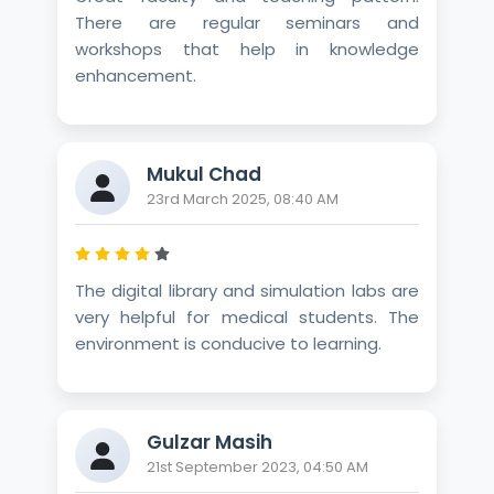
There are regular seminars and
workshops that help in knowledge
enhancement.
Mukul Chad
23rd March 2025, 08:40 AM
The digital library and simulation labs are
very helpful for medical students. The
environment is conducive to learning.
Gulzar Masih
21st September 2023, 04:50 AM