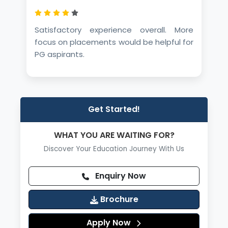
Satisfactory experience overall. More
focus on placements would be helpful for
PG aspirants.
Get Started!
WHAT YOU ARE WAITING FOR?
Discover Your Education Journey With Us
Enquiry Now
Brochure
Apply Now