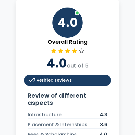
4.0
Overall Rating
4.0
out of 5
7 verified reviews
Review of different
aspects
Infrastructure
4.3
Placement & Internships
3.6
Fees & Scholarships
4.0