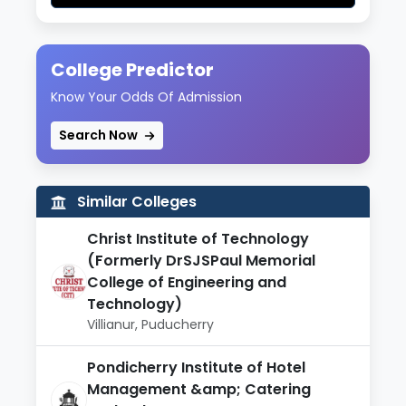
College Predictor
Know Your Odds Of Admission
Search Now
Similar Colleges
Christ Institute of Technology
(Formerly DrSJSPaul Memorial
College of Engineering and
Technology)
Villianur, Puducherry
Pondicherry Institute of Hotel
Management &amp; Catering