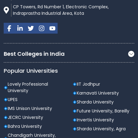
CP Towers, Rd Number 1, Electronic Complex,
Indraprastha Industrial Area, Kota
Best Colleges in India
Popular Universities
Lovely Professional
IIT Jodhpur
University
Karnavati University
UPES
Sharda University
IMS Unison University
Future University, Bareilly
JECRC University
Invertis University
Bahra University
Sharda University, Agra
Chandigarh University,