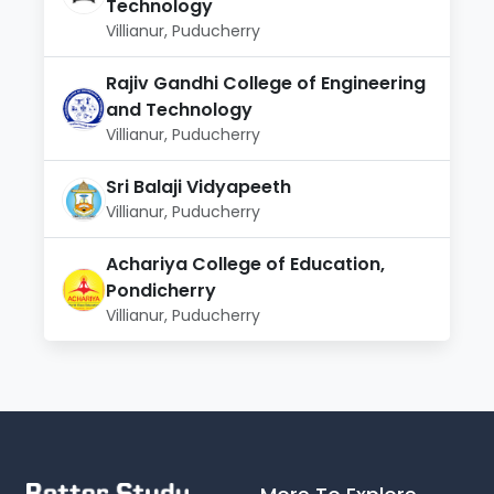
Technology
Villianur, Puducherry
Rajiv Gandhi College of Engineering
and Technology
Villianur, Puducherry
Sri Balaji Vidyapeeth
Villianur, Puducherry
Achariya College of Education,
Pondicherry
Villianur, Puducherry