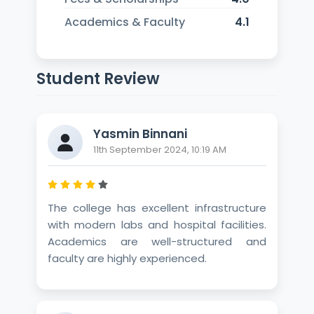
Academics & Faculty
4.1
Student Review
Yasmin Binnani
11th September 2024, 10:19 AM
The college has excellent infrastructure
with modern labs and hospital facilities.
Academics are well-structured and
faculty are highly experienced.