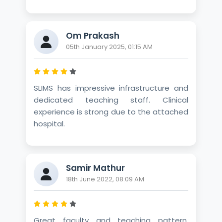
Om Prakash
05th January 2025, 01:15 AM
SLIMS has impressive infrastructure and
dedicated teaching staff. Clinical
experience is strong due to the attached
hospital.
Samir Mathur
18th June 2022, 08:09 AM
Great faculty and teaching pattern.