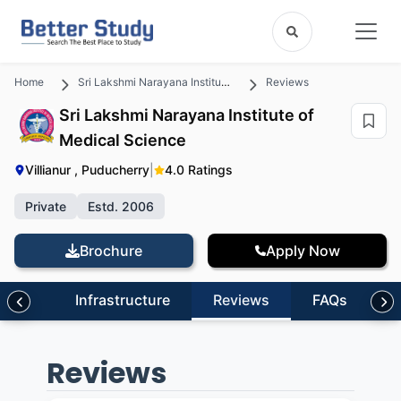
Home
Sri Lakshmi Narayana Institute of Medical Science
Reviews
Sri Lakshmi Narayana Institute of
Medical Science
Villianur , Puducherry
|
4.0 Ratings
Private
Estd. 2006
Brochure
Apply Now
sion
Infrastructure
Reviews
FAQs
Reviews